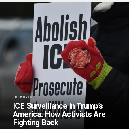
THE WORLD
ICE Surveillance in Trump’s
America: How Activists Are
Fighting Back