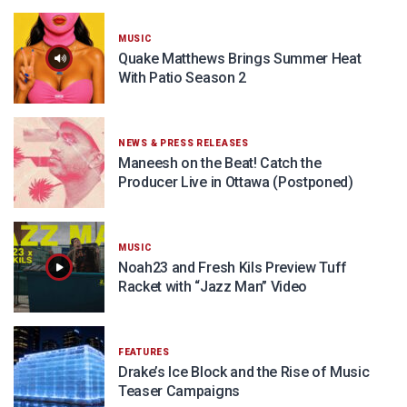
MUSIC
Quake Matthews Brings Summer Heat
With Patio Season 2
NEWS & PRESS RELEASES
Maneesh on the Beat! Catch the
Producer Live in Ottawa (Postponed)
MUSIC
Noah23 and Fresh Kils Preview Tuff
Racket with “Jazz Man” Video
FEATURES
Drake’s Ice Block and the Rise of Music
Teaser Campaigns