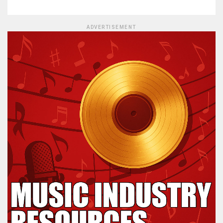
ADVERTISEMENT