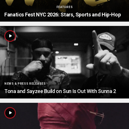
FEATURES
Fanatics Fest NYC 2026: Stars, Sports and Hip-Hop
NEWS & PRESS RELEASES
Tona and Sayzee Build on Sun Is Out With Sunna 2