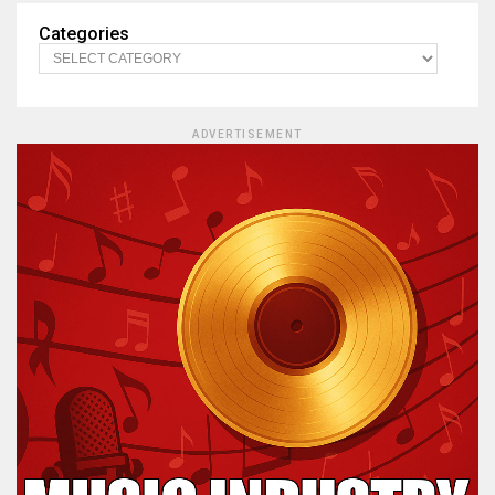
Categories
ADVERTISEMENT