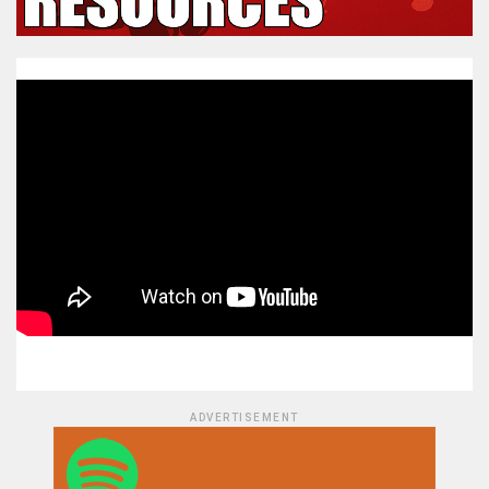
ADVERTISEMENT