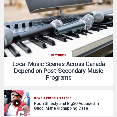
FEATURES
Local Music Scenes Across Canada
Depend on Post-Secondary Music
Programs
NEWS & PRESS RELEASES
Pooh Shiesty and Big30 Accused in
Gucci Mane Kidnapping Case