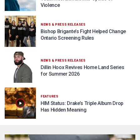
Violence
NEWS & PRESS RELEASES
Bishop Brigante’s Fight Helped Change
Ontario Screening Rules
NEWS & PRESS RELEASES
Dillin Hoox Revives Home Land Series
for Summer 2026
FEATURES
HIM Status: Drake’s Triple Album Drop
Has Hidden Meaning