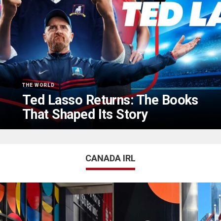
THE WORLD
Ted Lasso Returns: The Books
That Shaped Its Story
CANADA IRL