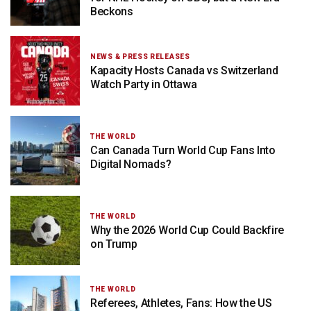
Beckons
NEWS & PRESS RELEASES
Kapacity Hosts Canada vs Switzerland
Watch Party in Ottawa
THE WORLD
Can Canada Turn World Cup Fans Into
Digital Nomads?
THE WORLD
Why the 2026 World Cup Could Backfire
on Trump
THE WORLD
Referees, Athletes, Fans: How the US