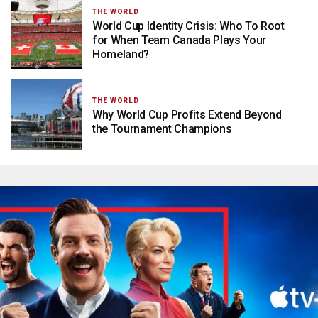
THE WORLD
World Cup Identity Crisis: Who To Root
for When Team Canada Plays Your
Homeland?
THE WORLD
Why World Cup Profits Extend Beyond
the Tournament Champions