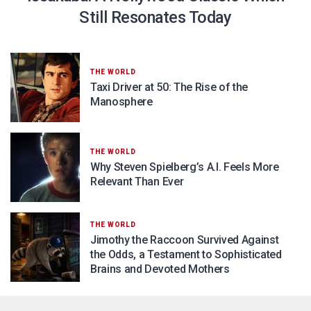
Still Resonates Today
THE WORLD
Taxi Driver at 50: The Rise of the
Manosphere
THE WORLD
Why Steven Spielberg’s A.I. Feels More
Relevant Than Ever
THE WORLD
Jimothy the Raccoon Survived Against
the Odds, a Testament to Sophisticated
Brains and Devoted Mothers