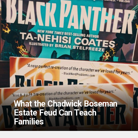
THE WORLD
What the Chadwick Boseman
Estate Feud Can Teach
Families