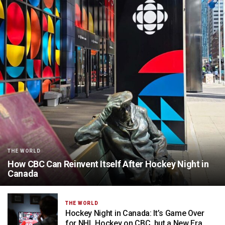
THE WORLD
How CBC Can Reinvent Itself After Hockey Night in
Canada
THE WORLD
Hockey Night in Canada: It’s Game Over
for NHL Hockey on CBC, but a New Era