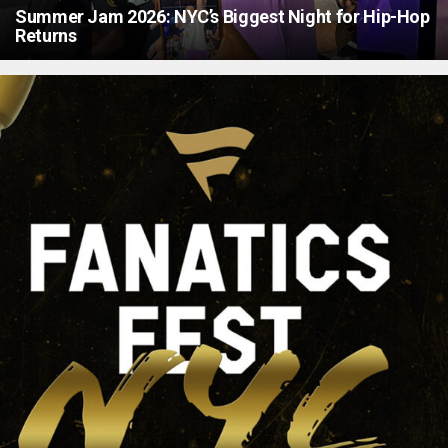
Summer Jam 2026: NYC’s Biggest Night for Hip-Hop
Returns