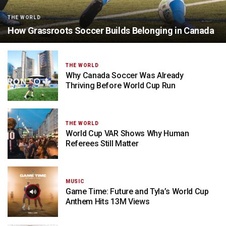
THE WORLD
How Grassroots Soccer Builds Belonging in Canada
THE WORLD
Why Canada Soccer Was Already
Thriving Before World Cup Run
THE WORLD
World Cup VAR Shows Why Human
Referees Still Matter
MUSIC
Game Time: Future and Tyla’s World Cup
Anthem Hits 13M Views