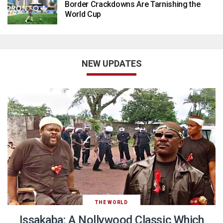
Border Crackdowns Are Tarnishing the
World Cup
NEW UPDATES
THE WORLD
Issakaba: A Nollywood Classic Which