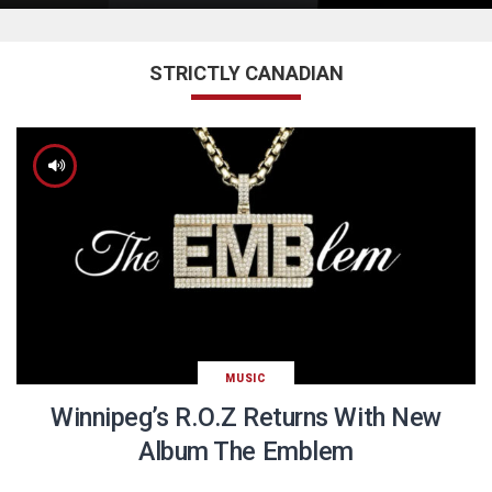
STRICTLY CANADIAN
MUSIC
Winnipeg’s R.O.Z Returns With New
Album The Emblem