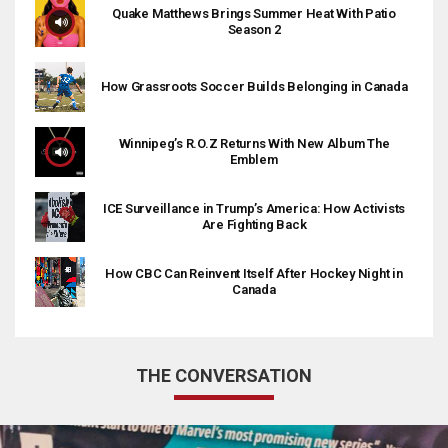
Quake Matthews Brings Summer Heat With Patio
Season 2
How Grassroots Soccer Builds Belonging in Canada
Winnipeg’s R.O.Z Returns With New Album The
Emblem
ICE Surveillance in Trump’s America: How Activists
Are Fighting Back
How CBC Can Reinvent Itself After Hockey Night in
Canada
THE CONVERSATION