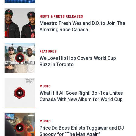
NEWS & PRESS RELEASES
Maestro Fresh Wes and D.O. to Join The
Amazing Race Canada
FEATURES
We Love Hip Hop Covers World Cup
Buzz in Toronto
MUSIC
What if It All Goes Right: Boi-1da Unites
Canada With New Album for World Cup
MUSIC
Price Da Boss Enlists Tuggawar and DJ
Snoopy for “The Man Again”