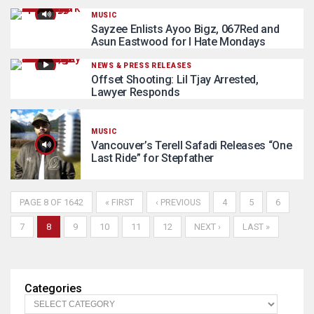
MUSIC
Sayzee Enlists Ayoo Bigz, 067Red and
Asun Eastwood for I Hate Mondays
NEWS & PRESS RELEASES
Offset Shooting: Lil Tjay Arrested,
Lawyer Responds
MUSIC
Vancouver’s Terell Safadi Releases “One
Last Ride” for Stepfather
PAGE 8 OF 1642
« FIRST
‹ PREVIOUS
4
5
6
7
8
9
10
11
12
NEXT ›
LAST »
Categories