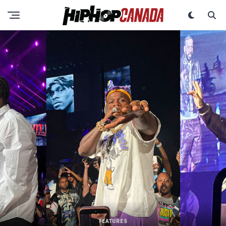
FEATURES