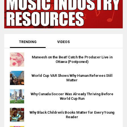
TRENDING
VIDEOS
Maneesh on the Beat! Catch the Producer Live in
Ottawa (Postponed)
World Cup VAR Shows Why Human Referees Still
Matter
Why Canada Soccer Was Already Thriving Before
World Cup Run
Why Black Children’s Books Matter for Every Young
Reader