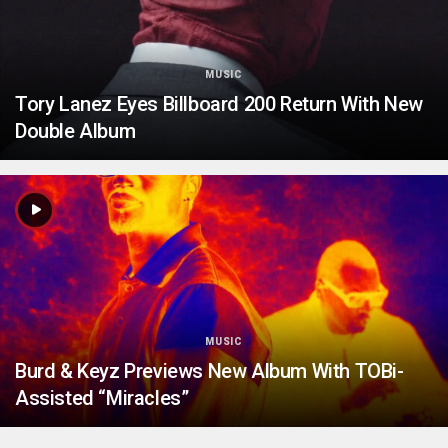
MUSIC
Tory Lanez Eyes Billboard 200 Return With New
Double Album
MUSIC
Burd & Keyz Previews New Album With TOBi-
Assisted “Miracles”