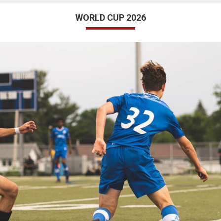
WORLD CUP 2026