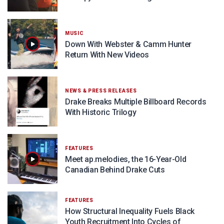
MUSIC
Down With Webster & Camm Hunter
Return With New Videos
NEWS & PRESS RELEASES
Drake Breaks Multiple Billboard Records
With Historic Trilogy
FEATURES
Meet ap.melodies, the 16-Year-Old
Canadian Behind Drake Cuts
FEATURES
How Structural Inequality Fuels Black
Youth Recruitment Into Cycles of