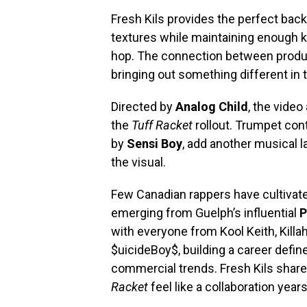
Fresh Kils provides the perfect back
textures while maintaining enough kn
hop. The connection between produc
bringing out something different in t
Directed by
Analog Child
, the video
the
Tuff Racket
rollout. Trumpet con
by
Sensi Boy
, add another musical l
the visual.
Few Canadian rappers have cultivate
emerging from Guelph’s influential
P
with everyone from Kool Keith, Killah
$uicideBoy$, building a career defi
commercial trends. Fresh Kils shar
Racket
feel like a collaboration year