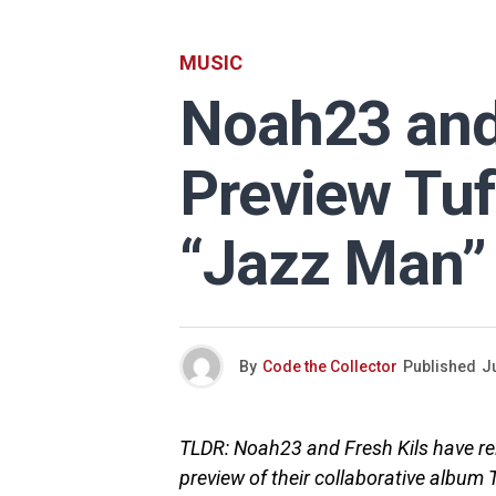
MUSIC
Noah23 and 
Preview Tuf
“Jazz Man”
By
Code the Collector
Published
Ju
TLDR: Noah23 and Fresh Kils have rel
preview of their collaborative album 