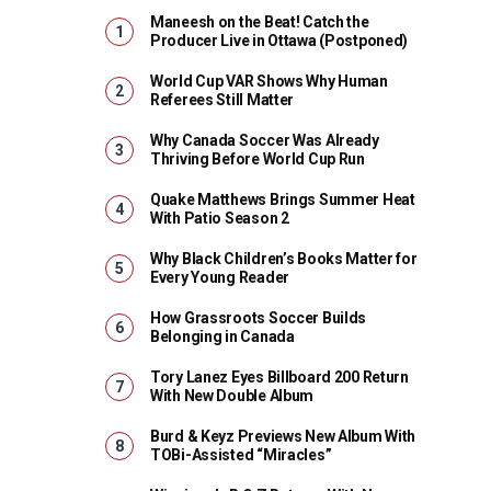
Maneesh on the Beat! Catch the
Producer Live in Ottawa (Postponed)
World Cup VAR Shows Why Human
Referees Still Matter
Why Canada Soccer Was Already
Thriving Before World Cup Run
Quake Matthews Brings Summer Heat
With Patio Season 2
Why Black Children’s Books Matter for
Every Young Reader
How Grassroots Soccer Builds
Belonging in Canada
Tory Lanez Eyes Billboard 200 Return
With New Double Album
Burd & Keyz Previews New Album With
TOBi-Assisted “Miracles”