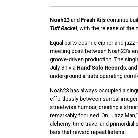
Noah23
and
Fresh Kils
continue buil
Tuff Racket
, with the release of the 
Equal parts cosmic cipher and jazz-s
meeting point between Noah23’s endl
groove-driven production. The singl
July 31 via
Hand’Solo Records
, an
underground artists operating comfo
Noah23 has always occupied a singu
effortlessly between surreal imagery
streetwise humour, creating a str
remarkably focused. On “Jazz Man,”
alchemy, time travel and primordial 
bars that reward repeat listens.