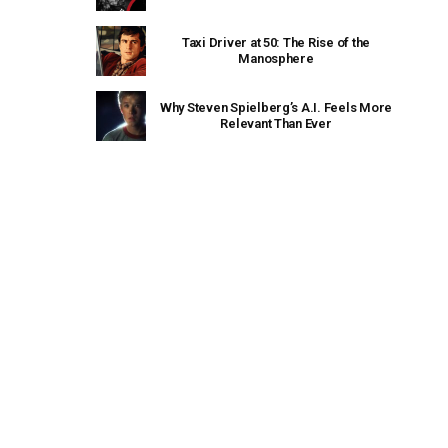
Taxi Driver at 50: The Rise of the
Manosphere
Why Steven Spielberg’s A.I. Feels More
Relevant Than Ever