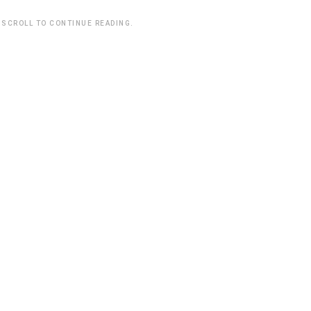
 SCROLL TO CONTINUE READING.