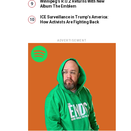
Winnipeg’s R.O.Z Returns With New
Album The Emblem
ICE Surveillance in Trump’s America:
How Activists Are Fighting Back
ADVERTISEMENT