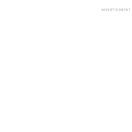
ADVERTISEMENT.