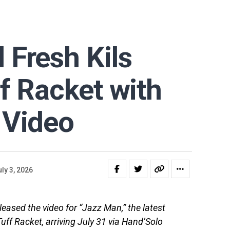
Fresh Kils
f Racket with
 Video
ly 3, 2026
eased the video for “Jazz Man,” the latest
Tuff Racket, arriving July 31 via Hand’Solo