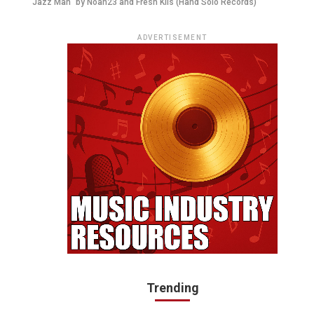
"Jazz Man" by Noah23 and Fresh Kils (Hand'Solo Records)
ADVERTISEMENT
Trending