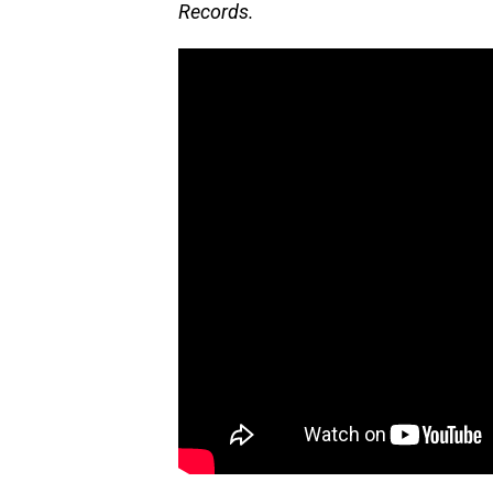
Records.