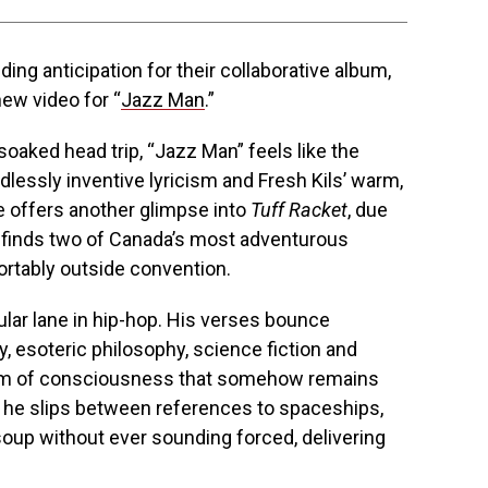
ding anticipation for their collaborative album,
new video for “
Jazz Man
.”
oaked head trip, “Jazz Man” feels like the
essly inventive lyricism and Fresh Kils’ warm,
e offers another glimpse into
Tuff Racket
, due
d finds two of Canada’s most adventurous
rtably outside convention.
lar lane in hip-hop. His verses bounce
, esoteric philosophy, science fiction and
eam of consciousness that somehow remains
 he slips between references to spaceships,
soup without ever sounding forced, delivering