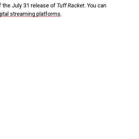
f the July 31 release of
Tuff Racket
. You can
gital streaming platforms
.