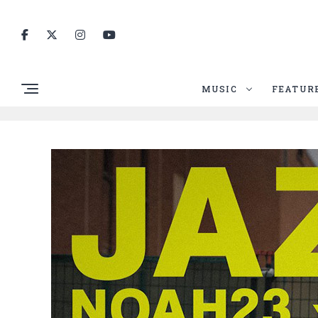
MUSIC
FEATUR