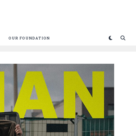
OUR FOUNDATION