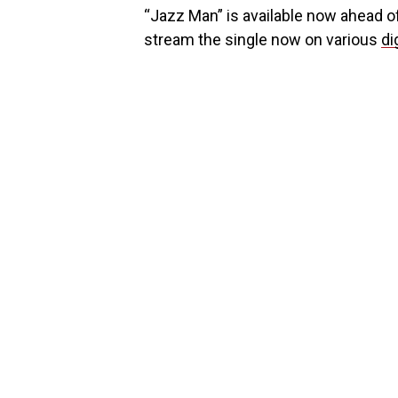
“Jazz Man” is available now ahead o
stream the single now on various
di