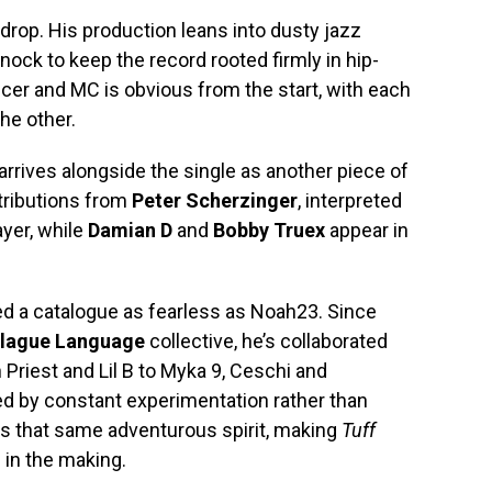
drop. His production leans into dusty jazz
ock to keep the record rooted firmly in hip-
er and MC is obvious from the start, with each
he other.
 arrives alongside the single as another piece of
tributions from
Peter Scherzinger
, interpreted
ayer, while
Damian D
and
Bobby Truex
appear in
d a catalogue as fearless as Noah23. Since
lague Language
collective, he’s collaborated
 Priest and Lil B to Myka 9, Ceschi and
ned by constant experimentation rather than
es that same adventurous spirit, making
Tuff
s in the making.