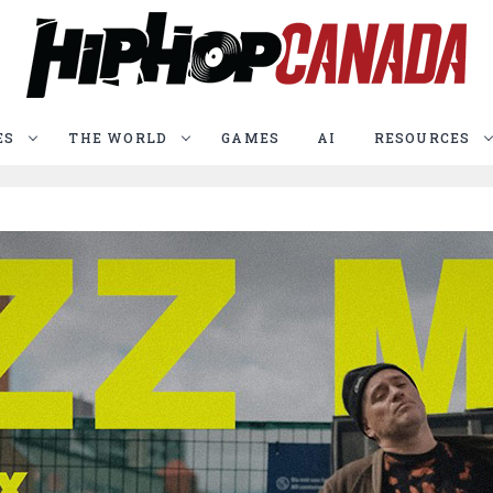
ES
THE WORLD
GAMES
AI
RESOURCES