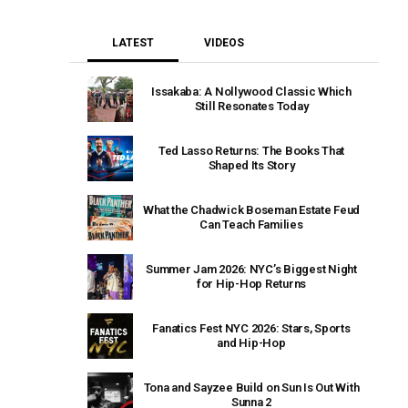
LATEST
VIDEOS
Issakaba: A Nollywood Classic Which
Still Resonates Today
Ted Lasso Returns: The Books That
Shaped Its Story
What the Chadwick Boseman Estate Feud
Can Teach Families
Summer Jam 2026: NYC’s Biggest Night
for Hip-Hop Returns
Fanatics Fest NYC 2026: Stars, Sports
and Hip-Hop
Tona and Sayzee Build on Sun Is Out With
Sunna 2