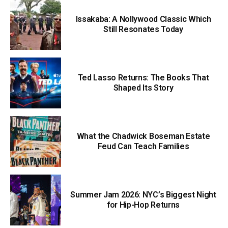
Issakaba: A Nollywood Classic Which
Still Resonates Today
Ted Lasso Returns: The Books That
Shaped Its Story
What the Chadwick Boseman Estate
Feud Can Teach Families
Summer Jam 2026: NYC’s Biggest Night
for Hip-Hop Returns