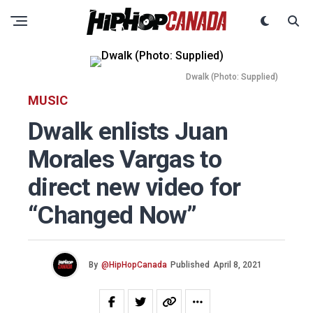
Dwalk (Photo: Supplied)
MUSIC
Dwalk enlists Juan
Morales Vargas to
direct new video for
“Changed Now”
By
@HipHopCanada
Published
April 8, 2021