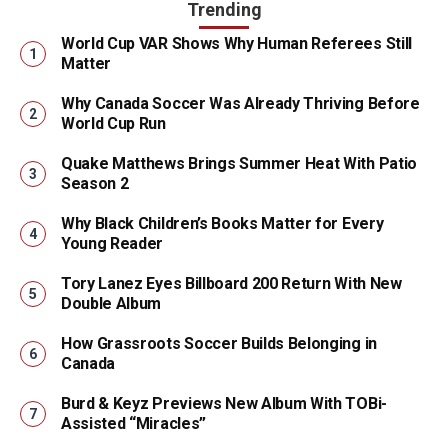
Trending
World Cup VAR Shows Why Human Referees Still
Matter
Why Canada Soccer Was Already Thriving Before
World Cup Run
Quake Matthews Brings Summer Heat With Patio
Season 2
Why Black Children’s Books Matter for Every
Young Reader
Tory Lanez Eyes Billboard 200 Return With New
Double Album
How Grassroots Soccer Builds Belonging in
Canada
Burd & Keyz Previews New Album With TOBi-
Assisted “Miracles”