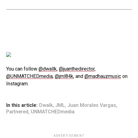
You can follow
@dwallk
,
@juanthedirector
,
@UNMATCHEDmedia
,
@jml84k
, and
@madhauzmusic
on
Instagram.
In this article:
Dwalk
,
JML
,
Juan Morales Vargas
,
Partnered
,
UNMATCHEDmedia
ADVERTISEMENT