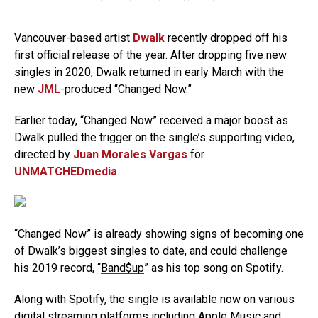
Vancouver-based artist
Dwalk
recently dropped off his
first official release of the year. After dropping five new
singles in 2020, Dwalk returned in early March with the
new
JML
-produced “Changed Now.”
Earlier today, “Changed Now” received a major boost as
Dwalk pulled the trigger on the single’s supporting video,
directed by
Juan Morales Vargas
for
UNMATCHEDmedia
.
“Changed Now” is already showing signs of becoming one
of Dwalk’s biggest singles to date, and could challenge
his 2019 record, “
Band$up
” as his top song on Spotify.
Along with
Spotify
, the single is available now on various
digital streaming platforms including
Apple Music
and