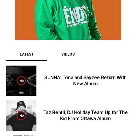
LATEST
VIDEOS
SUNNA: Tona and Sayzee Return With
New Album
Taz Bentii, DJ Holiday Team Up for The
Kid From Ottawa Album