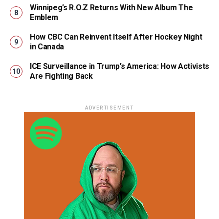
Winnipeg’s R.O.Z Returns With New Album The
Emblem
How CBC Can Reinvent Itself After Hockey Night
in Canada
ICE Surveillance in Trump’s America: How Activists
Are Fighting Back
ADVERTISEMENT