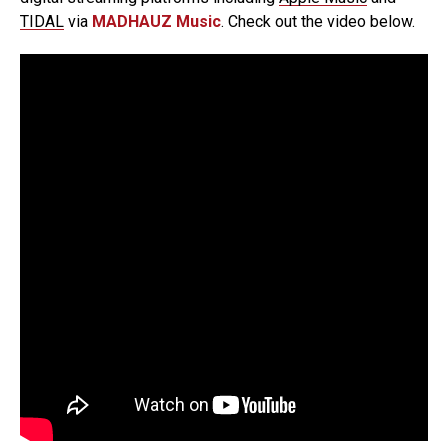
TIDAL
via
MADHAUZ Music
. Check out the video below.