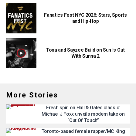
Fanatics Fest NYC 2026: Stars, Sports
and Hip-Hop
Tona and Sayzee Build on Sun Is Out
With Sunna 2
More Stories
Fresh spin on Hall & Oates classic:
Michael J Foxx unveils modern take on
“Out Of Touch”
Toronto-based female rapper/MC King