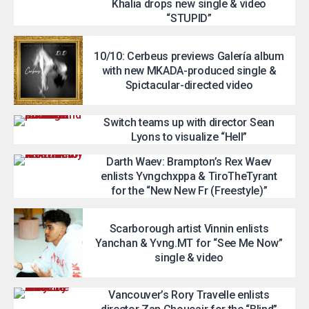
Khalia drops new single & video
“STUPID”
10/10: Cerbeus previews Galería album
with new MKADA-produced single &
Spictacular-directed video
Switch teams up with director Sean
Lyons to visualize “Hell”
Darth Waev: Brampton’s Rex Waev
enlists Yvngchxppa & TiroTheTyrant
for the “New New Fr (Freestyle)”
Scarborough artist Vinnin enlists
Yanchan & Yvng.MT for “See Me Now”
single & video
Vancouver’s Rory Travelle enlists