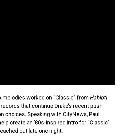
p.melodies worked on “Classic” from
Habibti
o records that continue Drake’s recent push
n choices. Speaking with CityNews, Paul
elp create an ’80s-inspired intro for “Classic”
eached out late one night.