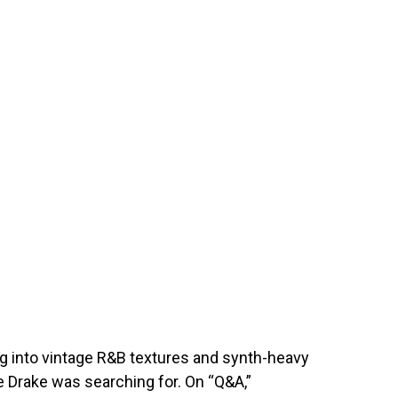
g into vintage R&B textures and synth-heavy
 Drake was searching for. On “Q&A,”