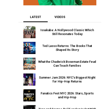
LATEST
VIDEOS
Issakaba: A Nollywood Classic Which
Still Resonates Today
Ted Lasso Returns: The Books That
Shaped Its Story
What the Chadwick Boseman Estate Feud
Can Teach Families
Summer Jam 2026: NYC’s Biggest Night
for Hip-Hop Returns
Fanatics Fest NYC 2026: Stars, Sports
and Hip-Hop