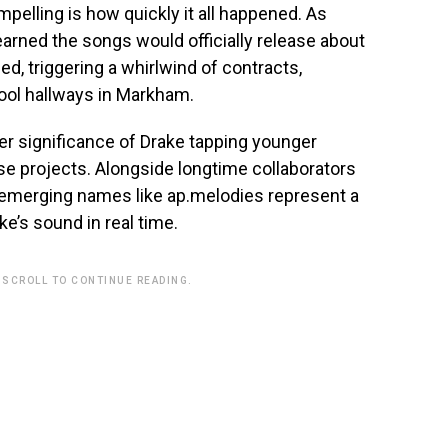
pelling is how quickly it all happened. As
earned the songs would officially release about
, triggering a whirlwind of contracts,
ool hallways in Markham.
er significance of Drake tapping younger
se projects. Alongside longtime collaborators
 emerging names like ap.melodies represent a
e’s sound in real time.
 SCROLL TO CONTINUE READING.