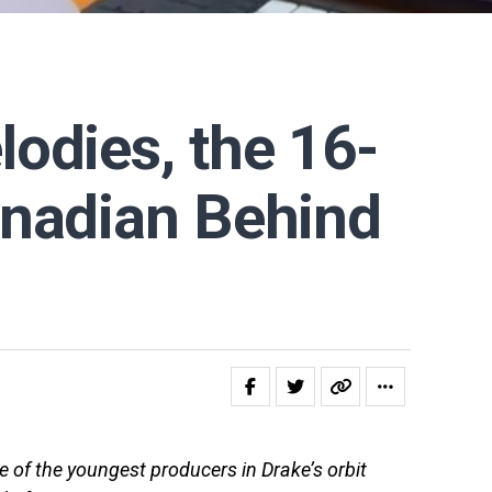
odies, the 16-
anadian Behind
 of the youngest producers in Drake’s orbit