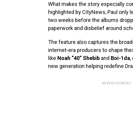
What makes the story especially com
highlighted by CityNews, Paul only l
two weeks before the albums dropped
paperwork and disbelief around sch
The feature also captures the broad
internet-era producers to shape the
like
Noah “40” Shebib
and
Boi-1da
,
new generation helping redefine Drak
ADVERTISEMENT.