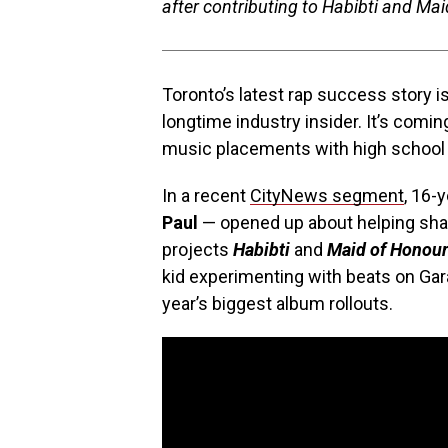
after contributing to Habibti and Ma
Toronto’s latest rap success story i
longtime industry insider. It’s comi
music placements with high school
In a recent
CityNews segment
, 16-
Paul
— opened up about helping sh
projects
Habibti
and
Maid of Honour
kid experimenting with beats on Ga
year’s biggest album rollouts.