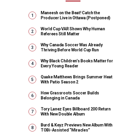
Maneesh on the Beat! Catch the
Producer Live in Ottawa (Postponed)
World Cup VAR Shows Why Human
Referees Still Matter
Why Canada Soccer Was Already
Thriving Before World Cup Run
Why Black Children’s Books Matter for
Every Young Reader
Quake Matthews Brings Summer Heat
With Patio Season 2
How Grassroots Soccer Builds
Belonging in Canada
Tory Lanez Eyes Billboard 200 Return
With New Double Album
Burd & Keyz Previews New Album With
TOBi-Assisted “Miracles”