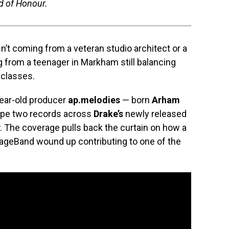
id of Honour.
sn’t coming from a veteran studio architect or a
ng from a teenager in Markham still balancing
 classes.
year-old producer
ap.melodies
— born
Arham
ape two records across
Drake’s
newly released
. The coverage pulls back the curtain on how a
rageBand wound up contributing to one of the