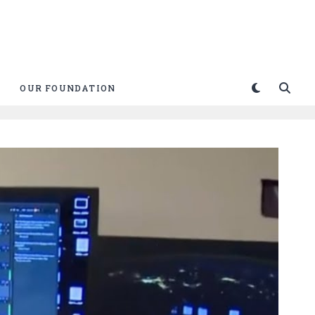
OUR FOUNDATION