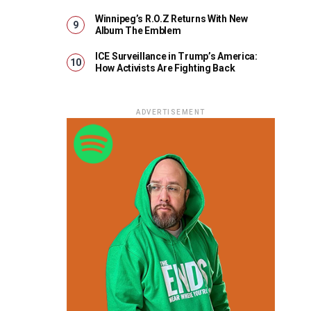
Winnipeg’s R.O.Z Returns With New
Album The Emblem
ICE Surveillance in Trump’s America:
How Activists Are Fighting Back
ADVERTISEMENT