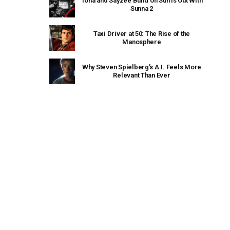
Tona and Sayzee Build on Sun Is Out With
Sunna 2
Taxi Driver at 50: The Rise of the
Manosphere
Why Steven Spielberg’s A.I. Feels More
Relevant Than Ever