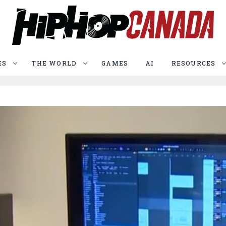
ES
THE WORLD
GAMES
AI
RESOURCES