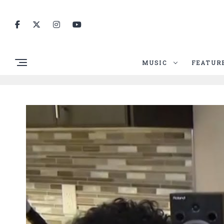
MUSIC
FEATUR