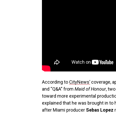
According to
CityNews’
coverage, a
and “Q&A” from
Maid of Honour
, tw
toward more experimental productio
explained that he was brought in to h
after Miami producer
Sebas Lopez
r