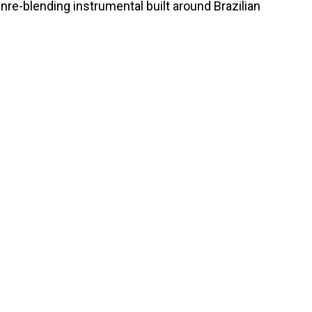
nre-blending instrumental built around Brazilian