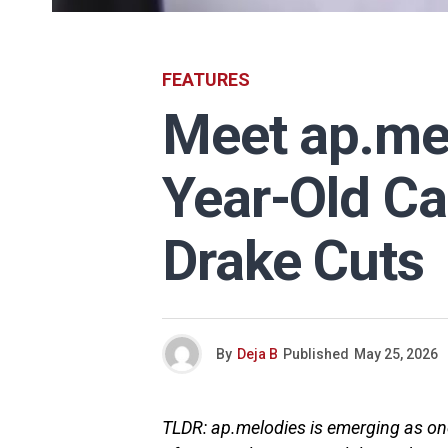
FEATURES
Meet ap.mel
Year-Old C
Drake Cuts
By
Deja B
Published
May 25, 2026
TLDR: ap.melodies is emerging as one