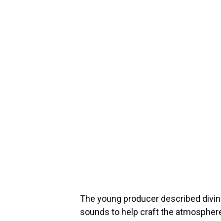
The young producer described divin
sounds to help craft the atmosphere