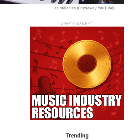
ap.melodies (CityNews / YouTube)
ADVERTISEMENT
Trending