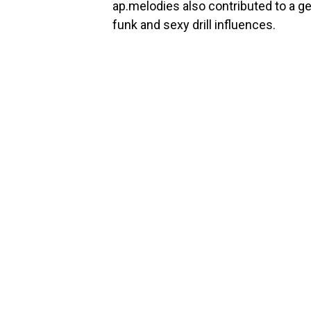
ap.melodies also contributed to a ge
funk and sexy drill influences.