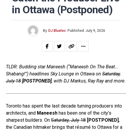
in Ottawa (Postponed)
By
DJ Bluetec
Published
July 9, 2026
TLDR: Budding star Maneesh (“Maneesh On The Beat…
Shabang!”) headlines Sky Lounge in Ottawa on
Saturday,
July 18
[POSTPONED]
, with DJ Markus, Ray Ray and more.
Toronto has spent the last decade turning producers into
architects, and
Maneesh
has been one of the city’s
sharpest builders. On
Saturday, July 18
[POSTPONED]
,
the Canadian hitmaker brings that résumé to Ottawa for a