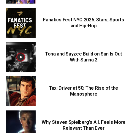
Fanatics Fest NYC 2026: Stars, Sports
and Hip-Hop
Tona and Sayzee Build on Sun Is Out
With Sunna 2
Taxi Driver at 50: The Rise of the
Manosphere
Why Steven Spielberg’s A.I. Feels More
Relevant Than Ever