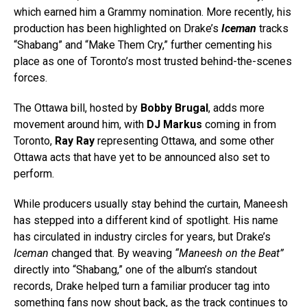
which earned him a Grammy nomination. More recently, his
production has been highlighted on Drake’s
Iceman
tracks
“Shabang” and “Make Them Cry,” further cementing his
place as one of Toronto’s most trusted behind-the-scenes
forces.
The Ottawa bill, hosted by
Bobby Brugal
, adds more
movement around him, with
DJ Markus
coming in from
Toronto,
Ray Ray
representing Ottawa, and some other
Ottawa acts that have yet to be announced also set to
perform.
While producers usually stay behind the curtain, Maneesh
has stepped into a different kind of spotlight. His name
has circulated in industry circles for years, but Drake’s
Iceman
changed that. By weaving
“Maneesh on the Beat”
directly into “Shabang,” one of the album’s standout
records, Drake helped turn a familiar producer tag into
something fans now shout back, as the track continues to