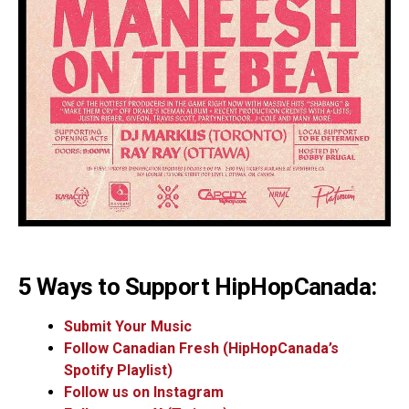
5 Ways to Support HipHopCanada:
Submit Your Music
Follow Canadian Fresh (HipHopCanada’s
Spotify Playlist)
Follow us on Instagram