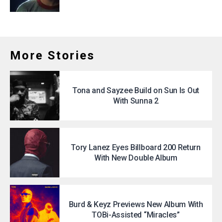
More Stories
Tona and Sayzee Build on Sun Is Out
With Sunna 2
Tory Lanez Eyes Billboard 200 Return
With New Double Album
Burd & Keyz Previews New Album With
TOBi-Assisted “Miracles”