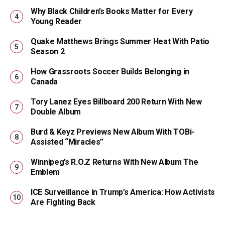
Why Black Children’s Books Matter for Every
Young Reader
Quake Matthews Brings Summer Heat With Patio
Season 2
How Grassroots Soccer Builds Belonging in
Canada
Tory Lanez Eyes Billboard 200 Return With New
Double Album
Burd & Keyz Previews New Album With TOBi-
Assisted “Miracles”
Winnipeg’s R.O.Z Returns With New Album The
Emblem
ICE Surveillance in Trump’s America: How Activists
Are Fighting Back