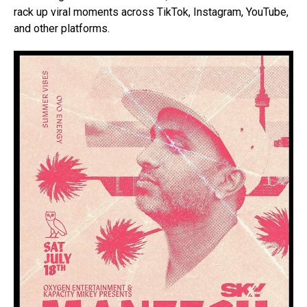
rack up viral moments across TikTok, Instagram, YouTube,
and other platforms.