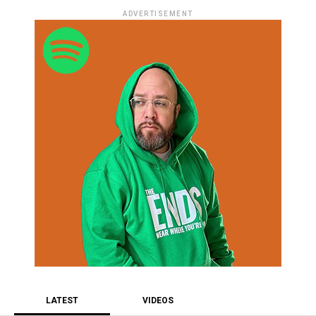
ADVERTISEMENT
LATEST
VIDEOS