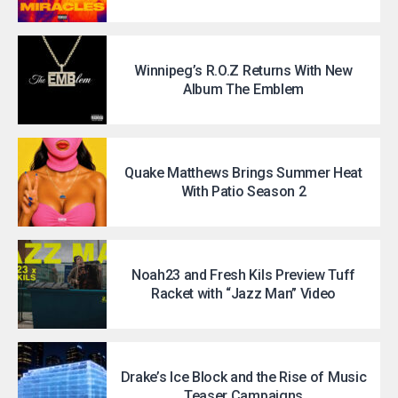
Winnipeg’s R.O.Z Returns With New
Album The Emblem
Quake Matthews Brings Summer Heat
With Patio Season 2
Noah23 and Fresh Kils Preview Tuff
Racket with “Jazz Man” Video
Drake’s Ice Block and the Rise of Music
Teaser Campaigns