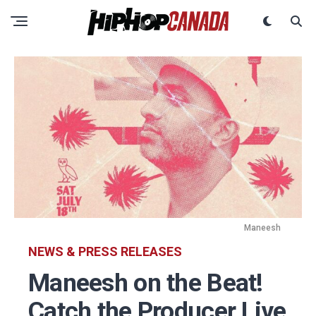
Maneesh
NEWS & PRESS RELEASES
Maneesh on the Beat!
Catch the Producer Live