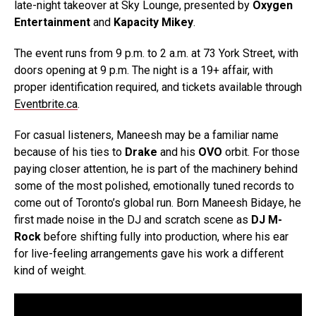
late-night takeover at Sky Lounge, presented by
Oxygen
Entertainment
and
Kapacity Mikey
.
The event runs from 9 p.m. to 2 a.m. at 73 York Street, with
doors opening at 9 p.m. The night is a 19+ affair, with
proper identification required, and tickets available through
Eventbrite.ca
.
For casual listeners, Maneesh may be a familiar name
because of his ties to
Drake
and his
OVO
orbit. For those
paying closer attention, he is part of the machinery behind
some of the most polished, emotionally tuned records to
come out of Toronto’s global run. Born Maneesh Bidaye, he
first made noise in the DJ and scratch scene as
DJ M-
Rock
before shifting fully into production, where his ear
for live-feeling arrangements gave his work a different
kind of weight.