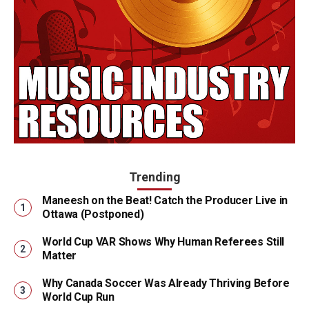
Trending
Maneesh on the Beat! Catch the Producer Live in
Ottawa (Postponed)
World Cup VAR Shows Why Human Referees Still
Matter
Why Canada Soccer Was Already Thriving Before
World Cup Run