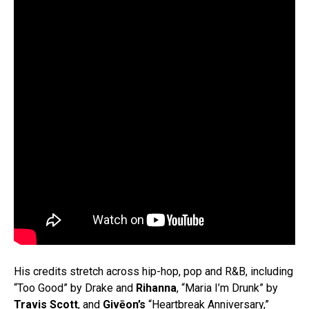
His credits stretch across hip-hop, pop and R&B, including
“Too Good” by Drake and
Rihanna
, “Maria I’m Drunk” by
Travis Scott
, and
Givēon’s
“Heartbreak Anniversary,”