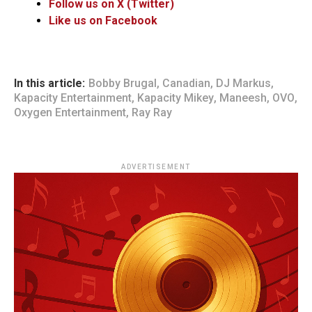
Follow us on X (Twitter)
Like us on Facebook
In this article:
Bobby Brugal
,
Canadian
,
DJ Markus
,
Kapacity Entertainment
,
Kapacity Mikey
,
Maneesh
,
OVO
,
Oxygen Entertainment
,
Ray Ray
ADVERTISEMENT