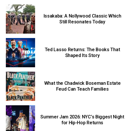
Issakaba: A Nollywood Classic Which
Still Resonates Today
Ted Lasso Returns: The Books That
Shaped Its Story
What the Chadwick Boseman Estate
Feud Can Teach Families
Summer Jam 2026: NYC’s Biggest Night
for Hip-Hop Returns