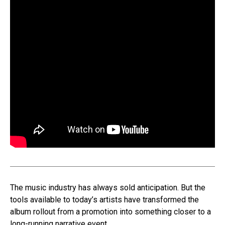
The music industry has always sold anticipation. But the
tools available to today’s artists have transformed the
album rollout from a promotion into something closer to a
long-running narrative event.