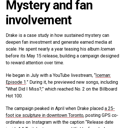
Mystery and fan
involvement
Drake is a case study in how sustained mystery can
deepen fan investment and generate earned media at
scale. He spent nearly a year teasing his album
Iceman
before its May 15 release, building a campaign designed
to reward attention over time.
He began in July with a YouTube livestream, “
Iceman:
Episode 1
.” During it, he previewed new songs, including
“What Did I Miss?,” which reached No. 2 on the Billboard
Hot 100.
The campaign peaked in April when Drake placed
a 25-
foot ice sculpture in downtown Toronto
, posting GPS co-
ordinates on Instagram with the caption “Release date