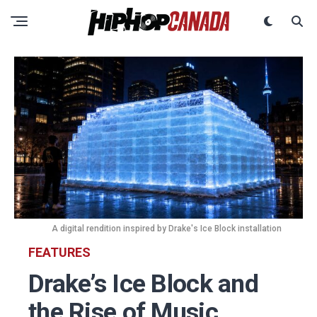
A digital rendition inspired by Drake's Ice Block installation
FEATURES
Drake’s Ice Block and
the Rise of Music