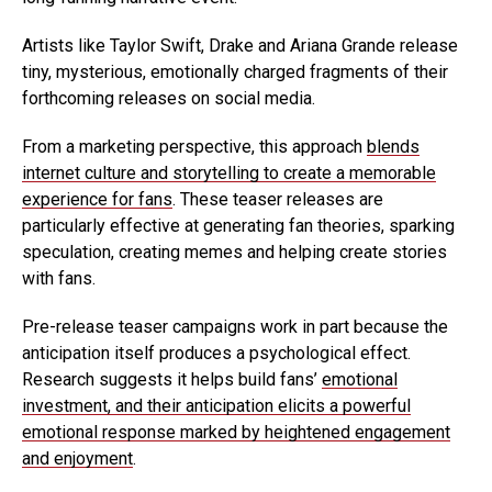
Artists like Taylor Swift, Drake and Ariana Grande release
tiny, mysterious, emotionally charged fragments of their
forthcoming releases on social media.
From a marketing perspective, this approach
blends
internet culture and storytelling to create a memorable
experience for fans
. These teaser releases are
particularly effective at generating fan theories, sparking
speculation, creating memes and helping create stories
with fans.
Pre-release teaser campaigns work in part because the
anticipation itself produces a psychological effect.
Research suggests it helps build fans’
emotional
investment, and their anticipation elicits a powerful
emotional response marked by heightened engagement
and enjoyment
.