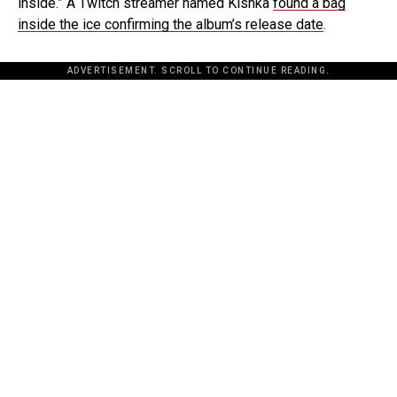
inside.” A Twitch streamer named Kishka
found a bag
inside the ice confirming the album’s release date
.
ADVERTISEMENT. SCROLL TO CONTINUE READING.