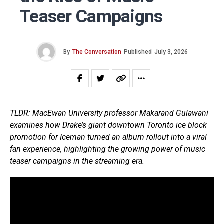
Teaser Campaigns
By
The Conversation
Published
July 3, 2026
TLDR: MacEwan University professor Makarand Gulawani
examines how Drake’s giant downtown Toronto ice block
promotion for Iceman turned an album rollout into a viral
fan experience, highlighting the growing power of music
teaser campaigns in the streaming era.