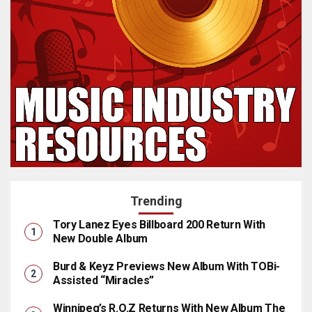
Trending
Tory Lanez Eyes Billboard 200 Return With
New Double Album
Burd & Keyz Previews New Album With TOBi-
Assisted “Miracles”
Winnipeg’s R.O.Z Returns With New Album The