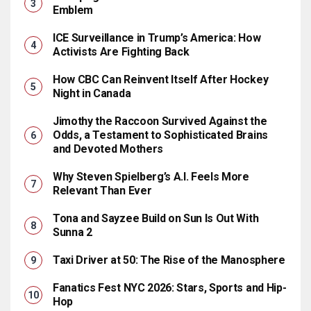
Emblem
ICE Surveillance in Trump’s America: How
Activists Are Fighting Back
How CBC Can Reinvent Itself After Hockey
Night in Canada
Jimothy the Raccoon Survived Against the
Odds, a Testament to Sophisticated Brains
and Devoted Mothers
Why Steven Spielberg’s A.I. Feels More
Relevant Than Ever
Tona and Sayzee Build on Sun Is Out With
Sunna 2
Taxi Driver at 50: The Rise of the Manosphere
Fanatics Fest NYC 2026: Stars, Sports and Hip-
Hop