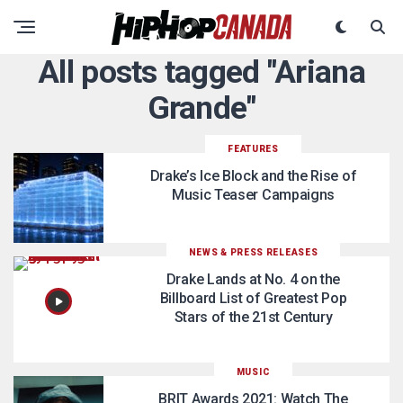
All posts tagged "Ariana
Grande"
FEATURES
Drake’s Ice Block and the Rise of
Music Teaser Campaigns
NEWS & PRESS RELEASES
Drake Lands at No. 4 on the
Billboard List of Greatest Pop
Stars of the 21st Century
MUSIC
BRIT Awards 2021: Watch The