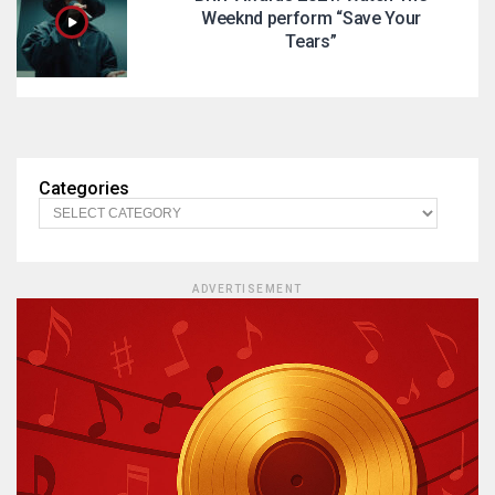
Weeknd perform “Save Your
Tears”
Categories
ADVERTISEMENT