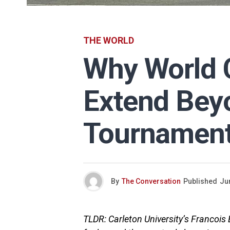
THE WORLD
Why World C
Extend Bey
Tournamen
By
The Conversation
Published
Ju
TLDR: Carleton University’s Francoi