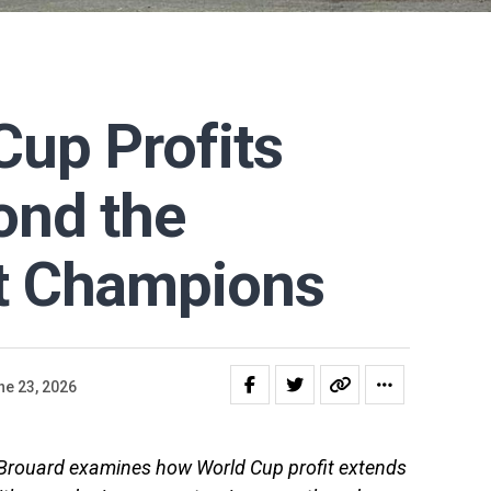
up Profits
ond the
t Champions
ne 23, 2026
s Brouard examines how World Cup profit extends