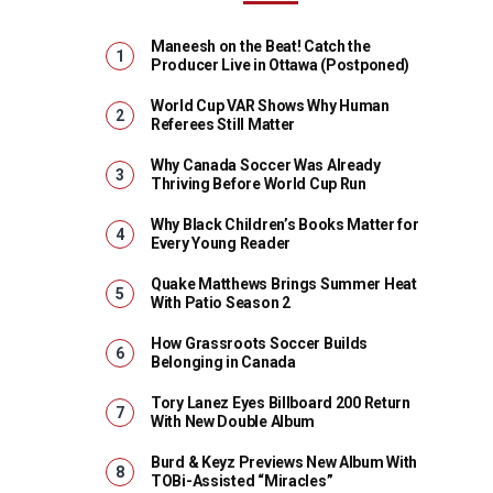
Maneesh on the Beat! Catch the
Producer Live in Ottawa (Postponed)
World Cup VAR Shows Why Human
Referees Still Matter
Why Canada Soccer Was Already
Thriving Before World Cup Run
Why Black Children’s Books Matter for
Every Young Reader
Quake Matthews Brings Summer Heat
With Patio Season 2
How Grassroots Soccer Builds
Belonging in Canada
Tory Lanez Eyes Billboard 200 Return
With New Double Album
Burd & Keyz Previews New Album With
TOBi-Assisted “Miracles”