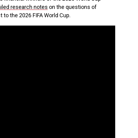
iled research notes
on the questions of
t to the 2026 FIFA World Cup.