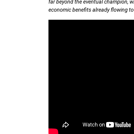
far beyond the eventual champion, w
economic benefits already flowing to 