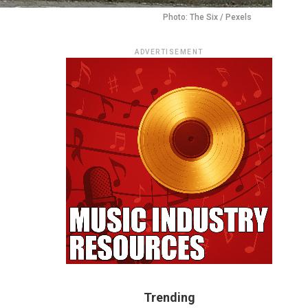
Photo: The Six / Pexels
ADVERTISEMENT
Trending