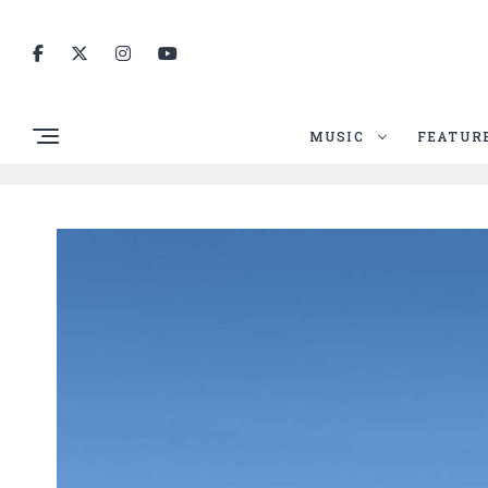
MUSIC
FEATUR