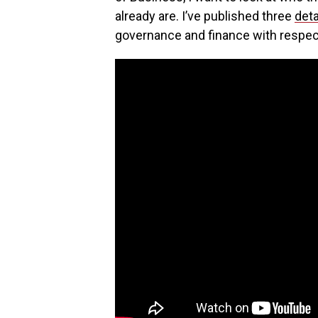
already are. I’ve published three
deta
governance and finance with respec