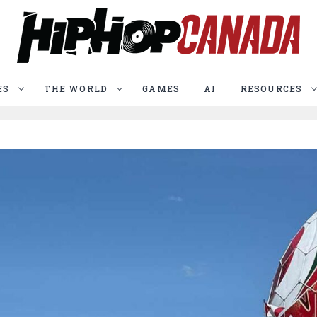
ES
THE WORLD
GAMES
AI
RESOURCES