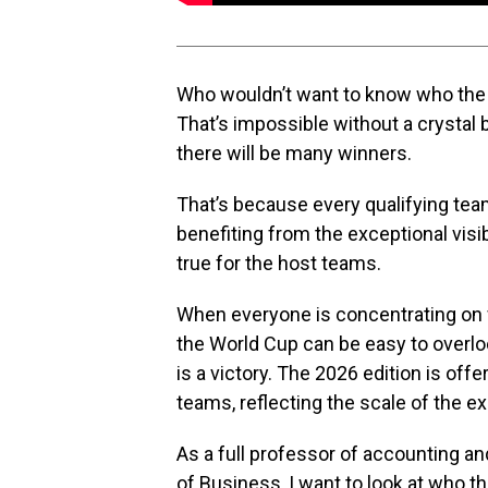
Who wouldn’t want to know who the 
That’s impossible without a crystal b
there will be many winners.
That’s because every qualifying team 
benefiting from the exceptional visib
true for the host teams.
When everyone is concentrating on wh
the World Cup can be easy to overloo
is a victory. The 2026 edition is off
teams, reflecting the scale of the
As a full professor of accounting and
of Business, I want to look at who t