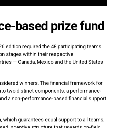
e-based prize fund
26 edition required the 48 participating teams
on stages within their respective
ntries — Canada, Mexico and the United States
sidered winners. The financial framework for
into two distinct components: a performance-
 and a non-performance-based financial support
m, which guarantees equal support to all teams,
sed incentive structure that rewards on-field