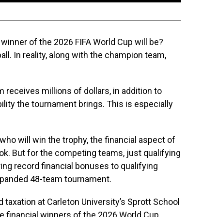
winner of the 2026 FIFA World Cup will be?
all. In reality, along with the champion team,
receives millions of dollars, in addition to
ility the tournament brings. This is especially
o will win the trophy, the financial aspect of
k. But for the competing teams, just qualifying
ering record financial bonuses to qualifying
 expanded 48-team tournament.
 taxation at Carleton University’s Sprott School
he financial winners of the 2026 World Cup