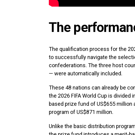
The performanc
The qualification process for the 20
to successfully navigate the selecti
confederations. The three host cou
— were automatically included.
These 48 nations can already be con
the 2026 FIFA World Cup is divided 
based prize fund of US$655 million
program of US$871 million.
Unlike the basic distribution progra
the prize fund introduces a merit-ba