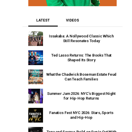
LATEST
VIDEOS
Issakaba: A Nollywood Classic Which
Still Resonates Today
Ted Lasso Returns: The Books That
Shaped Its Story
What the Chadwick Boseman Estate Feud
Can Teach Families
Summer Jam 2026: NYC’s Biggest Night
for Hip-Hop Returns
Fanatics Fest NYC 2026: Stars, Sports
and Hip-Hop
Tona and Sayzee Build on Sun Is Out With