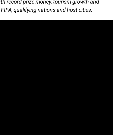
ith record prize money, tourism growth and
FIFA, qualifying nations and host cities.