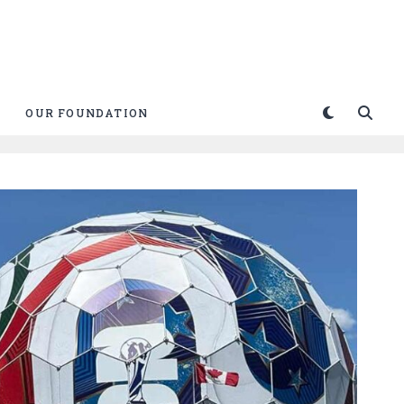
OUR FOUNDATION