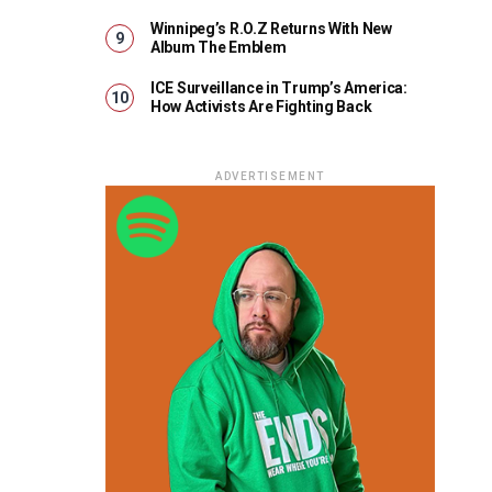
Winnipeg’s R.O.Z Returns With New
Album The Emblem
ICE Surveillance in Trump’s America:
How Activists Are Fighting Back
ADVERTISEMENT