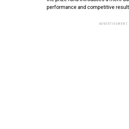
performance and competitive result
ADVERTISEMENT.