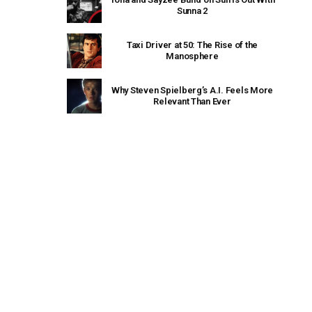
Sunna 2
Taxi Driver at 50: The Rise of the
Manosphere
Why Steven Spielberg’s A.I. Feels More
Relevant Than Ever