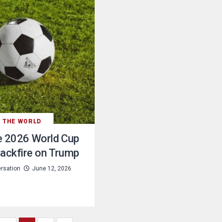
THE WORLD
e 2026 World Cup
ackfire on Trump
rsation
June 12, 2026