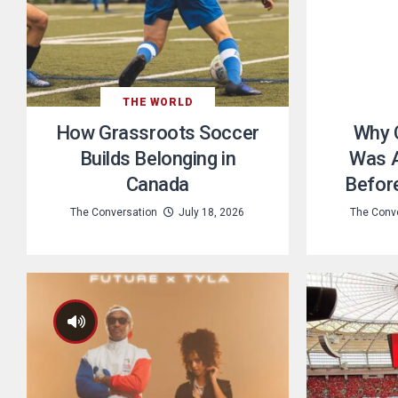
THE WORLD
How Grassroots Soccer
Why 
Builds Belonging in
Was A
Canada
Befor
The Conversation
July 18, 2026
The Conv