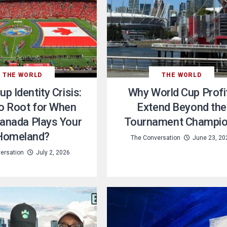
THE WORLD
THE WORLD
p Identity Crisis:
Why World Cup Profi
o Root for When
Extend Beyond the
anada Plays Your
Tournament Champi
Homeland?
The Conversation
June 23, 20
ersation
July 2, 2026