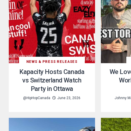
NEWS & PRESS RELEASES
Kapacity Hosts Canada
We Lov
vs Switzerland Watch
Worl
Party in Ottawa
@HipHopCanada
June 23, 2026
Johnny Ma