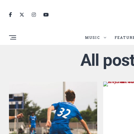
MUSIC
FEATUR
All pos