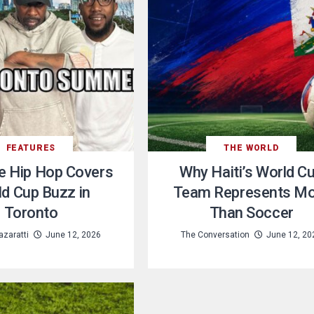
FEATURES
THE WORLD
e Hip Hop Covers
Why Haiti’s World C
d Cup Buzz in
Team Represents M
Toronto
Than Soccer
zaratti
June 12, 2026
The Conversation
June 12, 20