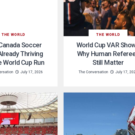
THE WORLD
THE WORLD
Canada Soccer
World Cup VAR Sho
lready Thriving
Why Human Refere
e World Cup Run
Still Matter
ersation
July 17, 2026
The Conversation
July 17, 20