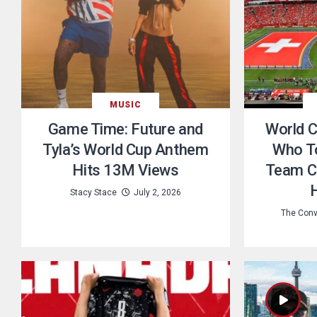
MUSIC
Game Time: Future and
World Cu
Tyla’s World Cup Anthem
Who T
Hits 13M Views
Team C
Stacy Stace
July 2, 2026
The Conv