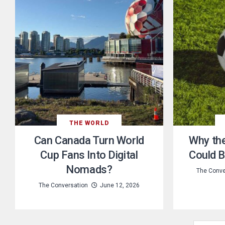
THE WORLD
Can Canada Turn World
Why th
Cup Fans Into Digital
Could B
Nomads?
The Conve
The Conversation
June 12, 2026