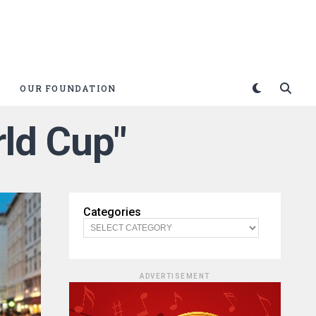
OUR FOUNDATION
rld Cup"
Categories
ADVERTISEMENT