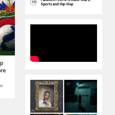
Sports and Hip-Hop
up
ore
26