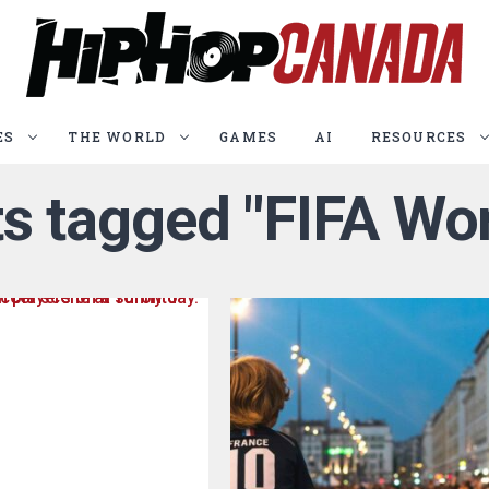
ES
THE WORLD
GAMES
AI
RESOURCES
ts tagged "FIFA Wo