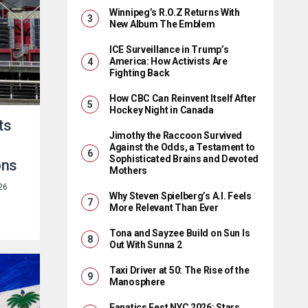
Winnipeg’s R.O.Z Returns With
New Album The Emblem
ICE Surveillance in Trump’s
America: How Activists Are
Fighting Back
How CBC Can Reinvent Itself After
Hockey Night in Canada
ts
Jimothy the Raccoon Survived
Against the Odds, a Testament to
Sophisticated Brains and Devoted
ons
Mothers
26
Why Steven Spielberg’s A.I. Feels
More Relevant Than Ever
Tona and Sayzee Build on Sun Is
Out With Sunna 2
Taxi Driver at 50: The Rise of the
Manosphere
Fanatics Fest NYC 2026: Stars,