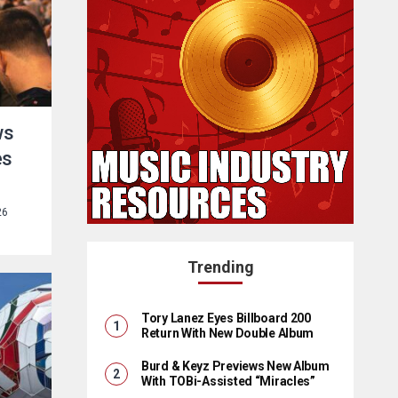
ws
es
26
Trending
Tory Lanez Eyes Billboard 200
Return With New Double Album
Burd & Keyz Previews New Album
With TOBi-Assisted “Miracles”