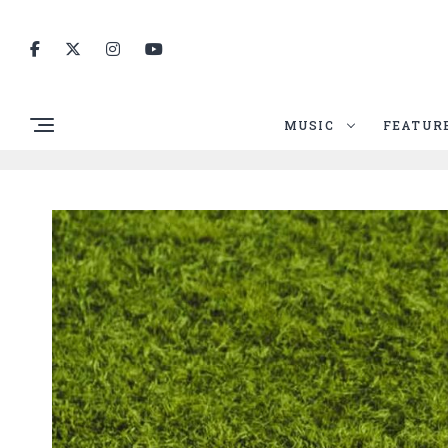
MUSIC
FEATUR