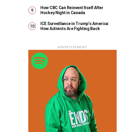
How CBC Can Reinvent Itself After
Hockey Night in Canada
ICE Surveillance in Trump’s America:
How Activists Are Fighting Back
ADVERTISEMENT