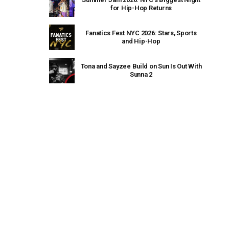
for Hip-Hop Returns
Fanatics Fest NYC 2026: Stars, Sports
and Hip-Hop
Tona and Sayzee Build on Sun Is Out With
Sunna 2