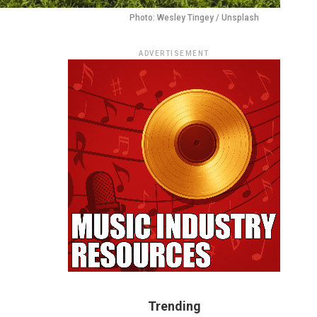
Photo: Wesley Tingey / Unsplash
ADVERTISEMENT
Trending