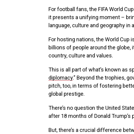
For football fans, the FIFA World Cu
it presents a unifying moment – bri
language, culture and geography in 
For hosting nations, the World Cup 
billions of people around the globe, 
country, culture and values.
This is all part of what’s known as sp
diplomacy
.” Beyond the trophies, go
pitch, too, in terms of fostering bet
global prestige.
There’s no question the United Stat
after 18 months of Donald Trump’s p
But, there’s a crucial difference be