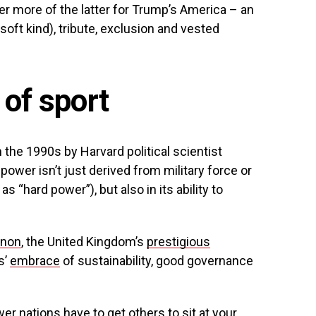
er more of the latter for Trump’s America – an
soft kind), tribute, exclusion and vested
 of sport
n the 1990s by Harvard political scientist
power isn’t just derived from military force or
“hard power”), but also in its ability to
enon
, the United Kingdom’s
prestigious
s’
embrace
of sustainability, good governance
wer nations have to get others to sit at your