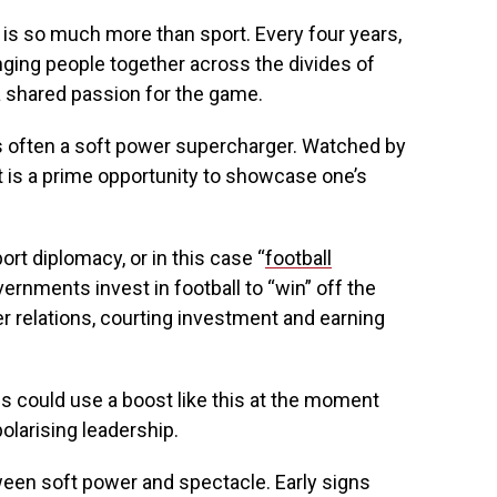
p is so much more than sport. Every four years,
nging people together across the divides of
a shared passion for the game.
is often a soft power supercharger. Watched by
it is a prime opportunity to showcase one’s
ort diplomacy, or in this case “
football
vernments invest in football to “win” off the
ter relations, courting investment and earning
es could use a boost like this at the moment
olarising leadership.
tween soft power and spectacle. Early signs