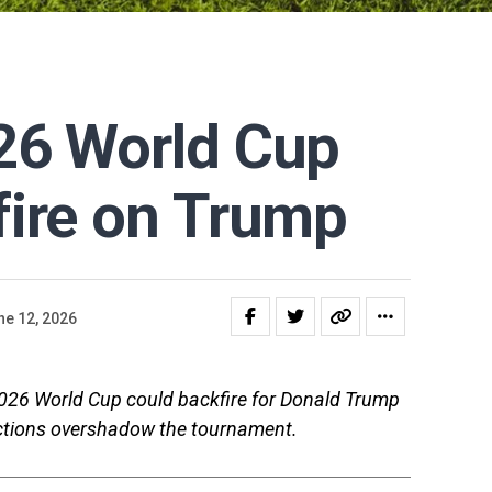
26 World Cup
fire on Trump
ne 12, 2026
2026 World Cup could backfire for Donald Trump
trictions overshadow the tournament.