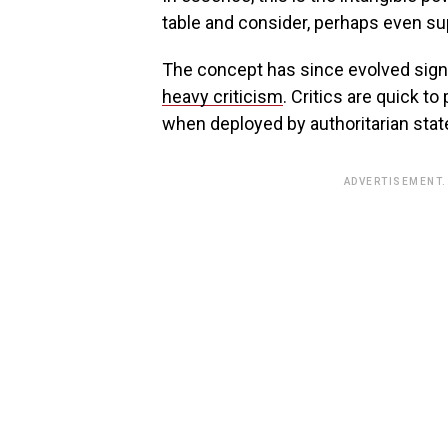
table and consider, perhaps even sup
The concept has since evolved signi
heavy criticism
. Critics are quick to
when deployed by authoritarian stat
ADVERTISEMENT.