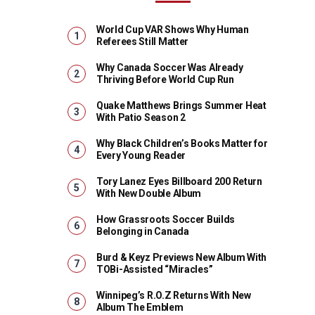
World Cup VAR Shows Why Human
Referees Still Matter
Why Canada Soccer Was Already
Thriving Before World Cup Run
Quake Matthews Brings Summer Heat
With Patio Season 2
Why Black Children’s Books Matter for
Every Young Reader
Tory Lanez Eyes Billboard 200 Return
With New Double Album
How Grassroots Soccer Builds
Belonging in Canada
Burd & Keyz Previews New Album With
TOBi-Assisted “Miracles”
Winnipeg’s R.O.Z Returns With New
Album The Emblem