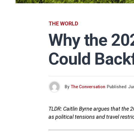
THE WORLD
Why the 20
Could Back
By
The Conversation
Published
Ju
TLDR: Caitlin Byrne argues that the 
as political tensions and travel res