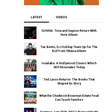
LATEST
VIDEOS
SUNNA: Tona and Sayzee Return With
New Album
Taz Bentii, DJ Holiday Team Up for The
Kid From Ottawa Album
Issakaba: A Nollywood Classic Which
Still Resonates Today
Ted Lasso Returns: The Books That
Shaped Its Story
What the Chadwick Boseman Estate Feud
Can Teach Families
Summer Jam 2026: NYC’s Biggest Night