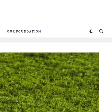
OUR FOUNDATION