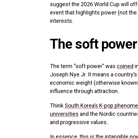
suggest the 2026 World Cup will off
event that highlights power (not the 
interests.
The soft power
The term “soft power” was
coined
i
Joseph Nye Jr. It means a country’s 
economic weight (otherwise known as 
influence through attraction.
Think
South Korea’s K-pop phenom
universities
and the Nordic countrie
and progressive values.
In essence, this is the intangible po