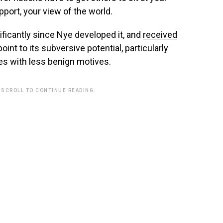
port, your view of the world.
ficantly since Nye developed it, and
received
 point to its subversive potential, particularly
es with less benign motives.
 SCROLL TO CONTINUE READING.