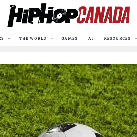
ES
THE WORLD
GAMES
AI
RESOURCES