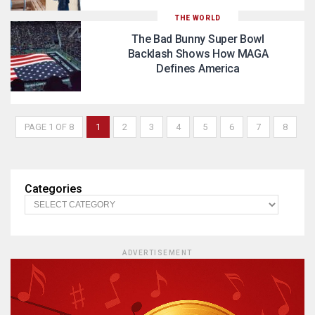
THE WORLD
The Bad Bunny Super Bowl
Backlash Shows How MAGA
Defines America
PAGE 1 OF 8
1
2
3
4
5
6
7
8
Categories
ADVERTISEMENT