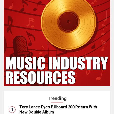
Trending
Tory Lanez Eyes Billboard 200 Return With
New Double Album