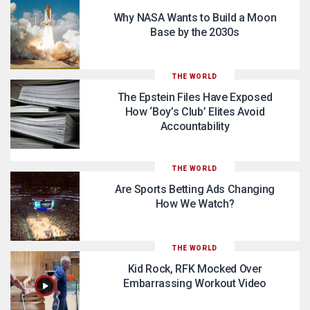
Why NASA Wants to Build a Moon
Base by the 2030s
THE WORLD
The Epstein Files Have Exposed
How ‘Boy’s Club’ Elites Avoid
Accountability
THE WORLD
Are Sports Betting Ads Changing
How We Watch?
THE WORLD
Kid Rock, RFK Mocked Over
Embarrassing Workout Video