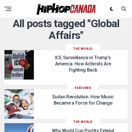
All posts tagged "Global
Affairs"
THE WORLD
ICE Surveillance in Trump’s
America: How Activists Are
Fighting Back
FEATURES
Sudan Revolution: How Music
Became a Force for Change
THE WORLD
Why World Cup Profits Extend