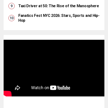
Taxi Driver at 50: The Rise of the Manosphere
Fanatics Fest NYC 2026: Stars, Sports and Hip-
Hop