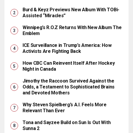
Burd & Keyz Previews New Album With TOBi-
Assisted “Miracles”
Winnipeg’s R.O.Z Returns With New Album The
Emblem
ICE Surveillance in Trump’s America: How
Activists Are Fighting Back
How CBC Can Reinvent Itself After Hockey
Night in Canada
Jimothy the Raccoon Survived Against the
Odds, a Testament to Sophisticated Brains
and Devoted Mothers
Why Steven Spielberg’s A.I. Feels More
Relevant Than Ever
Tona and Sayzee Build on Sun Is Out With
Sunna 2