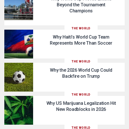
Beyond the Tournament
Champions
THE WORLD
Why Haiti’s World Cup Team
Represents More Than Soccer
THE WORLD
Why the 2026 World Cup Could
Backfire on Trump
THE WORLD
Why US Marijuana Legalization Hit
New Roadblocks in 2026
THE WORLD