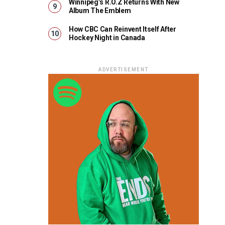
Winnipeg’s R.O.Z Returns With New
Album The Emblem
How CBC Can Reinvent Itself After
Hockey Night in Canada
ADVERTISEMENT