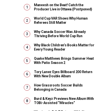
Maneesh on the Beat! Catch the
Producer Live in Ottawa (Postponed)
World Cup VAR Shows Why Human
Referees Still Matter
Why Canada Soccer Was Already
Thriving Before World Cup Run
Why Black Children’s Books Matter for
Every Young Reader
Quake Matthews Brings Summer Heat
With Patio Season 2
Tory Lanez Eyes Billboard 200 Return
With New Double Album
How Grassroots Soccer Builds
Belonging in Canada
Burd & Keyz Previews New Album With
TOBi-Assisted “Miracles”