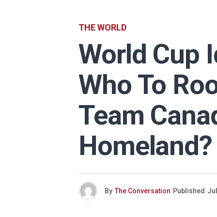
THE WORLD
World Cup Id
Who To Roo
Team Canad
Homeland?
By
The Conversation
Published
Jul