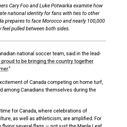
rchers Cary Foo and Luke Potwarka examine how
 national identity for fans with ties to other
ada prepares to face Morocco and nearly 100,000
feel pulled between both sides.
adian national soccer team, said in the lead-
 proud to be bringing the country together
mmer
.”
 excitement of Canada competing on home turf,
ved among Canadians themselves during the
time for Canada, where celebrations of
ulture, as well as athleticism, are amplified. For
flying several flags — not just the Maple Leaf