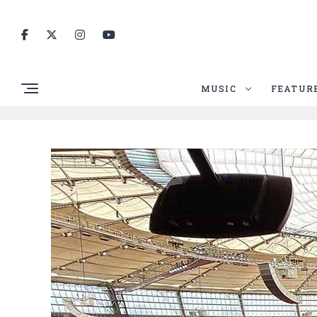
MUSIC
FEATUR