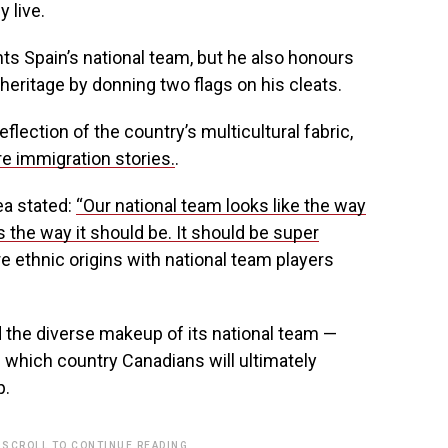
 live.
s Spain’s national team, but he also honours
heritage by donning two flags on his cleats.
flection of the country’s multicultural fabric,
e immigration stories.
.
a stated:
“Our national team looks like the way
s the way it should be. It should be super
 ethnic origins with national team players
d the diverse makeup of its national team —
 which country Canadians will ultimately
p.
 SCROLL TO CONTINUE READING.