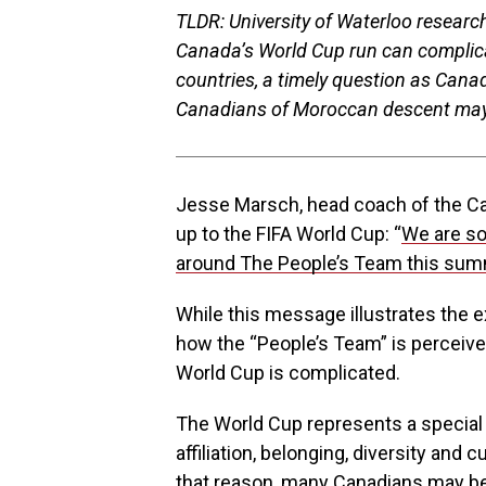
TLDR: University of Waterloo resea
Canada’s World Cup run can complicate
countries, a timely question as Can
Canadians of Moroccan descent may 
Jesse Marsch, head coach of the Can
up to the FIFA World Cup: “
We are so
around The People’s Team this su
While this message illustrates the
how the “People’s Team” is percei
World Cup is complicated.
The World Cup represents a special 
affiliation, belonging, diversity and c
that reason, many Canadians may be 