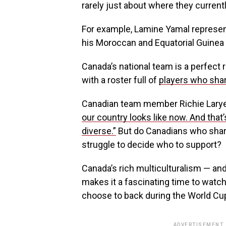
rarely just about where they currently
For example, Lamine Yamal represent
his Moroccan and Equatorial Guinea 
Canada’s national team is a perfect re
with a roster full of
players who shar
Canadian team member Richie Larye
our country looks like now. And that’
diverse.”
But do Canadians who share
struggle to decide who to support?
Canada’s rich multiculturalism — an
makes it a fascinating time to watch
choose to back during the World Cu
ADVERTISEMENT.