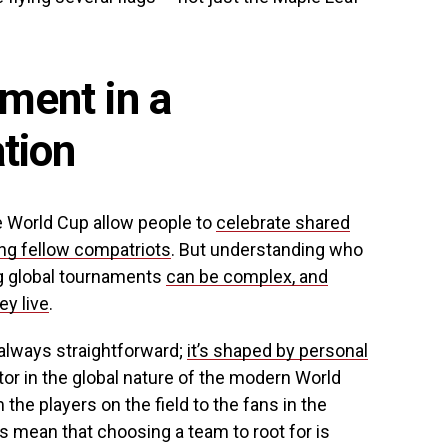
ment in a
ation
he World Cup allow people to
celebrate shared
ng fellow compatriots
. But understanding who
g global tournaments
can be complex, and
y live
.
always straightforward;
it’s shaped by personal
or in the global nature of the modern World
 the players on the field to the fans in the
es mean that choosing a team to root for is