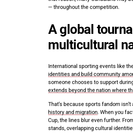
— throughout the competition.
A global tourna
multicultural n
International sporting events like t
identities and build community amo
someone chooses to support durin
extends beyond the nation where the
That’s because sports fandom isn’t 
history and migration
. When you fact
Cup, the lines blur even further. From
stands, overlapping cultural identiti