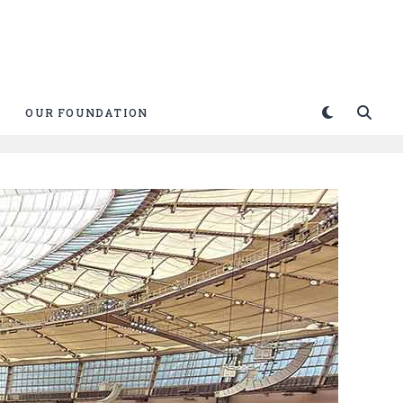
OUR FOUNDATION