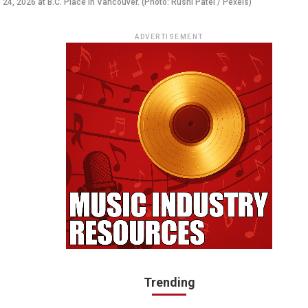
4, 2026 at B.C. Place in Vancouver. (Photo: Rushi Patel / Pexels)
ADVERTISEMENT
Trending