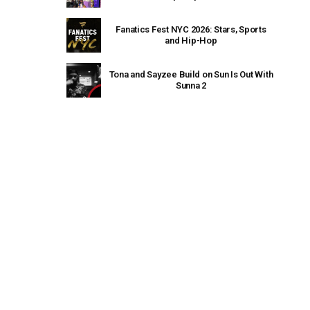
Fanatics Fest NYC 2026: Stars, Sports
and Hip-Hop
Tona and Sayzee Build on Sun Is Out With
Sunna 2