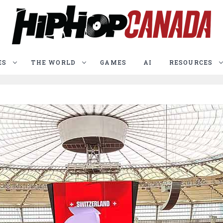
ES
THE WORLD
GAMES
AI
RESOURCES