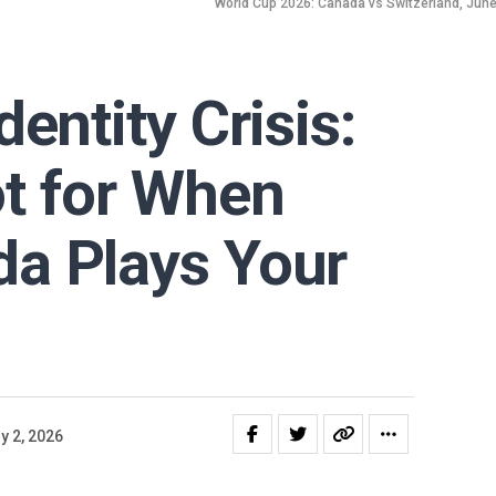
World Cup 2026: Canada vs Switzerland, June 2
entity Crisis:
t for When
a Plays Your
y 2, 2026