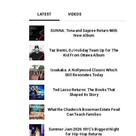
LATEST
VIDEOS
SUNNA: Tona and Sayzee Return With
New Album
Taz Bentii, DJ Holiday Team Up for The
Kid From Ottawa Album
Issakaba: A Nollywood Classic Which
Still Resonates Today
Ted Lasso Returns: The Books That
Shaped Its Story
What the Chadwick Boseman Estate Feud
Can Teach Families
Summer Jam 2026: NYC’s Biggest Night
for Hip-Hop Returns