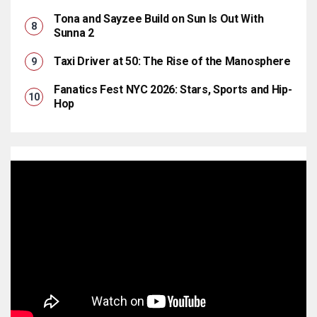
Tona and Sayzee Build on Sun Is Out With
Sunna 2
Taxi Driver at 50: The Rise of the Manosphere
Fanatics Fest NYC 2026: Stars, Sports and Hip-
Hop