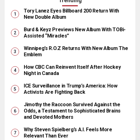
Trending
Tory Lanez Eyes Billboard 200 Return With
New Double Album
Burd & Keyz Previews New Album With TOBi-
Assisted “Miracles”
Winnipeg’s R.O.Z Returns With New Album The
Emblem
How CBC Can Reinvent Itself After Hockey
Night in Canada
ICE Surveillance in Trump’s America: How
Activists Are Fighting Back
Jimothy the Raccoon Survived Against the
Odds, a Testament to Sophisticated Brains
and Devoted Mothers
Why Steven Spielberg’s A.I. Feels More
Relevant Than Ever