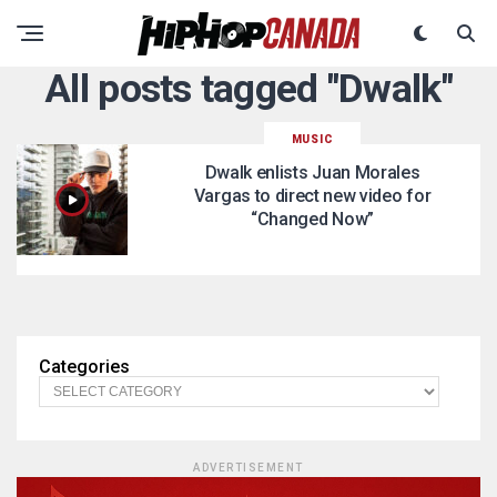
All posts tagged "Dwalk"
MUSIC
Dwalk enlists Juan Morales
Vargas to direct new video for
“Changed Now”
Categories
ADVERTISEMENT