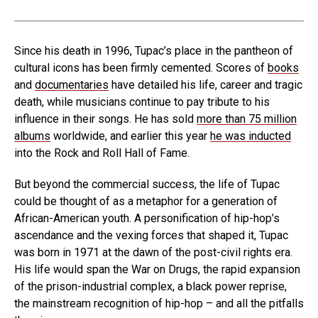
Since his death in 1996, Tupac’s place in the pantheon of
cultural icons has been firmly cemented. Scores of
books
and
documentaries
have detailed his life, career and tragic
death, while musicians continue to pay tribute to his
influence in their songs. He has sold
more than 75 million
albums
worldwide, and earlier this year
he was inducted
into the Rock and Roll Hall of Fame.
But beyond the commercial success, the life of Tupac
could be thought of as a metaphor for a generation of
African-American youth. A personification of hip-hop’s
ascendance and the vexing forces that shaped it, Tupac
was born in 1971 at the dawn of the post-civil rights era.
His life would span the War on Drugs, the rapid expansion
of the prison-industrial complex, a black power reprise,
the mainstream recognition of hip-hop – and all the pitfalls