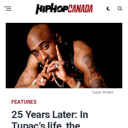
Tupac Shakur
FEATURES
25 Years Later: In
Tupac’s life, the