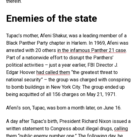
therein.
Enemies of the state
Tupac’s mother, Afeni Shakur, was a leading member of a
Black Panther Party chapter in Harlem. In 1969, Afeni was
arrested with 20 others
in the infamous Panther 21 case
.
Part of a nationwide effort to disrupt the Panthers’
political activities – just a year earlier, FBI Director J.
Edgar Hoover
had called them
“the greatest threat to
national security” – the group was charged with conspiring
to bomb buildings in New York City. The group ended up
being acquitted of all 156 charges on May 21, 1971.
Afeni’s son, Tupac, was born a month later, on June 16.
A day after Tupac’s birth, President Richard Nixon issued a
written statement to Congress about illegal drugs,
calling
them
“public enemy number one.” The following day,
he