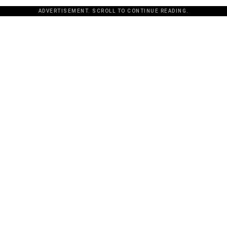
ADVERTISEMENT. SCROLL TO CONTINUE READING.