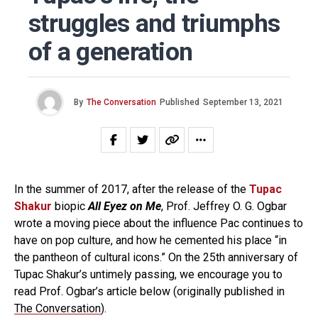
struggles and triumphs
of a generation
By
The Conversation
Published
September 13, 2021
In the summer of 2017, after the release of the
Tupac
Shakur
biopic
All Eyez on Me
, Prof. Jeffrey O. G. Ogbar
wrote a moving piece about the influence Pac continues to
have on pop culture, and how he cemented his place “in
the pantheon of cultural icons.” On the 25th anniversary of
Tupac Shakur’s untimely passing, we encourage you to
read Prof. Ogbar’s article below (originally published in
The Conversation
).