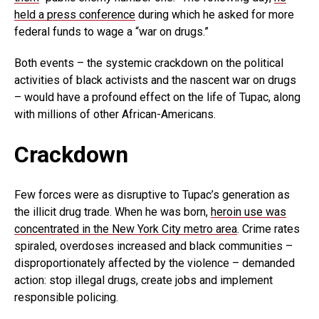
held a press conference
during which he asked for more
federal funds to wage a “war on drugs.”
Both events – the systemic crackdown on the political
activities of black activists and the nascent war on drugs
– would have a profound effect on the life of Tupac, along
with millions of other African-Americans.
Crackdown
Few forces were as disruptive to Tupac’s generation as
the illicit drug trade. When he was born,
heroin use was
concentrated in the New York City metro area
. Crime rates
spiraled, overdoses increased and black communities –
disproportionately affected by the violence – demanded
action: stop illegal drugs, create jobs and implement
responsible policing.