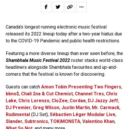
Canada’s longest-running electronic music festival
released its 2022 lineup today after a two-year hiatus due
to the COVID-19 Pandemic and public health restrictions.
Featuring a more diverse lineup than ever seen before, the
Shambhala Music Festival 2022
roster stacks world-class
headliners alongside Shambhala favourites and up-and-
comers that the festival is known for discovering.
Guests can catch
Amon Tobin Presenting Two Fingers
,
bbno$
,
Chali 2na & Cut Chemist
,
Channel Tres
,
Chris
Lake
,
Chris Lorenzo
,
CloZee
,
Cordae
,
DJ Jazzy Jeff
,
DJ Premier
,
Greg Wilson
,
Justin Martin
,
Mr. Carmack
,
Rudimental
(DJ Set),
Sébastien Léger Modular Live
,
Slander
,
Subtronics
,
TOKiMONSTA
,
Valentino Khan
,
What So Not
, and many more.