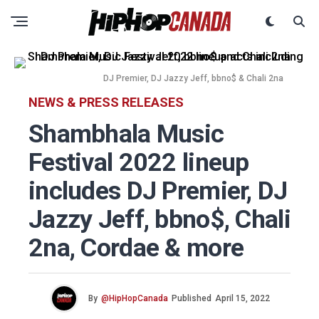
DJ Premier, DJ Jazzy Jeff, bbno$ & Chali 2na
NEWS & PRESS RELEASES
Shambhala Music
Festival 2022 lineup
includes DJ Premier, DJ
Jazzy Jeff, bbno$, Chali
2na, Cordae & more
By
@HipHopCanada
Published
April 15, 2022