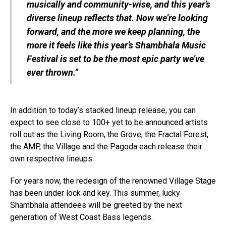
musically and community-wise, and this year’s
diverse lineup reflects that. Now we’re looking
forward, and the more we keep planning, the
more it feels like this year’s Shambhala Music
Festival is set to be the most epic party we’ve
ever thrown.”
In addition to today’s stacked lineup release, you can
expect to see close to 100+ yet to be announced artists
roll out as the Living Room, the Grove, the Fractal Forest,
the AMP, the Village and the Pagoda each release their
own respective lineups.
For years now, the redesign of the renowned Village Stage
has been under lock and key. This summer, lucky
Shambhala attendees will be greeted by the next
generation of West Coast Bass legends.