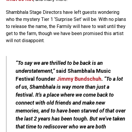
Shambhala Stage Directors have left guests wondering
who the mystery Tier 1 ‘Surprise Set’ will be. With no plans
to release the name, the Farmily will have to wait until they
get to the farm, though we have been promised this artist
will not disappoint.
“To say we are thrilled to be back is an
understatement,”
said Shambhala Music
Festival founder
Jimmy Bundschuh
.
“To a lot
of us, Shambhala is way more than just a
festival. It’s a place where we come back to
connect with old friends and make new
memories, and to have been starved of that over
the last 2 years has been tough. But we’ve taken
that time to rediscover who we are both