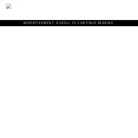
ADVERTISEMENT. SCROLL TO CONTINUE READING.