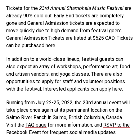
Tickets for the
23rd Annual Shambhala Music Festival
are
already 90% sold out
. Early Bird tickets are completely
gone and General Admission tickets are expected to
move quickly due to high demand from festival goers.
General Admission Tickets are listed at $525 CAD. Tickets
can be purchased here.
In addition to a world-class lineup, festival guests can
also expect an array of workshops, performance art, food
and artisan vendors, and yoga classes. There are also
opportunities to apply for staff and volunteer positions
with the festival. Interested applicants can apply here.
Running from July 22-25, 2022, the 23rd annual event will
take place once again at its permanent location on the
Salmo River Ranch in Salmo, British Columbia, Canada.
Visit the
FAQ page
for more information, and
RSVP to the
Facebook Event
for frequent social media updates.