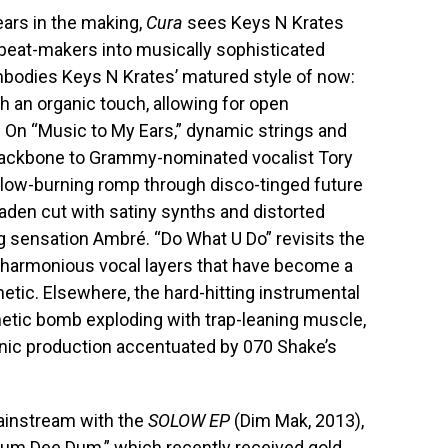
ears in the making,
Cura
sees Keys N Krates
beat-makers into musically sophisticated
odies Keys N Krates’ matured style of now:
h an organic touch, allowing for open
. On “Music to My Ears,” dynamic strings and
backbone to Grammy-nominated vocalist Tory
a slow-burning romp through disco-tinged future
aden cut with satiny synths and distorted
ng sensation Ambré. “Do What U Do” revisits the
harmonious vocal layers that have become a
etic. Elsewhere, the hard-hitting instrumental
renetic bomb exploding with trap-leaning muscle,
enic production accentuated by 070 Shake’s
mainstream with the
SOLOW EP
(Dim Mak, 2013),
Dum Dee Dum,” which recently received gold