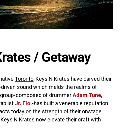
rates / Getaway
 native
Toronto
, Keys N Krates have carved their
e-driven sound which melds the realms of
he group-composed of drummer
Adam Tune
,
tablist
Jr. Flo.
-has built a venerable reputation
 acts today on the strength of their onstage
 Keys N Krates now elevate their craft with