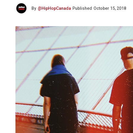
By
@HipHopCanada
Published
October 15, 2018