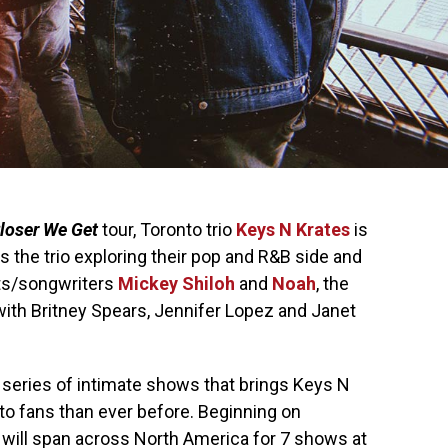
loser We Get
tour, Toronto trio
Keys N Krates
is
 the trio exploring their pop and R&B side and
sts/songwriters
Mickey Shiloh
and
Noah
, the
ith Britney Spears, Jennifer Lopez and Janet
a series of intimate shows that brings Keys N
to fans than ever before. Beginning on
 will span across North America for 7 shows at