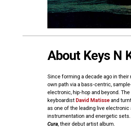
About Keys N K
Since forming a decade ago in their
own path via a bass-centric, sampl
electronic, hip-hop and beyond. T
keyboardist
David Matisse
and turn
as one of the leading live electronic
instrumentation and energetic sets.
Cura
, their debut artist album.