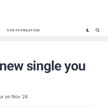
OUR FOUNDATION
new single you
ur on Nov. 24.