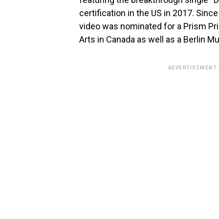
certification in the US in 2017. Since
video was nominated for a Prism Pri
Arts in Canada as well as a Berlin 
ADVERTISEMENT.