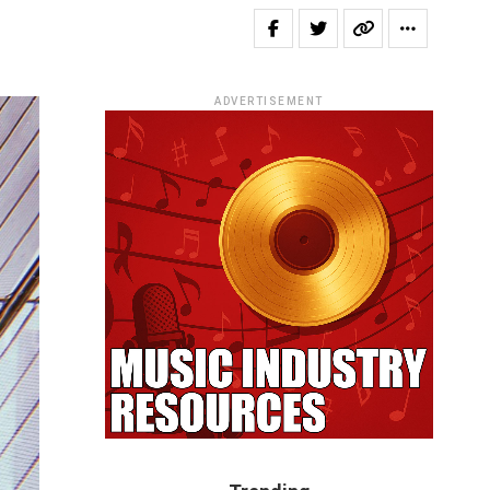
ADVERTISEMENT