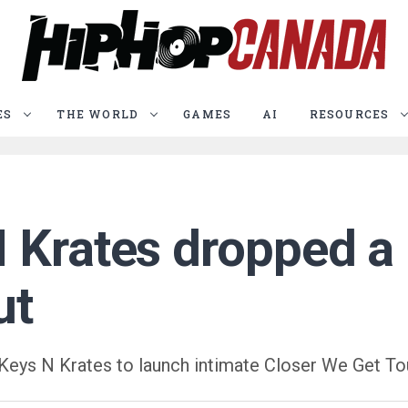
ES
THE WORLD
GAMES
AI
RESOURCES
 Krates dropped a 
ut
Keys N Krates to launch intimate Closer We Get To