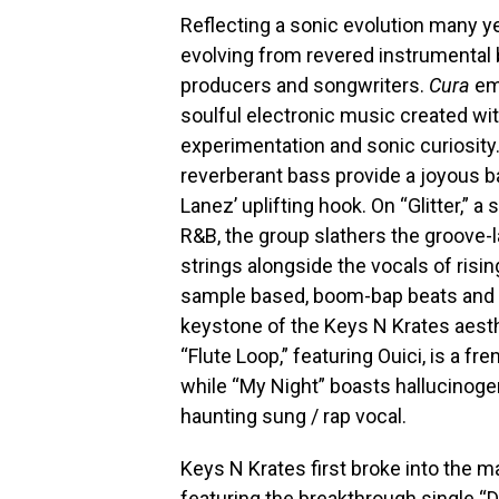
Reflecting a sonic evolution many y
evolving from revered instrumental 
producers and songwriters.
Cura
emb
soulful electronic music created wit
experimentation and sonic curiosity
reverberant bass provide a joyous 
Lanez’ uplifting hook. On “Glitter,” 
R&B, the group slathers the groove-l
strings alongside the vocals of risi
sample based, boom-bap beats and 
keystone of the Keys N Krates aesth
“Flute Loop,” featuring Ouici, is a f
while “My Night” boasts hallucinog
haunting sung / rap vocal.
Keys N Krates first broke into the 
featuring the breakthrough single “