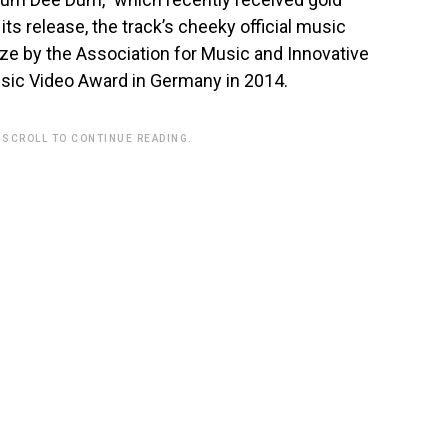
 its release, the track’s cheeky official music
ze by the Association for Music and Innovative
Music Video Award in Germany in 2014.
 SCROLL TO CONTINUE READING.