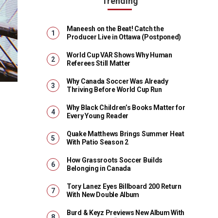
Trending
Maneesh on the Beat! Catch the
Producer Live in Ottawa (Postponed)
World Cup VAR Shows Why Human
Referees Still Matter
Why Canada Soccer Was Already
Thriving Before World Cup Run
Why Black Children’s Books Matter for
Every Young Reader
Quake Matthews Brings Summer Heat
With Patio Season 2
How Grassroots Soccer Builds
Belonging in Canada
Tory Lanez Eyes Billboard 200 Return
With New Double Album
Burd & Keyz Previews New Album With