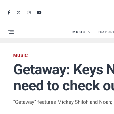
MUSIC
FEATUR
MUSIC
Getaway: Keys N
need to check o
“Getaway” features Mickey Shiloh and Noah; 