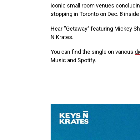
iconic small room venues concludin
stopping in Toronto on Dec. 8 insid
Hear “Getaway” featuring Mickey Sh
N Krates.
You can find the single on various
di
Music and Spotify.