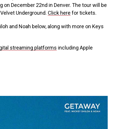
g on December 22nd in Denver. The tour will be
e Velvet Underground.
Click here
for tickets.
iloh and Noah below, along with more on Keys
gital streaming platforms
including Apple