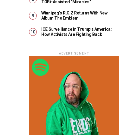
TOBi-Assisted “Miracles”
Winnipeg’s R.O.Z Returns With New
Album The Emblem
ICE Surveillance in Trump’s America:
How Activists Are Fighting Back
ADVERTISEMENT