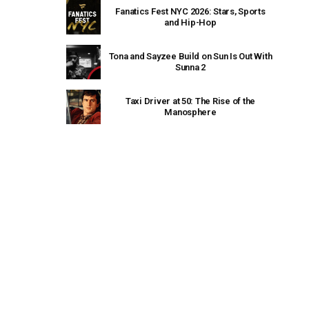
Fanatics Fest NYC 2026: Stars, Sports
and Hip-Hop
Tona and Sayzee Build on Sun Is Out With
Sunna 2
Taxi Driver at 50: The Rise of the
Manosphere