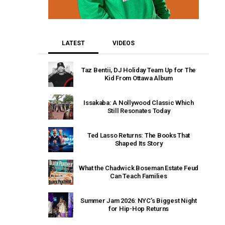
LATEST
VIDEOS
Taz Bentii, DJ Holiday Team Up for The
Kid From Ottawa Album
Issakaba: A Nollywood Classic Which
Still Resonates Today
Ted Lasso Returns: The Books That
Shaped Its Story
What the Chadwick Boseman Estate Feud
Can Teach Families
Summer Jam 2026: NYC’s Biggest Night
for Hip-Hop Returns