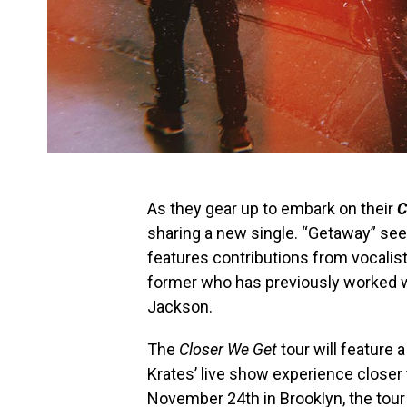
As they gear up to embark on their
C
sharing a new single. “Getaway” sees
features contributions from vocali
former who has previously worked w
Jackson.
The
Closer We Get
tour will feature 
Krates’ live show experience closer 
November 24th in Brooklyn, the tour