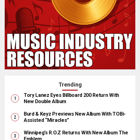
Trending
Tory Lanez Eyes Billboard 200 Return With
New Double Album
Burd & Keyz Previews New Album With TOBi-
Assisted “Miracles”
Winnipeg’s R.O.Z Returns With New Album The
Emblem