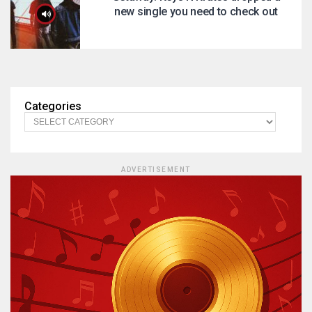
new single you need to check out
Categories
ADVERTISEMENT