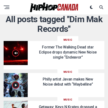
All posts tagged "Dim Mak
Records"
MUSIC
Former The Walking Dead star
Eclipse drops dynamic New Noise
single “Endeavor”
MUSIC
Philly artist Javan makes New
Noise debut with “Maybelline”
MUSIC
Getaway: Keys N Krates dropped a