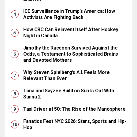
ICE Surveillance in Trump’s America: How
Activists Are Fighting Back
How CBC Can Reinvent Itself After Hockey
Night in Canada
Jimothy the Raccoon Survived Against the
Odds, a Testament to Sophisticated Brains
and Devoted Mothers
Why Steven Spielberg’s A.I. Feels More
Relevant Than Ever
Tona and Sayzee Build on Sun Is Out With
Sunna 2
Taxi Driver at 50: The Rise of the Manosphere
Fanatics Fest NYC 2026: Stars, Sports and Hip-
Hop