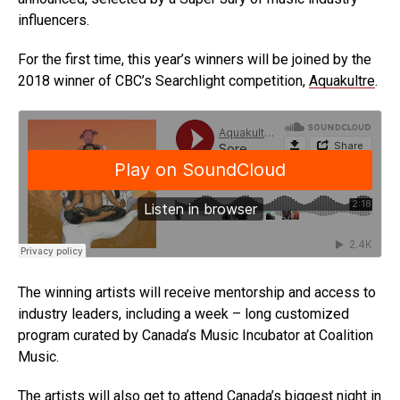
influencers.
For the first time, this year’s winners will be joined by the
2018 winner of CBC’s Searchlight competition,
Aquakultre
.
The winning artists will receive mentorship and access to
industry leaders, including a week – long customized
program curated by Canada’s Music Incubator at Coalition
Music.
The artists will also get to attend Canada’s biggest night in