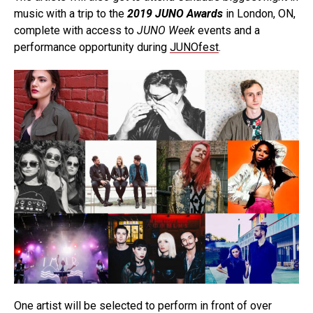
music with a trip to the
2019 JUNO Awards
in London, ON,
complete with access to
JUNO Week
events and a
performance opportunity during
JUNOfest
.
One artist will be selected to perform in front of over