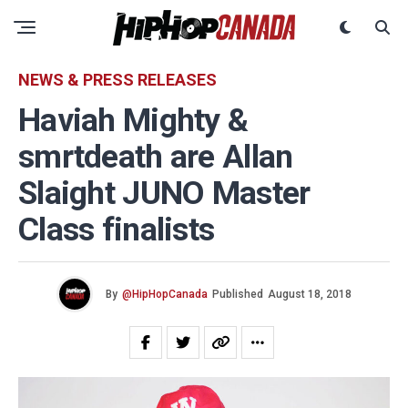
NEWS & PRESS RELEASES
Haviah Mighty &
smrtdeath are Allan
Slaight JUNO Master
Class finalists
By
@HipHopCanada
Published
August 18, 2018