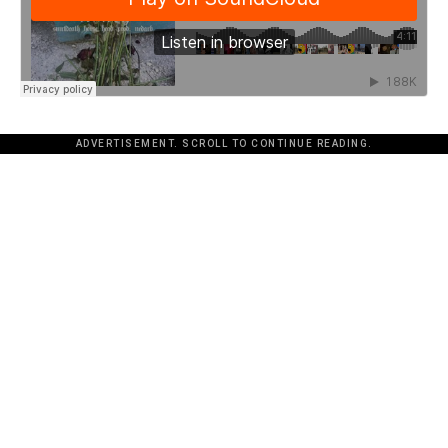
ADVERTISEMENT. SCROLL TO CONTINUE READING.