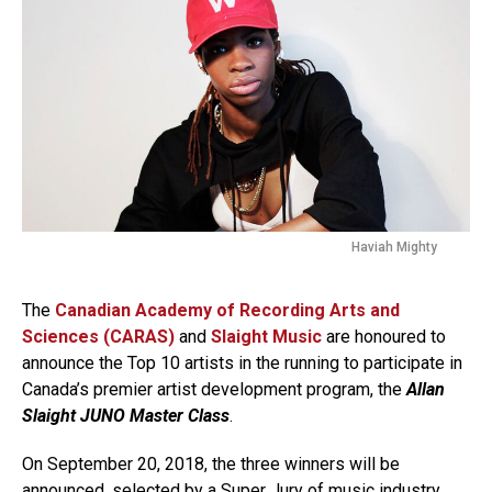
Haviah Mighty
The
Canadian Academy of Recording Arts and
Sciences (CARAS)
and
Slaight Music
are honoured to
announce the Top 10 artists in the running to participate in
Canada’s premier artist development program, the
Allan
Slaight JUNO Master Class
.
On September 20, 2018, the three winners will be
announced, selected by a Super Jury of music industry