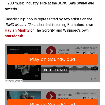
1,200 music industry elite at the
JUNO Gala Dinner and
Awards
.
Canadian hip-hop is represented by two artists on the
JUNO Master Class
shortlist including Brampton’s own
Haviah Mighty
of The Sorority, and Winnipeg’s own
smrtdeath
.