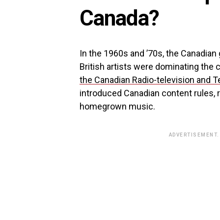
Canada?
In the 1960s and ’70s, the Canadia
British artists were dominating the 
the Canadian Radio-television and
introduced Canadian content rules, r
homegrown music.
ADVERTISEMENT.