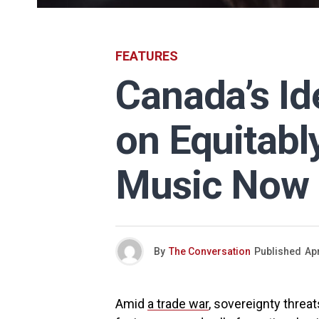
FEATURES
Canada’s Id
on Equitabl
Music Now
By
The Conversation
Published
Apr
Amid
a trade war
, sovereignty threa