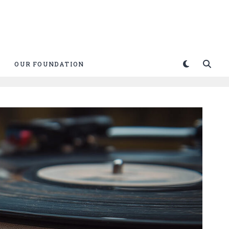
OUR FOUNDATION