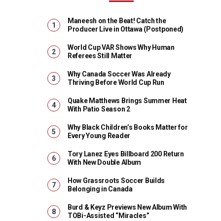
Maneesh on the Beat! Catch the
Producer Live in Ottawa (Postponed)
World Cup VAR Shows Why Human
Referees Still Matter
Why Canada Soccer Was Already
Thriving Before World Cup Run
Quake Matthews Brings Summer Heat
With Patio Season 2
Why Black Children’s Books Matter for
Every Young Reader
Tory Lanez Eyes Billboard 200 Return
With New Double Album
How Grassroots Soccer Builds
Belonging in Canada
Burd & Keyz Previews New Album With
TOBi-Assisted “Miracles”