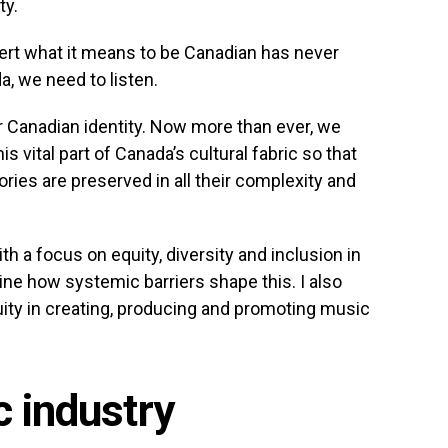
ty.
sert what it means to be Canadian has never
, we need to listen.
 Canadian identity. Now more than ever, we
s vital part of Canada’s cultural fabric so that
ories are preserved in all their complexity and
h a focus on equity, diversity and inclusion in
ine how systemic barriers shape this. I also
uity in creating, producing and promoting music
 industry