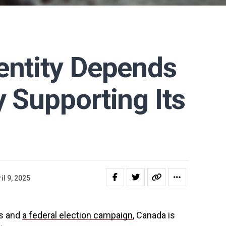
entity Depends
y Supporting Its
il 9, 2025
ts and
a federal election campaign
, Canada is