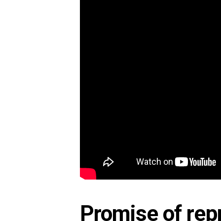
Promise of repr