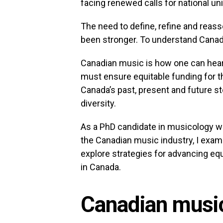
facing renewed calls for national uni
The need to define, refine and reas
been stronger. To understand Canada
Canadian music is how one can hear
must ensure equitable funding for thi
Canada’s past, present and future st
diversity.
As a PhD candidate in musicology wit
the Canadian music industry, I exam
explore strategies for advancing eq
in Canada.
Canadian music