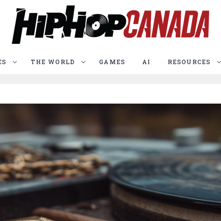
ES
THE WORLD
GAMES
AI
RESOURCES