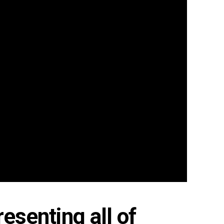
esenting all of