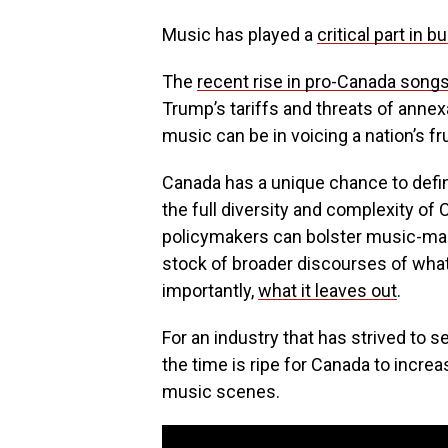
Music has played a
critical part in b
The
recent rise in pro-Canada song
Trump’s tariffs and threats of ann
music can be in voicing a nation’s fr
Canada has a unique chance to defin
the full diversity and complexity of
policymakers can bolster music-maki
stock of broader discourses of wha
importantly,
what it leaves out
.
For an industry that has strived to se
the time is ripe for Canada to incre
music scenes.