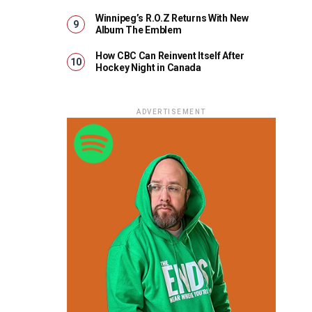
Winnipeg’s R.O.Z Returns With New
Album The Emblem
How CBC Can Reinvent Itself After
Hockey Night in Canada
ADVERTISEMENT