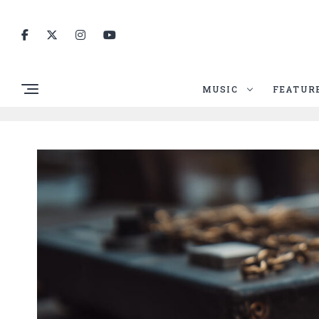
MUSIC
FEATUR