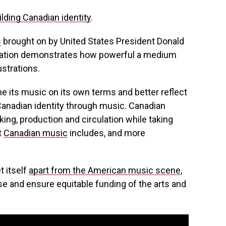
uilding Canadian identity
.
s
brought on by United States President Donald
exation demonstrates how powerful a medium
ustrations.
e its music on its own terms and better reflect
 Canadian identity through music. Canadian
ng, production and circulation while taking
t
Canadian music
includes, and more
t itself
apart from the American music scene
,
ase and ensure equitable funding of the arts and