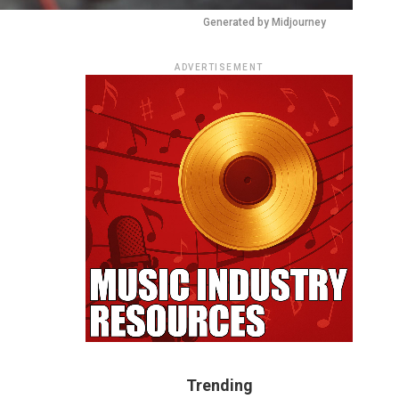
Generated by Midjourney
ADVERTISEMENT
Trending