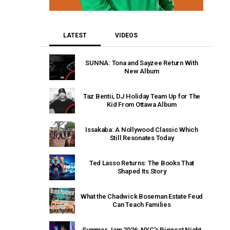
LATEST
VIDEOS
SUNNA: Tona and Sayzee Return With
New Album
Taz Bentii, DJ Holiday Team Up for The
Kid From Ottawa Album
Issakaba: A Nollywood Classic Which
Still Resonates Today
Ted Lasso Returns: The Books That
Shaped Its Story
What the Chadwick Boseman Estate Feud
Can Teach Families
Summer Jam 2026: NYC’s Biggest Night