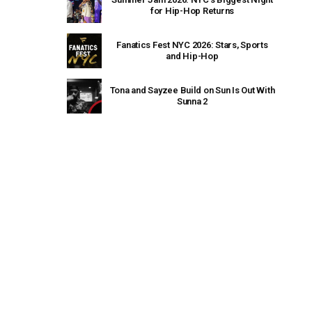
for Hip-Hop Returns
Fanatics Fest NYC 2026: Stars, Sports
and Hip-Hop
Tona and Sayzee Build on Sun Is Out With
Sunna 2