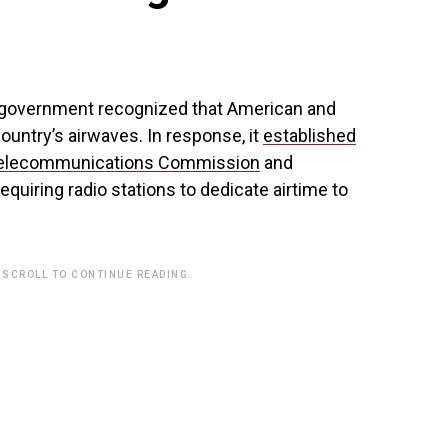
n government recognized that American and
country’s airwaves. In response, it
established
 Telecommunications Commission
and
equiring radio stations to dedicate airtime to
 SCROLL TO CONTINUE READING.