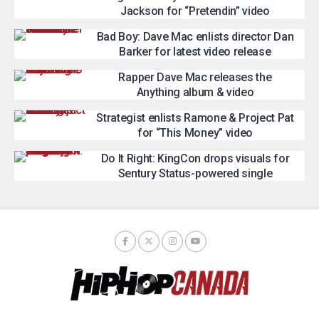
Jackson for “Pretendin” video
Bad Boy: Dave Mac enlists director Dan
Barker for latest video release
Rapper Dave Mac releases the
Anything album & video
Strategist enlists Ramone & Project Pat
for “This Money” video
Do It Right: KingCon drops visuals for
Sentury Status-powered single