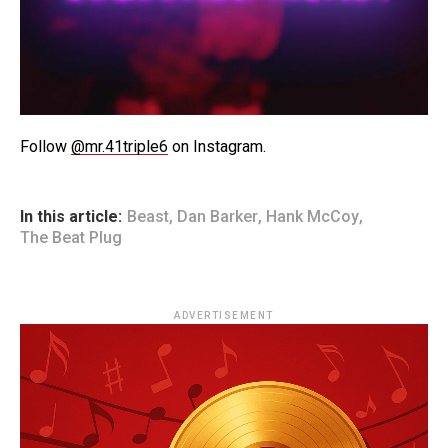
Follow
@mr.41triple6
on Instagram.
In this article:
Beast
,
Dan Barker
,
Hank McCoy
,
The Beat Plug
ADVERTISEMENT