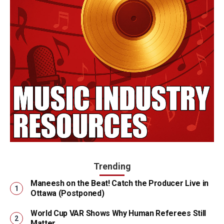
Trending
Maneesh on the Beat! Catch the Producer Live in
Ottawa (Postponed)
World Cup VAR Shows Why Human Referees Still
Matter