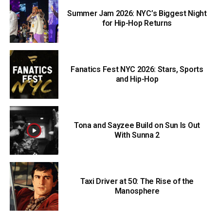
Summer Jam 2026: NYC’s Biggest Night
for Hip-Hop Returns
Fanatics Fest NYC 2026: Stars, Sports
and Hip-Hop
Tona and Sayzee Build on Sun Is Out
With Sunna 2
Taxi Driver at 50: The Rise of the
Manosphere