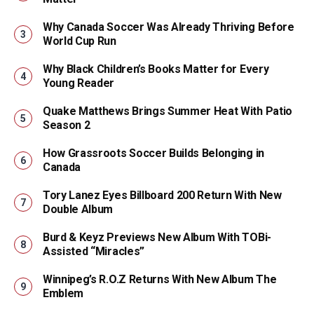
Why Canada Soccer Was Already Thriving Before
World Cup Run
Why Black Children’s Books Matter for Every
Young Reader
Quake Matthews Brings Summer Heat With Patio
Season 2
How Grassroots Soccer Builds Belonging in
Canada
Tory Lanez Eyes Billboard 200 Return With New
Double Album
Burd & Keyz Previews New Album With TOBi-
Assisted “Miracles”
Winnipeg’s R.O.Z Returns With New Album The
Emblem