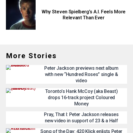
Why Steven Spielberg’s A.I. Feels More
Relevant Than Ever
More Stories
Peter Jackson previews next album
with new “Hundred Roses” single &
video
Toronto’s Hank McCoy (aka Beast)
drops 16-track project Coloured
Money
Pray, That I: Peter Jackson releases
new video in support of 23 & a Half
Song of the Day: 420 Klick enlists Peter