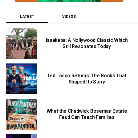
LATEST
VIDEOS
Issakaba: A Nollywood Classic Which
Still Resonates Today
Ted Lasso Returns: The Books That
Shaped Its Story
What the Chadwick Boseman Estate
Feud Can Teach Families