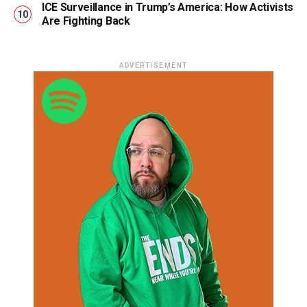
ICE Surveillance in Trump’s America: How Activists
Are Fighting Back
ADVERTISEMENT