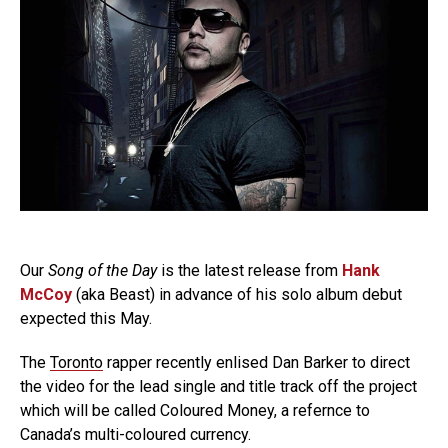
Our
Song of the Day
is the latest release from
Hank
McCoy
(aka Beast) in advance of his solo album debut
expected this May.
The
Toronto
rapper recently enlised Dan Barker to direct
the video for the lead single and title track off the project
which will be called Coloured Money, a refernce to
Canada’s multi-coloured currency.