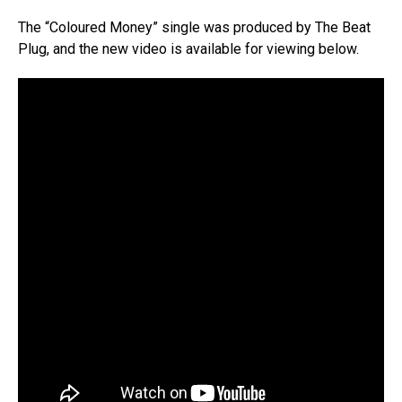
The “Coloured Money” single was produced by The Beat
Plug, and the new video is available for viewing below.