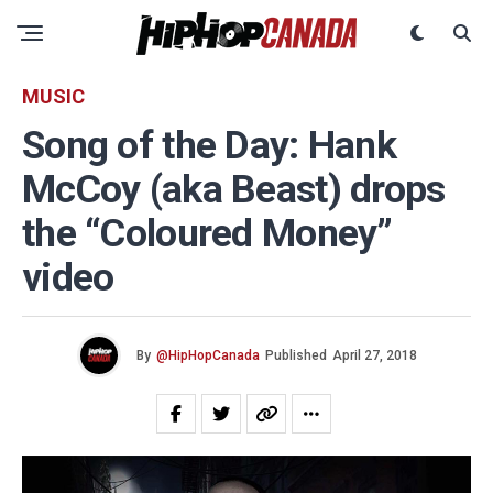
MUSIC
Song of the Day: Hank
McCoy (aka Beast) drops
the “Coloured Money”
video
By
@HipHopCanada
Published
April 27, 2018