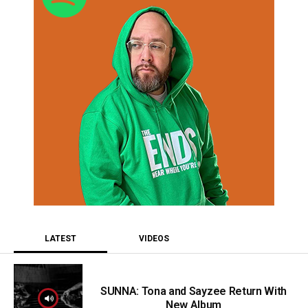
LATEST
VIDEOS
SUNNA: Tona and Sayzee Return With
New Album