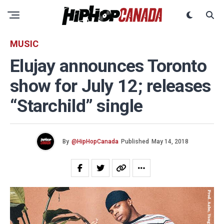
MUSIC
Elujay announces Toronto
show for July 12; releases
“Starchild” single
By
@HipHopCanada
Published
May 14, 2018