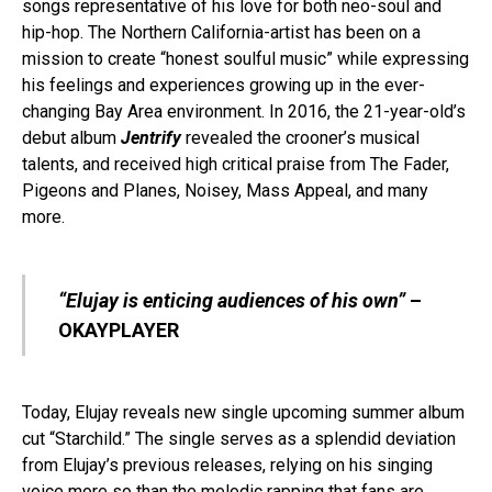
songs representative of his love for both neo-soul and
hip-hop. The Northern California-artist has been on a
mission to create “honest soulful music” while expressing
his feelings and experiences growing up in the ever-
changing Bay Area environment. In 2016, the 21-year-old’s
debut album
Jentrify
revealed the crooner’s musical
talents, and received high critical praise from The Fader,
Pigeons and Planes, Noisey, Mass Appeal, and many
more.
“Elujay is enticing audiences of his own”
–
OKAYPLAYER
Today, Elujay reveals new single upcoming summer album
cut “Starchild.” The single serves as a splendid deviation
from Elujay’s previous releases, relying on his singing
voice more so than the melodic rapping that fans are