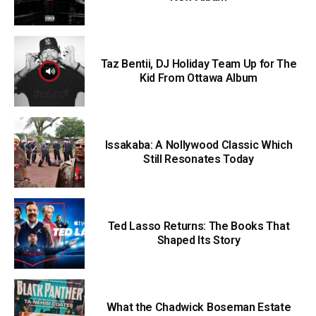
Taz Bentii, DJ Holiday Team Up for The
Kid From Ottawa Album
Issakaba: A Nollywood Classic Which
Still Resonates Today
Ted Lasso Returns: The Books That
Shaped Its Story
What the Chadwick Boseman Estate