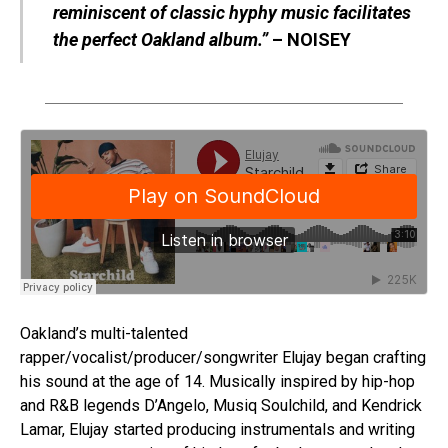
reminiscent of classic hyphy music facilitates
the perfect Oakland album.”
– NOISEY
Oakland’s multi-talented
rapper/vocalist/producer/songwriter Elujay began crafting
his sound at the age of 14. Musically inspired by hip-hop
and R&B legends D’Angelo, Musiq Soulchild, and Kendrick
Lamar, Elujay started producing instrumentals and writing