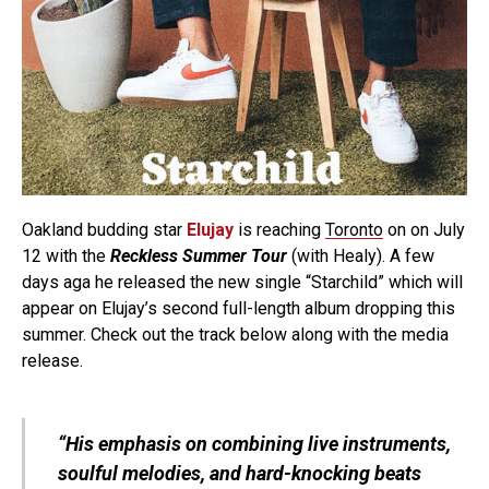
Oakland budding star
Elujay
is reaching
Toronto
on on July
12 with the
Reckless Summer Tour
(with Healy). A few
days aga he released the new single “Starchild” which will
appear on Elujay’s second full-length album dropping this
summer. Check out the track below along with the media
release.
“His emphasis on combining live instruments,
soulful melodies, and hard-knocking beats