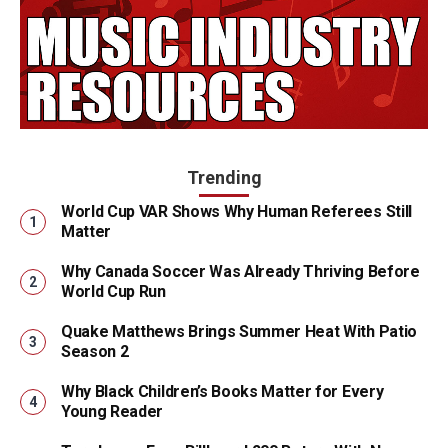
Trending
World Cup VAR Shows Why Human Referees Still
Matter
Why Canada Soccer Was Already Thriving Before
World Cup Run
Quake Matthews Brings Summer Heat With Patio
Season 2
Why Black Children’s Books Matter for Every
Young Reader