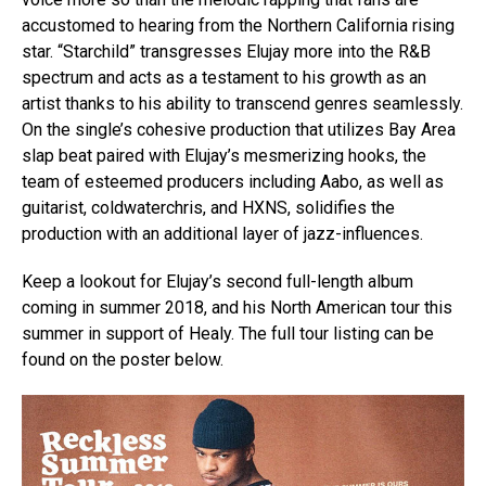
accustomed to hearing from the Northern California rising
star. “Starchild” transgresses Elujay more into the R&B
spectrum and acts as a testament to his growth as an
artist thanks to his ability to transcend genres seamlessly.
On the single’s cohesive production that utilizes Bay Area
slap beat paired with Elujay’s mesmerizing hooks, the
team of esteemed producers including Aabo, as well as
guitarist, coldwaterchris, and HXNS, solidifies the
production with an additional layer of jazz-influences.
Keep a lookout for Elujay’s second full-length album
coming in summer 2018, and his North American tour this
summer in support of Healy. The full tour listing can be
found on the poster below.