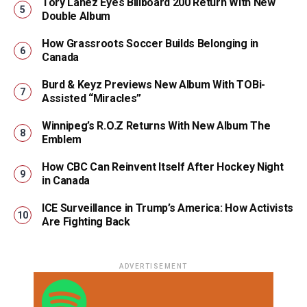
Tory Lanez Eyes Billboard 200 Return With New
Double Album
How Grassroots Soccer Builds Belonging in
Canada
Burd & Keyz Previews New Album With TOBi-
Assisted “Miracles”
Winnipeg’s R.O.Z Returns With New Album The
Emblem
How CBC Can Reinvent Itself After Hockey Night
in Canada
ICE Surveillance in Trump’s America: How Activists
Are Fighting Back
ADVERTISEMENT