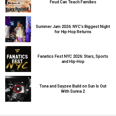
Feud Can Teach Families
Summer Jam 2026: NYC’s Biggest Night
for Hip-Hop Returns
Fanatics Fest NYC 2026: Stars, Sports
and Hip-Hop
Tona and Sayzee Build on Sun Is Out
With Sunna 2