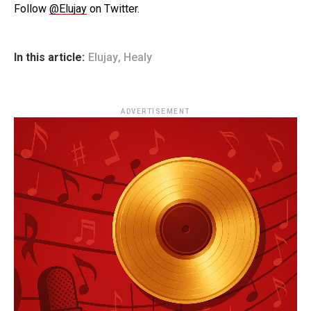
Follow
@Elujay
on Twitter.
In this article:
Elujay
,
Healy
ADVERTISEMENT