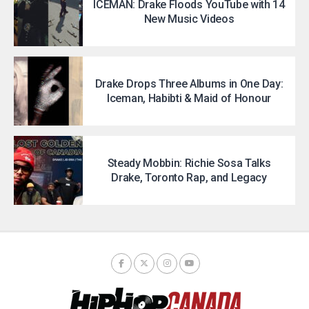
ICEMAN: Drake Floods YouTube with 14
New Music Videos
Drake Drops Three Albums in One Day:
Iceman, Habibti & Maid of Honour
Steady Mobbin: Richie Sosa Talks
Drake, Toronto Rap, and Legacy