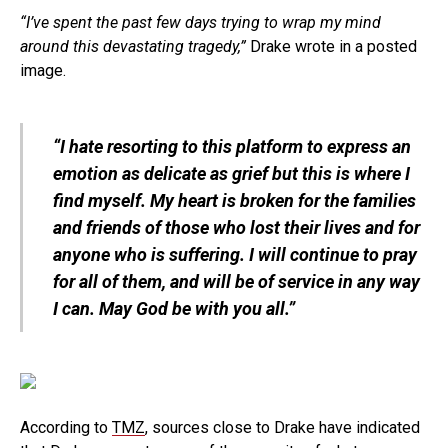
“I’ve spent the past few days trying to wrap my mind
around this devastating tragedy,”
Drake wrote in a posted
image.
“I hate resorting to this platform to express an
emotion as delicate as grief but this is where I
find myself. My heart is broken for the families
and friends of those who lost their lives and for
anyone who is suffering. I will continue to pray
for all of them, and will be of service in any way
I can. May God be with you all.”
According to
TMZ
, sources close to Drake have indicated