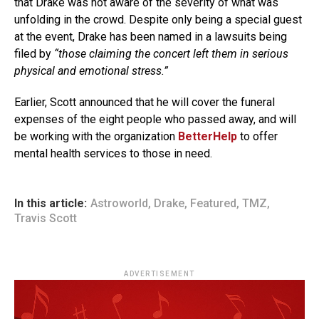
that Drake was not aware of the severity of what was
unfolding in the crowd. Despite only being a special guest
at the event, Drake has been named in a lawsuits being
filed by
“those claiming the concert left them in serious
physical and emotional stress.”
Earlier, Scott announced that he will cover the funeral
expenses of the eight people who passed away, and will
be working with the organization
BetterHelp
to offer
mental health services to those in need.
In this article:
Astroworld
,
Drake
,
Featured
,
TMZ
,
Travis Scott
ADVERTISEMENT