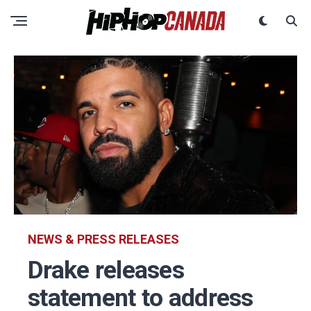
NEWS & PRESS RELEASES
Drake releases
statement to address