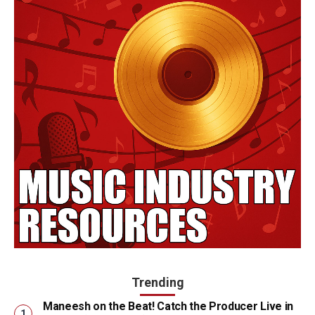
Trending
Maneesh on the Beat! Catch the Producer Live in