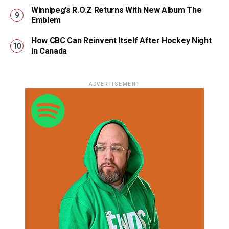
Winnipeg’s R.O.Z Returns With New Album The
Emblem
How CBC Can Reinvent Itself After Hockey Night
in Canada
ADVERTISEMENT