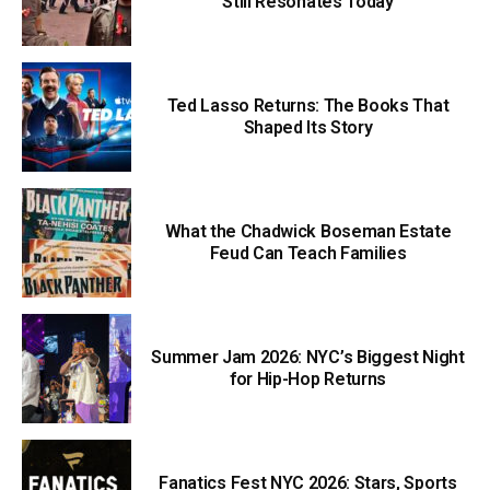
Still Resonates Today
Ted Lasso Returns: The Books That
Shaped Its Story
What the Chadwick Boseman Estate
Feud Can Teach Families
Summer Jam 2026: NYC’s Biggest Night
for Hip-Hop Returns
Fanatics Fest NYC 2026: Stars, Sports