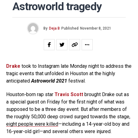
Astroworld tragedy
By
Deja B
Published
November 8, 2021
Drake
took to Instagram late Monday night to address the
tragic events that unfolded in Houston at the highly
anticipated
Astroworld 2021
festival.
Houston-born rap star
Travis Scott
brought Drake out as
a special guest on Friday for the first night of what was
supposed to be a three day event. But after members of
the roughly 50,000 deep crowd surged towards the stage,
eight people were killed
—including a 14-year-old boy and
16-year-old girl—and several others were injured.