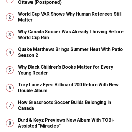
Ottawa (Postponed)
World Cup VAR Shows Why Human Referees Still
Matter
Why Canada Soccer Was Already Thriving Before
World Cup Run
Quake Matthews Brings Summer Heat With Patio
Season 2
Why Black Children’s Books Matter for Every
Young Reader
Tory Lanez Eyes Billboard 200 Return With New
Double Album
How Grassroots Soccer Builds Belonging in
Canada
Burd & Keyz Previews New Album With TOBi-
Assisted “Miracles”