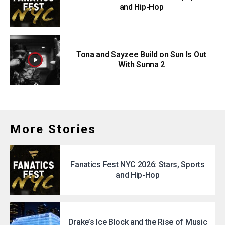
and Hip-Hop
Tona and Sayzee Build on Sun Is Out
With Sunna 2
More Stories
Fanatics Fest NYC 2026: Stars, Sports
and Hip-Hop
Drake’s Ice Block and the Rise of Music