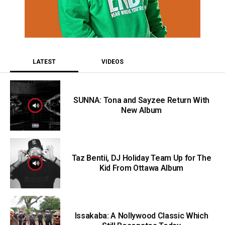
LATEST
VIDEOS
SUNNA: Tona and Sayzee Return With
New Album
Taz Bentii, DJ Holiday Team Up for The
Kid From Ottawa Album
Issakaba: A Nollywood Classic Which