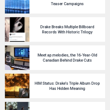
Teaser Campaigns
Drake Breaks Multiple Billboard
Records With Historic Trilogy
Meet ap.melodies, the 16-Year-Old
Canadian Behind Drake Cuts
HIM Status: Drake’s Triple Album Drop
Has Hidden Meaning