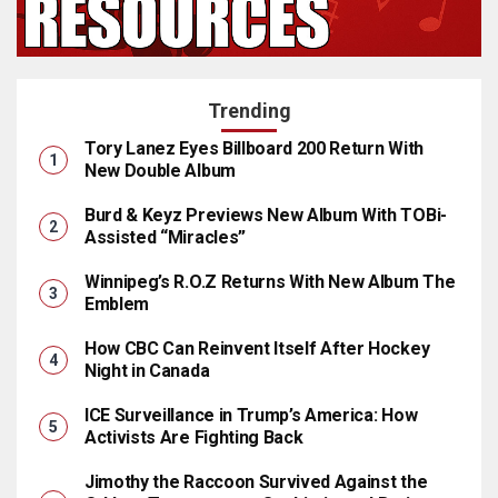
Trending
Tory Lanez Eyes Billboard 200 Return With
New Double Album
Burd & Keyz Previews New Album With TOBi-
Assisted “Miracles”
Winnipeg’s R.O.Z Returns With New Album The
Emblem
How CBC Can Reinvent Itself After Hockey
Night in Canada
ICE Surveillance in Trump’s America: How
Activists Are Fighting Back
Jimothy the Raccoon Survived Against the