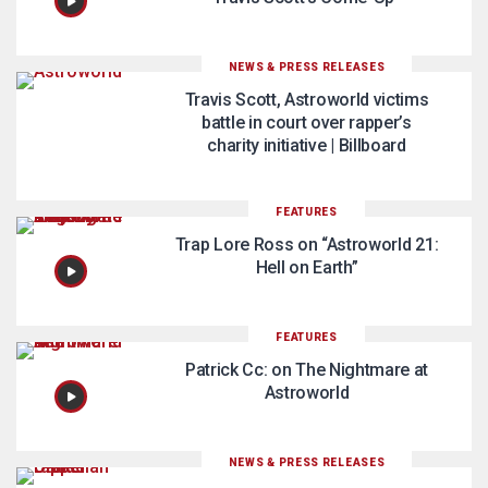
NEWS & PRESS RELEASES
Travis Scott, Astroworld victims
battle in court over rapper’s
charity initiative | Billboard
FEATURES
Trap Lore Ross on “Astroworld 21:
Hell on Earth”
FEATURES
Patrick Cc: on The Nightmare at
Astroworld
NEWS & PRESS RELEASES