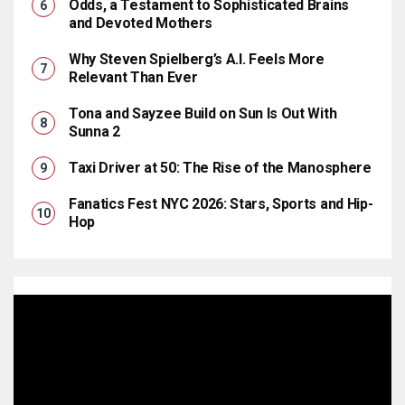
Odds, a Testament to Sophisticated Brains
and Devoted Mothers
Why Steven Spielberg’s A.I. Feels More
Relevant Than Ever
Tona and Sayzee Build on Sun Is Out With
Sunna 2
Taxi Driver at 50: The Rise of the Manosphere
Fanatics Fest NYC 2026: Stars, Sports and Hip-
Hop