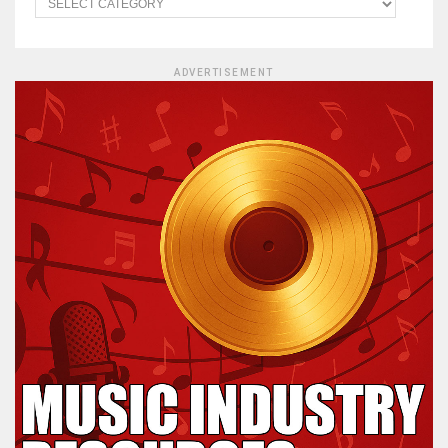
ADVERTISEMENT