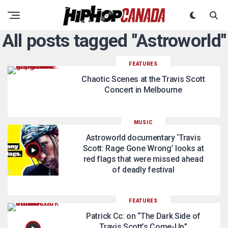
All posts tagged "Astroworld"
FEATURES
Chaotic Scenes at the Travis Scott
Concert in Melbourne
MUSIC
Astroworld documentary ‘Travis
Scott: Rage Gone Wrong’ looks at
red flags that were missed ahead
of deadly festival
FEATURES
Patrick Cc: on “The Dark Side of
Travis Scott’s Come-Up”