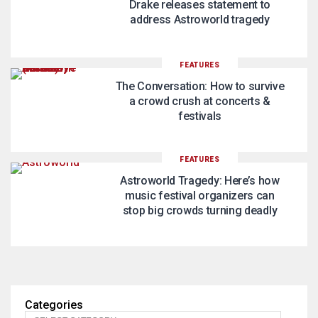
Drake releases statement to
address Astroworld tragedy
FEATURES
The Conversation: How to survive
a crowd crush at concerts &
festivals
FEATURES
Astroworld Tragedy: Here’s how
music festival organizers can
stop big crowds turning deadly
Categories