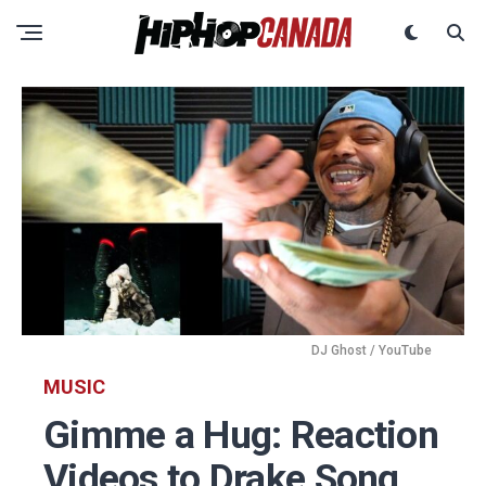
DJ Ghost / YouTube
MUSIC
Gimme a Hug: Reaction
Videos to Drake Song