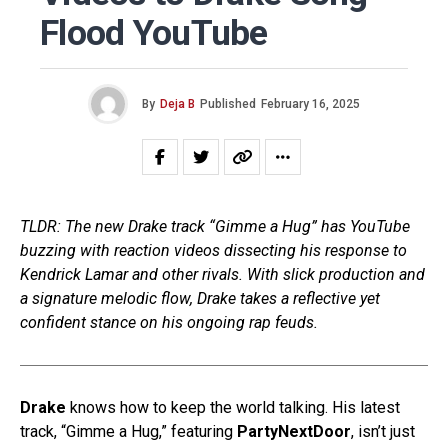
Flood YouTube
By
Deja B
Published
February 16, 2025
TLDR: The new Drake track “Gimme a Hug” has YouTube
buzzing with reaction videos dissecting his response to
Kendrick Lamar and other rivals. With slick production and
a signature melodic flow, Drake takes a reflective yet
confident stance on his ongoing rap feuds.
Drake
knows how to keep the world talking. His latest
track, “Gimme a Hug,” featuring
PartyNextDoor
, isn’t just