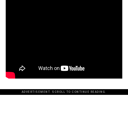
ADVERTISEMENT. SCROLL TO CONTINUE READING.