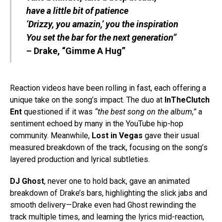
have a little bit of patience
‘Drizzy, you amazin,’ you the inspiration
You set the bar for the next generation”
– Drake, “Gimme A Hug”
Reaction videos have been rolling in fast, each offering a
unique take on the song’s impact. The duo at
InTheClutch
Ent
questioned if it was
“the best song on the album,”
a
sentiment echoed by many in the YouTube hip-hop
community. Meanwhile,
Lost in Vegas
gave their usual
measured breakdown of the track, focusing on the song’s
layered production and lyrical subtleties.
DJ Ghost
, never one to hold back, gave an animated
breakdown of Drake’s bars, highlighting the slick jabs and
smooth delivery—Drake even had Ghost rewinding the
track multiple times, and learning the lyrics mid-reaction,