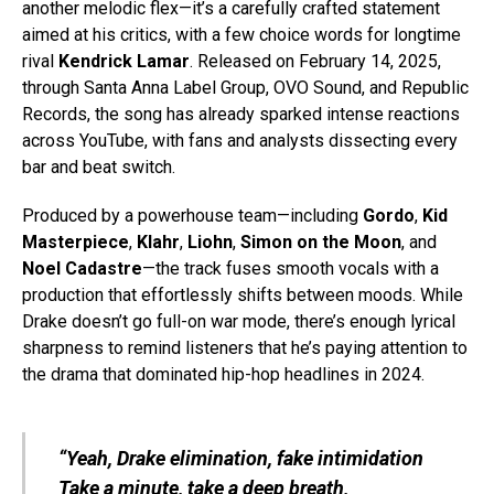
another melodic flex—it’s a carefully crafted statement
aimed at his critics, with a few choice words for longtime
rival
Kendrick Lamar
. Released on February 14, 2025,
through Santa Anna Label Group, OVO Sound, and Republic
Records, the song has already sparked intense reactions
across YouTube, with fans and analysts dissecting every
bar and beat switch.
Produced by a powerhouse team—including
Gordo
,
Kid
Masterpiece
,
Klahr
,
Liohn
,
Simon on the Moon
, and
Noel Cadastre
—the track fuses smooth vocals with a
production that effortlessly shifts between moods. While
Drake doesn’t go full-on war mode, there’s enough lyrical
sharpness to remind listeners that he’s paying attention to
the drama that dominated hip-hop headlines in 2024.
“Yeah, Drake elimination, fake intimidation
Take a minute, take a deep breath,