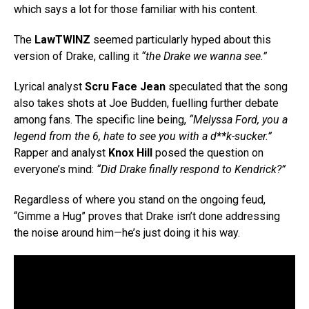
which says a lot for those familiar with his content.
The
LawTWINZ
seemed particularly hyped about this
version of Drake, calling it
“the Drake we wanna see.”
Lyrical analyst
Scru Face Jean
speculated that the song
also takes shots at Joe Budden, fuelling further debate
among fans. The specific line being,
“Melyssa Ford, you a
legend from the 6, hate to see you with a d**k-sucker.”
Rapper and analyst
Knox Hill
posed the question on
everyone’s mind:
“Did Drake finally respond to Kendrick?”
Regardless of where you stand on the ongoing feud,
“Gimme a Hug” proves that Drake isn’t done addressing
the noise around him—he’s just doing it his way.