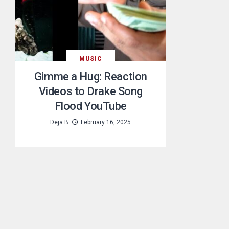
MUSIC
Gimme a Hug: Reaction
Videos to Drake Song
Flood YouTube
Deja B
February 16, 2025