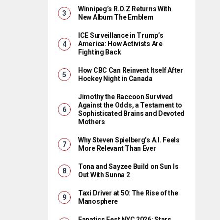
Winnipeg’s R.O.Z Returns With
New Album The Emblem
ICE Surveillance in Trump’s
America: How Activists Are
Fighting Back
How CBC Can Reinvent Itself After
Hockey Night in Canada
Jimothy the Raccoon Survived
Against the Odds, a Testament to
Sophisticated Brains and Devoted
Mothers
Why Steven Spielberg’s A.I. Feels
More Relevant Than Ever
Tona and Sayzee Build on Sun Is
Out With Sunna 2
Taxi Driver at 50: The Rise of the
Manosphere
Fanatics Fest NYC 2026: Stars,