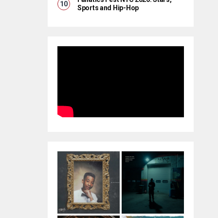
Sports and Hip-Hop