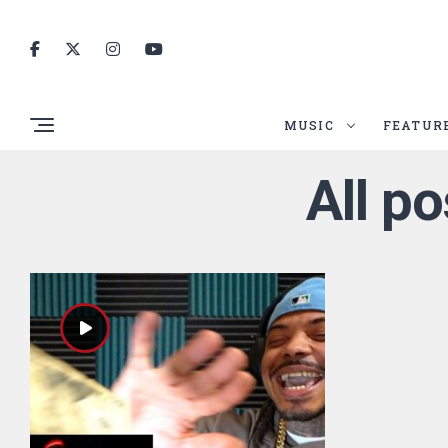
MUSIC
FEATUR
All p