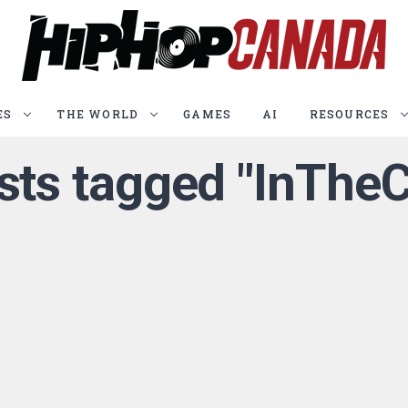
ES
THE WORLD
GAMES
AI
RESOURCES
osts tagged "InTheC