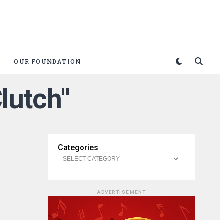
OUR FOUNDATION
lutch"
Categories
ADVERTISEMENT