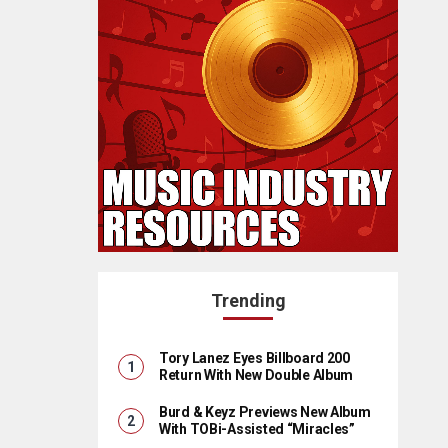
Trending
Tory Lanez Eyes Billboard 200
Return With New Double Album
Burd & Keyz Previews New Album
With TOBi-Assisted “Miracles”