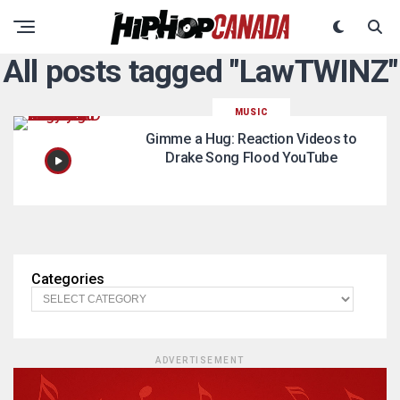
All posts tagged "LawTWINZ"
MUSIC
Gimme a Hug: Reaction Videos to
Drake Song Flood YouTube
Categories
ADVERTISEMENT