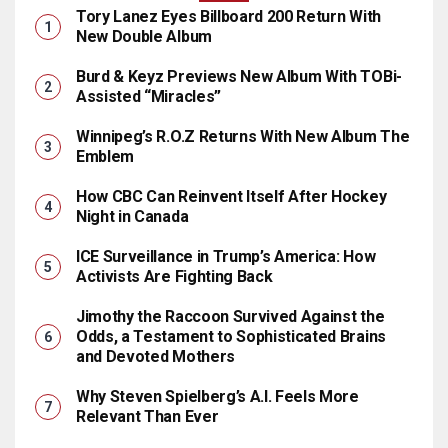
Tory Lanez Eyes Billboard 200 Return With
New Double Album
Burd & Keyz Previews New Album With TOBi-
Assisted “Miracles”
Winnipeg’s R.O.Z Returns With New Album The
Emblem
How CBC Can Reinvent Itself After Hockey
Night in Canada
ICE Surveillance in Trump’s America: How
Activists Are Fighting Back
Jimothy the Raccoon Survived Against the
Odds, a Testament to Sophisticated Brains
and Devoted Mothers
Why Steven Spielberg’s A.I. Feels More
Relevant Than Ever