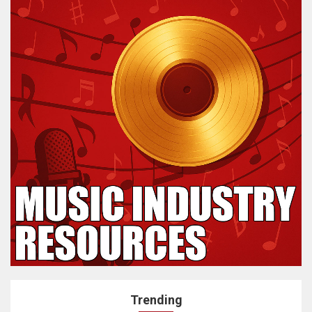
Trending