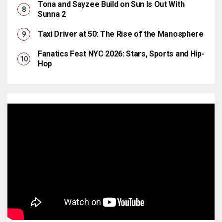
Tona and Sayzee Build on Sun Is Out With
Sunna 2
Taxi Driver at 50: The Rise of the Manosphere
Fanatics Fest NYC 2026: Stars, Sports and Hip-
Hop