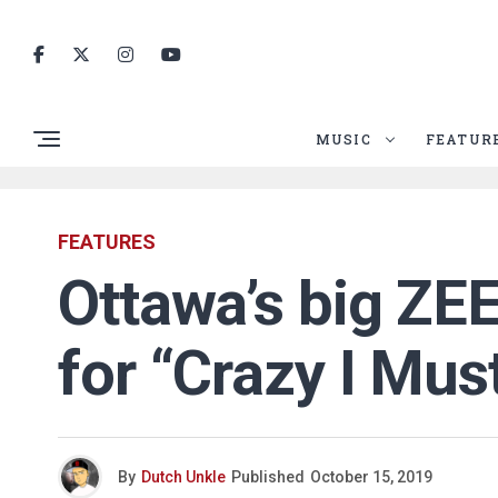
MUSIC
FEATUR
FEATURES
Ottawa’s big ZEE
for “Crazy I Mus
By
Dutch Unkle
Published
October 15, 2019