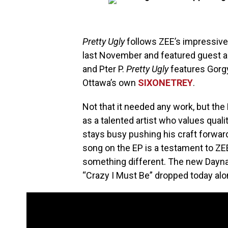
Pretty Ugly
follows ZEE’s impressive
last November and featured guest a
and Pter P.
Pretty Ugly
features Gorg
Ottawa’s own
SIXONETREY
.
Not that it needed any work, but the
as a talented artist who values quali
stays busy pushing his craft forwa
song on the EP is a testament to ZEE
something different. The new Dayna
“Crazy I Must Be” dropped today alon