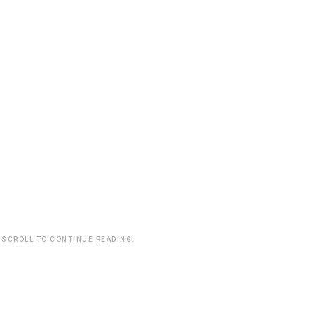
 SCROLL TO CONTINUE READING.