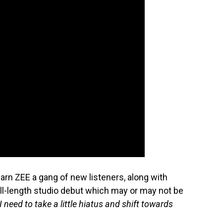
earn ZEE a gang of new listeners, along with
ull-length studio debut which may or may not be
“I need to take a little hiatus and shift towards