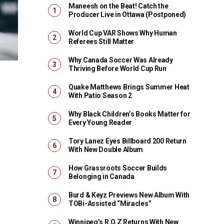
Maneesh on the Beat! Catch the
Producer Live in Ottawa (Postponed)
World Cup VAR Shows Why Human
Referees Still Matter
Why Canada Soccer Was Already
Thriving Before World Cup Run
Quake Matthews Brings Summer Heat
With Patio Season 2
Why Black Children’s Books Matter for
Every Young Reader
Tory Lanez Eyes Billboard 200 Return
With New Double Album
How Grassroots Soccer Builds
Belonging in Canada
Burd & Keyz Previews New Album With
TOBi-Assisted “Miracles”
Winnipeg’s R.O.Z Returns With New