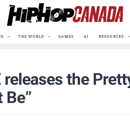
ES
THE WORLD
GAMES
AI
RESOURCES
 releases the Prett
t Be”