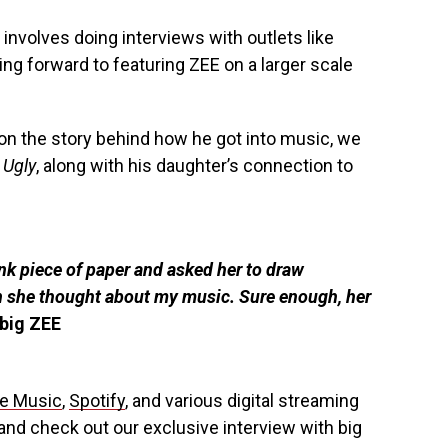
 involves doing interviews with outlets like
g forward to featuring ZEE on a larger scale
on the story behind how he got into music, we
 Ugly
, along with his daughter’s connection to
ank piece of paper and asked her to draw
 she thought about my music. Sure enough, her
big ZEE
e Music
,
Spotify
, and various digital streaming
nd check out our exclusive interview with big