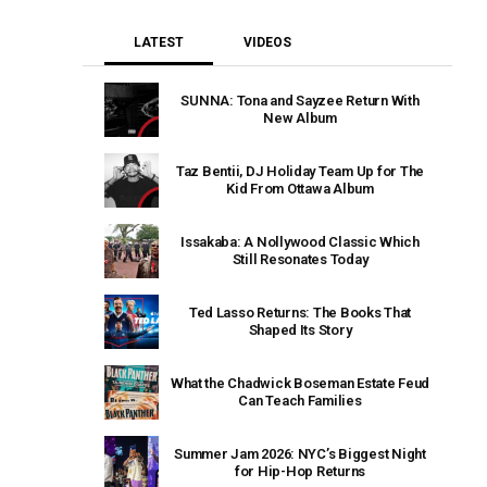
LATEST
VIDEOS
SUNNA: Tona and Sayzee Return With
New Album
Taz Bentii, DJ Holiday Team Up for The
Kid From Ottawa Album
Issakaba: A Nollywood Classic Which
Still Resonates Today
Ted Lasso Returns: The Books That
Shaped Its Story
What the Chadwick Boseman Estate Feud
Can Teach Families
Summer Jam 2026: NYC’s Biggest Night
for Hip-Hop Returns