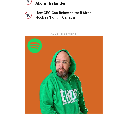
Album The Emblem
How CBC Can Reinvent Itself After
Hockey Night in Canada
ADVERTISEMENT