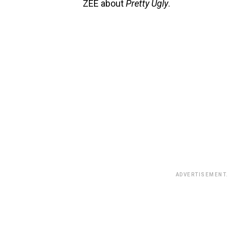
ZEE about
Pretty Ugly
.
ADVERTISEMENT.