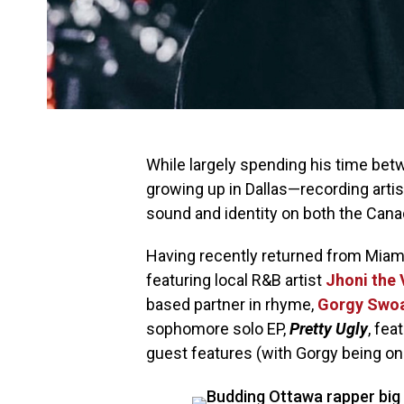
While largely spending his time b
growing up in Dallas⁠—recording arti
sound and identity on both the Cana
Having recently returned from Miami
featuring local R&B artist
Jhoni the 
based partner in rhyme,
Gorgy Swo
sophomore solo EP,
Pretty Ugly
, fea
guest features (with Gorgy being o