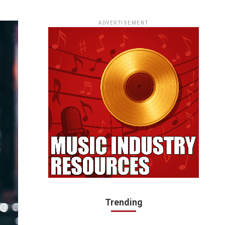
ADVERTISEMENT
Trending