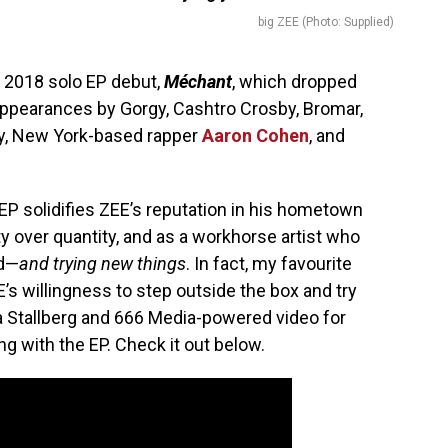
big ZEE (Photo: Supplied)
 2018 solo EP debut,
Méchant
, which dropped
ppearances by Gorgy, Cashtro Crosby, Bromar,
y, New York-based rapper
Aaron Cohen
, and
 EP solidifies ZEE’s reputation in his hometown
ty over quantity, and as a workhorse artist who
rd—
and trying new things
. In fact, my favourite
’s willingness to step outside the box and try
 Stallberg and 666 Media-powered video for
g with the EP. Check it out below.