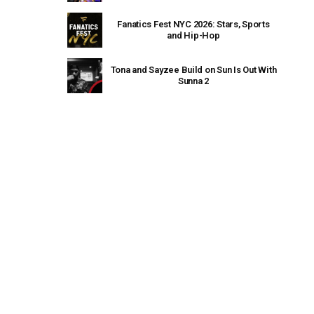
Fanatics Fest NYC 2026: Stars, Sports
and Hip-Hop
Tona and Sayzee Build on Sun Is Out With
Sunna 2