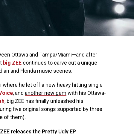
etween Ottawa and Tampa/Miami—and after
st
big ZEE
continues to carve out a unique
dian and Florida music scenes.
 where he let off a new heavy hitting single
Voice
, and
another new gem
with his Ottawa-
ah
, big ZEE has finally unleashed his
turing five original songs supported by three
ne of them).