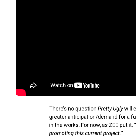
There’s no question
Pretty Ugly
will 
greater anticipation/demand for a f
in the works. For now, as ZEE put it,
promoting this current project.”