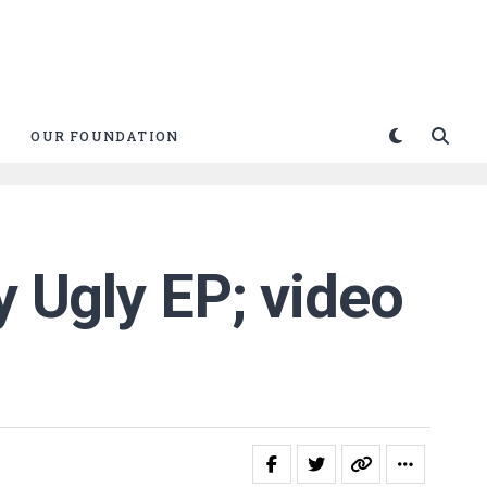
OUR FOUNDATION
y Ugly EP; video