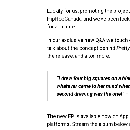
Luckily for us, promoting the project
HipHopCanada, and we’ve been lookin
for a minute.
In our exclusive new Q&A we touch 
talk about the concept behind
Pretty
the release, and a ton more.
“I drew four big squares on a bl
whatever came to her mind when
second drawing was the one!”
– 
The new EP is available now on
Appl
platforms. Stream the album below a