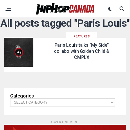
All posts tagged "Paris Louis"
FEATURES
Paris Louis talks “My Side”
collabo with Gxlden Child &
CMPLX
Categories
ADVERTISEMENT