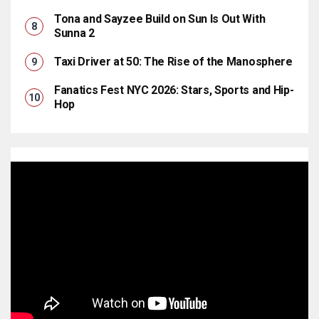
Tona and Sayzee Build on Sun Is Out With
Sunna 2
Taxi Driver at 50: The Rise of the Manosphere
Fanatics Fest NYC 2026: Stars, Sports and Hip-
Hop