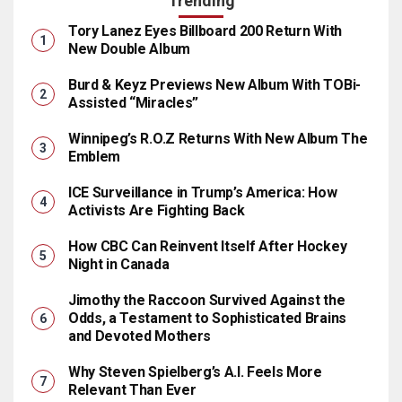
Trending
Tory Lanez Eyes Billboard 200 Return With
New Double Album
Burd & Keyz Previews New Album With TOBi-
Assisted “Miracles”
Winnipeg’s R.O.Z Returns With New Album The
Emblem
ICE Surveillance in Trump’s America: How
Activists Are Fighting Back
How CBC Can Reinvent Itself After Hockey
Night in Canada
Jimothy the Raccoon Survived Against the
Odds, a Testament to Sophisticated Brains
and Devoted Mothers
Why Steven Spielberg’s A.I. Feels More
Relevant Than Ever