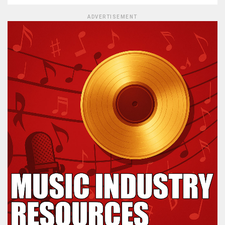
ADVERTISEMENT