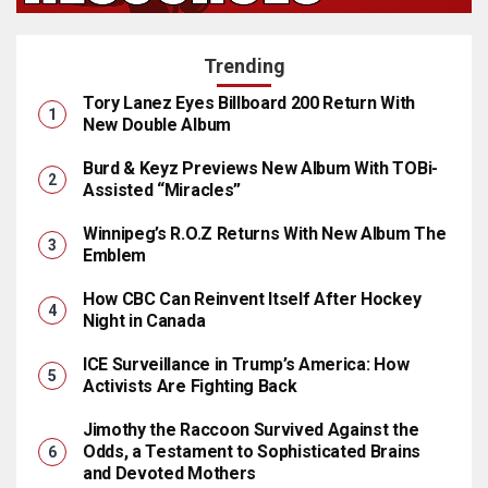
Trending
Tory Lanez Eyes Billboard 200 Return With
New Double Album
Burd & Keyz Previews New Album With TOBi-
Assisted “Miracles”
Winnipeg’s R.O.Z Returns With New Album The
Emblem
How CBC Can Reinvent Itself After Hockey
Night in Canada
ICE Surveillance in Trump’s America: How
Activists Are Fighting Back
Jimothy the Raccoon Survived Against the
Odds, a Testament to Sophisticated Brains
and Devoted Mothers