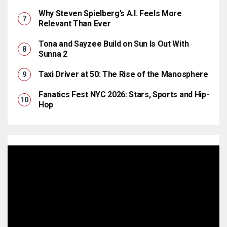
Why Steven Spielberg’s A.I. Feels More
Relevant Than Ever
Tona and Sayzee Build on Sun Is Out With
Sunna 2
Taxi Driver at 50: The Rise of the Manosphere
Fanatics Fest NYC 2026: Stars, Sports and Hip-
Hop