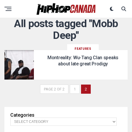
All posts tagged "Mobb
Deep"
FEATURES
Montreality: Wu-Tang Clan speaks
about late great Prodigy
PAGE 2 OF 2
1
2
Categories