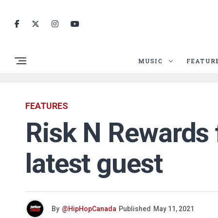
MUSIC
FEATUR
FEATURES
Risk N Rewards f
latest guest
By
@HipHopCanada
Published
May 11, 2021