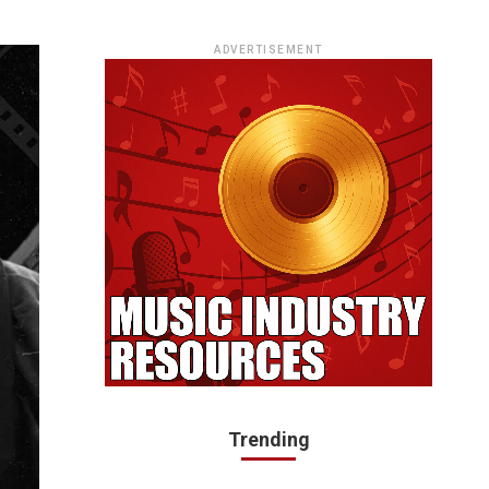
ADVERTISEMENT
Trending