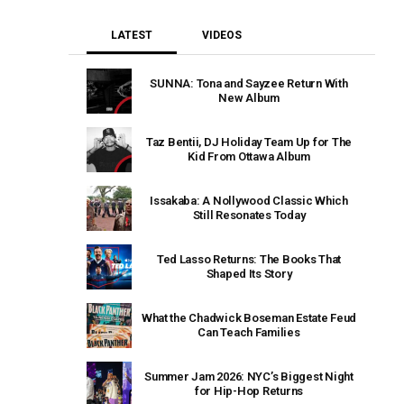
LATEST
VIDEOS
SUNNA: Tona and Sayzee Return With
New Album
Taz Bentii, DJ Holiday Team Up for The
Kid From Ottawa Album
Issakaba: A Nollywood Classic Which
Still Resonates Today
Ted Lasso Returns: The Books That
Shaped Its Story
What the Chadwick Boseman Estate Feud
Can Teach Families
Summer Jam 2026: NYC’s Biggest Night
for Hip-Hop Returns