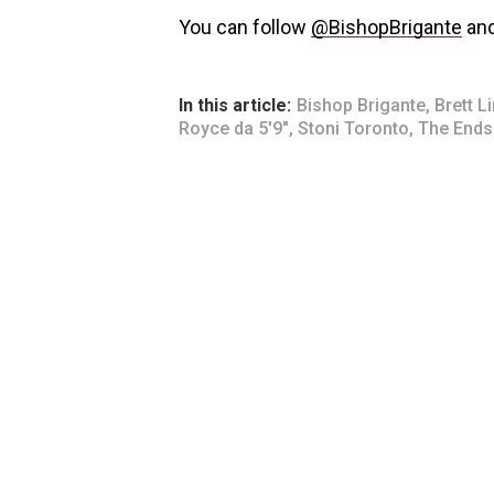
You can follow
@BishopBrigante
an
In this article:
Bishop Brigante
,
Brett L
Royce da 5'9"
,
Stoni Toronto
,
The Ends