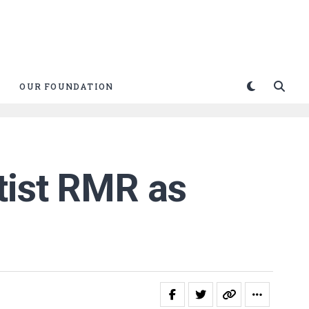
OUR FOUNDATION
tist RMR as