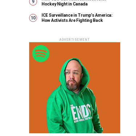
Hockey Night in Canada
ICE Surveillance in Trump’s America:
How Activists Are Fighting Back
ADVERTISEMENT