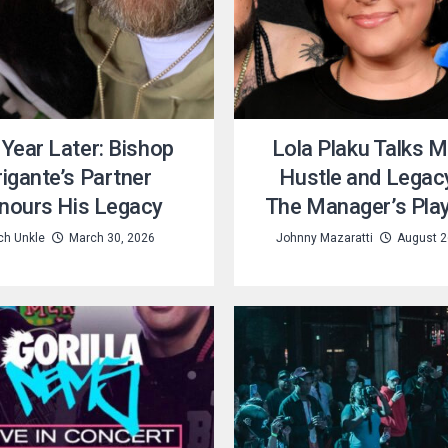
Year Later: Bishop
Lola Plaku Talks M
rigante’s Partner
Hustle and Legac
nours His Legacy
The Manager’s Pla
ch Unkle
March 30, 2026
Johnny Mazaratti
August 2