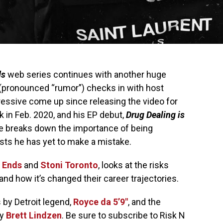
ds
web series continues with another huge
(pronounced “rumor”) checks in with host
essive come up since releasing the video for
ck in Feb. 2020, and his EP debut,
Drug Dealing is
He breaks down the importance of being
ists he has yet to make a mistake.
 Ends
and
Stoni Toronto
, looks at the risks
and how it’s changed their career trajectories.
by Detroit legend,
Royce da 5’9″
, and the
by
Brett Lindzen
. Be sure to subscribe to Risk N