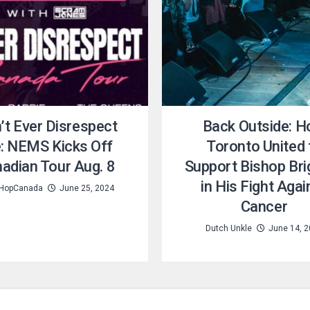
’t Ever Disrespect
Back Outside: 
: NEMS Kicks Off
Toronto United 
adian Tour Aug. 8
Support Bishop Bri
in His Fight Agai
HopCanada
June 25, 2024
Cancer
Dutch Unkle
June 14, 