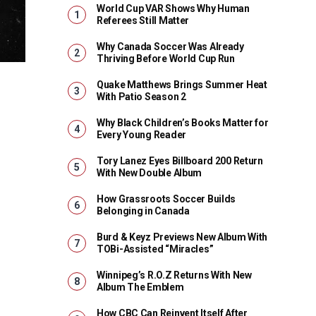
World Cup VAR Shows Why Human
Referees Still Matter
Why Canada Soccer Was Already
Thriving Before World Cup Run
Quake Matthews Brings Summer Heat
With Patio Season 2
Why Black Children’s Books Matter for
Every Young Reader
Tory Lanez Eyes Billboard 200 Return
With New Double Album
How Grassroots Soccer Builds
Belonging in Canada
Burd & Keyz Previews New Album With
TOBi-Assisted “Miracles”
Winnipeg’s R.O.Z Returns With New
Album The Emblem
How CBC Can Reinvent Itself After