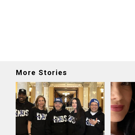
More Stories