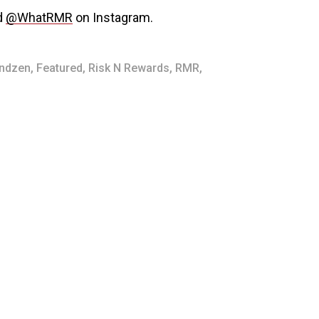
d
@WhatRMR
on Instagram.
indzen
,
Featured
,
Risk N Rewards
,
RMR
,