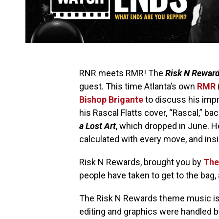
RNR meets RMR! The
Risk N Rewar
guest. This time Atlanta’s own
RMR
Bishop Brigante
to discuss his impr
his Rascal Flatts cover, “Rascal,” ba
a Lost Art
, which dropped in June. 
calculated with every move, and ins
Risk N Rewards, brought you by
The
people have taken to get to the bag, 
The Risk N Rewards theme music is 
editing and graphics were handled 