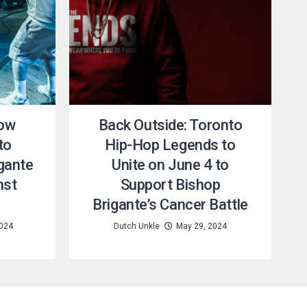
How
Back Outside: Toronto
to
Hip-Hop Legends to
gante
Unite on June 4 to
nst
Support Bishop
Brigante’s Cancer Battle
2024
Dutch Unkle
May 29, 2024