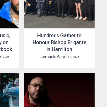
usic,
Hundreds Gather to
y on
Honour Bishop Brigante
ybook
in Hamilton
6, 2025
Dutch Unkle
April 14, 2025