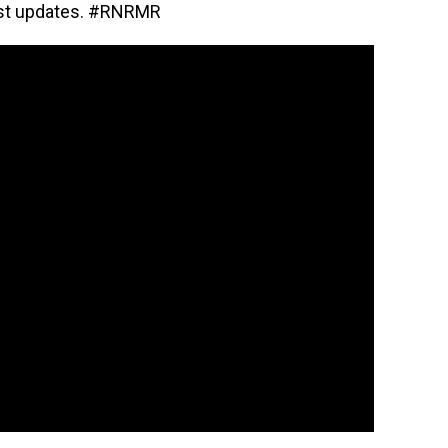
est updates. #RNRMR