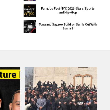
Fanatics Fest NYC 2026: Stars, Sports
and Hip-Hop
Tona and Sayzee Build on Sun Is Out With
Sunna 2