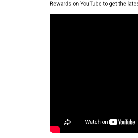
Rewards on YouTube to get the lat