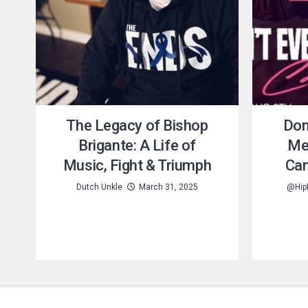
The Legacy of Bishop
Don
Brigante: A Life of
Me
Music, Fight & Triumph
Can
Dutch Unkle
March 31, 2025
@Hip