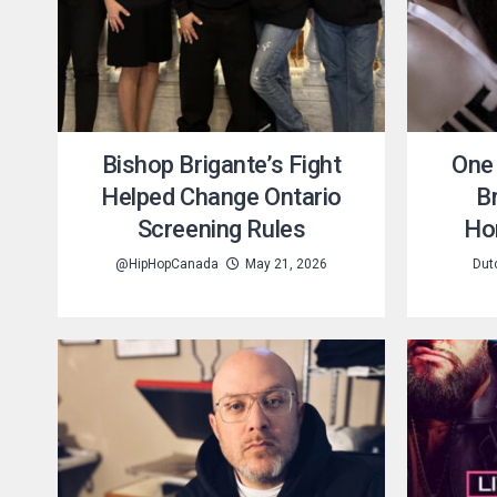
Bishop Brigante’s Fight
One 
Helped Change Ontario
B
Screening Rules
Ho
@HipHopCanada
May 21, 2026
Dut