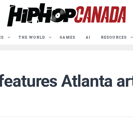
ES
THE WORLD
GAMES
AI
RESOURCES
eatures Atlanta ar