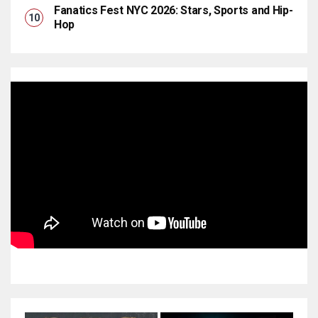
Fanatics Fest NYC 2026: Stars, Sports and Hip-
Hop