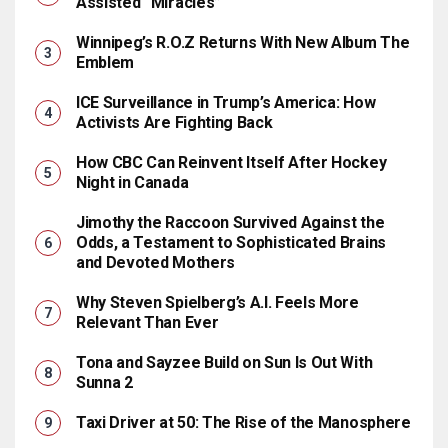
Assisted “Miracles”
Winnipeg’s R.O.Z Returns With New Album The
Emblem
ICE Surveillance in Trump’s America: How
Activists Are Fighting Back
How CBC Can Reinvent Itself After Hockey
Night in Canada
Jimothy the Raccoon Survived Against the
Odds, a Testament to Sophisticated Brains
and Devoted Mothers
Why Steven Spielberg’s A.I. Feels More
Relevant Than Ever
Tona and Sayzee Build on Sun Is Out With
Sunna 2
Taxi Driver at 50: The Rise of the Manosphere