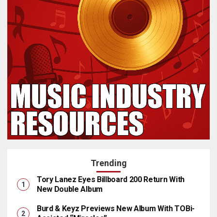
Trending
Tory Lanez Eyes Billboard 200 Return With
New Double Album
Burd & Keyz Previews New Album With TOBi-