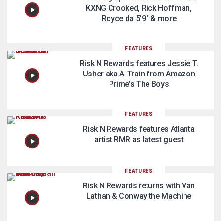
KXNG Crooked, Rick Hoffman,
Royce da 5’9″ & more
FEATURES
Risk N Rewards features Jessie T.
Usher aka A-Train from Amazon
Prime’s The Boys
FEATURES
Risk N Rewards features Atlanta
artist RMR as latest guest
FEATURES
Risk N Rewards returns with Van
Lathan & Conway the Machine