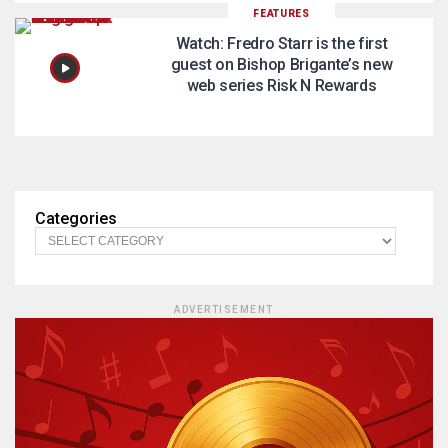
FEATURES
Watch: Fredro Starr is the first
guest on Bishop Brigante’s new
web series Risk N Rewards
Categories
ADVERTISEMENT