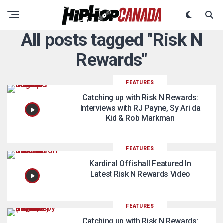
All posts tagged "Risk N
Rewards"
FEATURES
Catching up with Risk N Rewards:
Interviews with RJ Payne, Sy Ari da
Kid & Rob Markman
FEATURES
Kardinal Offishall Featured In
Latest Risk N Rewards Video
FEATURES
Catching up with Risk N Rewards: