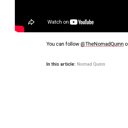
You can follow
@TheNomadQuinn
o
In this article:
Nomad Quinn