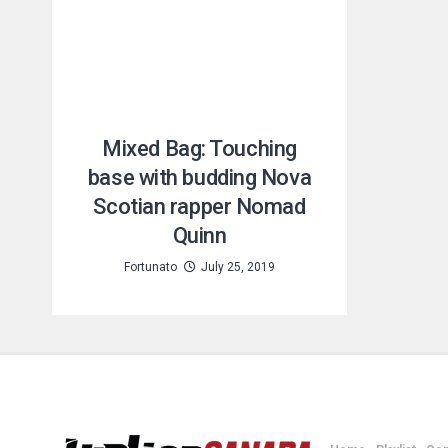
Mixed Bag: Touching
base with budding Nova
Scotian rapper Nomad
Quinn
Fortunato
July 25, 2019