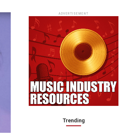
ADVERTISEMENT
Trending