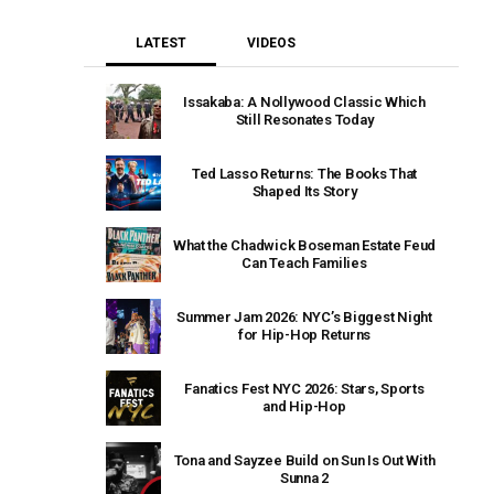
LATEST
VIDEOS
Issakaba: A Nollywood Classic Which
Still Resonates Today
Ted Lasso Returns: The Books That
Shaped Its Story
What the Chadwick Boseman Estate Feud
Can Teach Families
Summer Jam 2026: NYC’s Biggest Night
for Hip-Hop Returns
Fanatics Fest NYC 2026: Stars, Sports
and Hip-Hop
Tona and Sayzee Build on Sun Is Out With
Sunna 2