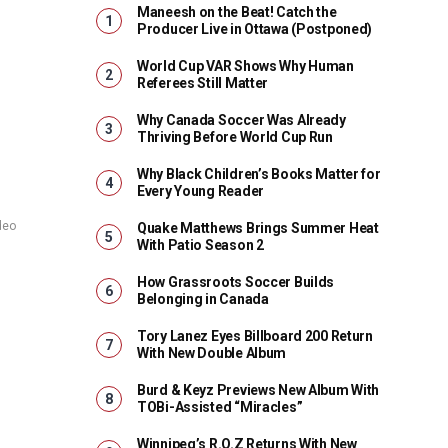
Maneesh on the Beat! Catch the
Producer Live in Ottawa (Postponed)
World Cup VAR Shows Why Human
Referees Still Matter
Why Canada Soccer Was Already
Thriving Before World Cup Run
Why Black Children’s Books Matter for
Every Young Reader
deo
Quake Matthews Brings Summer Heat
With Patio Season 2
How Grassroots Soccer Builds
Belonging in Canada
Tory Lanez Eyes Billboard 200 Return
With New Double Album
Burd & Keyz Previews New Album With
TOBi-Assisted “Miracles”
Winnipeg’s R.O.Z Returns With New