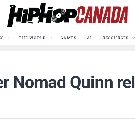
ES
THE WORLD
GAMES
AI
RESOURCES
er Nomad Quinn rel