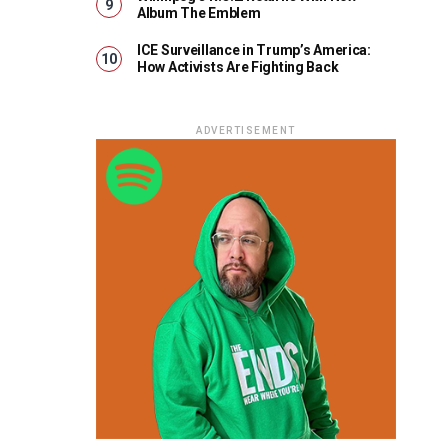
Album The Emblem
ICE Surveillance in Trump’s America:
How Activists Are Fighting Back
ADVERTISEMENT