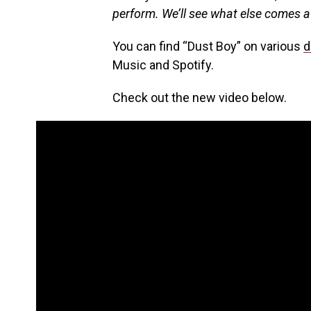
perform. We’ll see what else comes af
You can find “Dust Boy” on various
d
Music and Spotify.
Check out the new video below.