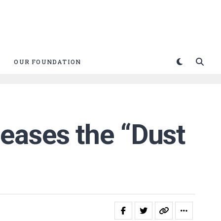
OUR FOUNDATION
eases the “Dust