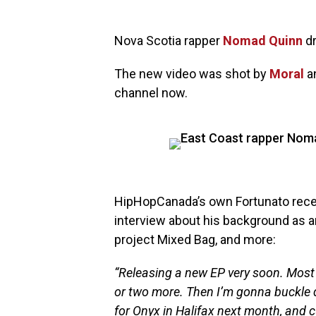
Nova Scotia rapper
Nomad Quinn
dr
The new video was shot by
Moral
an
channel now.
HipHopCanada’s own Fortunato rec
interview about his background as an 
project Mixed Bag, and more:
“Releasing a new EP very soon. Most
or two more. Then I’m gonna buckle
for Onyx in Halifax next month, and cu