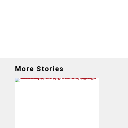
More Stories