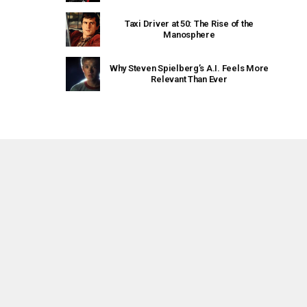
Taxi Driver at 50: The Rise of the
Manosphere
Why Steven Spielberg’s A.I. Feels More
Relevant Than Ever