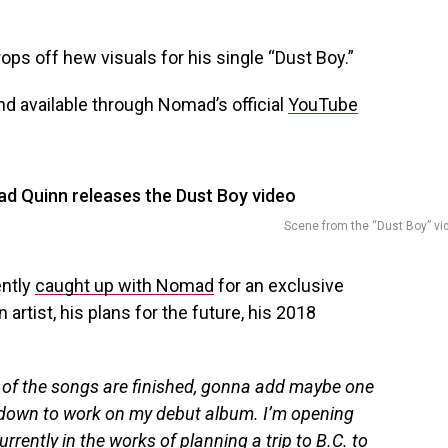
ops off hew visuals for his single “Dust Boy.”
d available through Nomad’s official
YouTube
Scene from the “Dust Boy” vi
ently
caught up with Nomad
for an exclusive
artist, his plans for the future, his 2018
 of the songs are finished, gonna add maybe one
 down to work on my debut album. I’m opening
rrently in the works of planning a trip to B.C. to