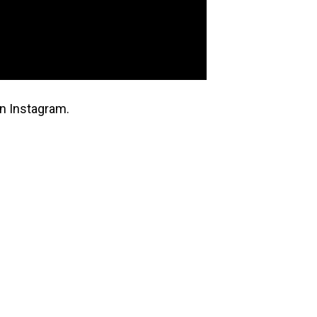
n Instagram.