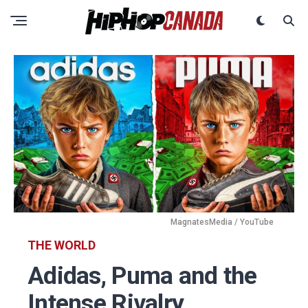
MagnatesMedia / YouTube
THE WORLD
Adidas, Puma and the
Intense Rivalry