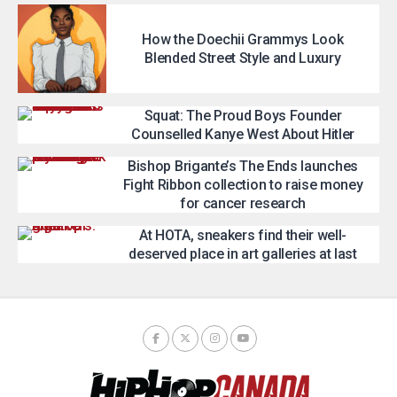
How the Doechii Grammys Look
Blended Street Style and Luxury
Squat: The Proud Boys Founder
Counselled Kanye West About Hitler
Bishop Brigante’s The Ends launches
Fight Ribbon collection to raise money
for cancer research
At HOTA, sneakers find their well-
deserved place in art galleries at last