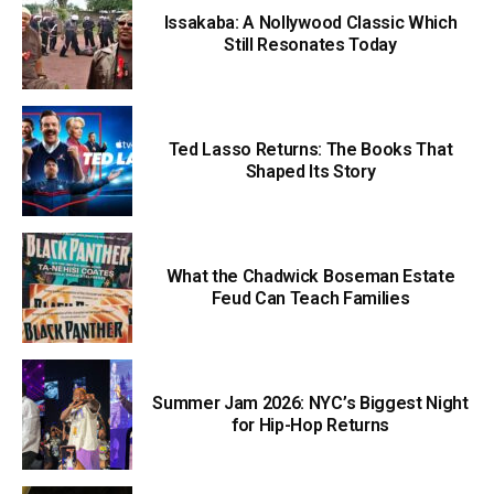
Issakaba: A Nollywood Classic Which
Still Resonates Today
Ted Lasso Returns: The Books That
Shaped Its Story
What the Chadwick Boseman Estate
Feud Can Teach Families
Summer Jam 2026: NYC’s Biggest Night
for Hip-Hop Returns