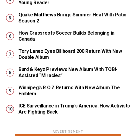
Young Reader
Quake Matthews Brings Summer Heat With Patio
Season 2
How Grassroots Soccer Builds Belonging in
Canada
Tory Lanez Eyes Billboard 200 Return With New
Double Album
Burd & Keyz Previews New Album With TOBi-
Assisted “Miracles”
Winnipeg’s R.O.Z Returns With New Album The
Emblem
ICE Surveillance in Trump’s America: How Activists
Are Fighting Back
ADVERTISEMENT