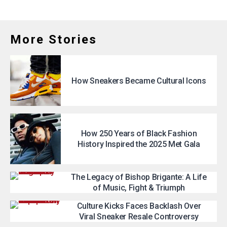
More Stories
How Sneakers Became Cultural Icons
How 250 Years of Black Fashion
History Inspired the 2025 Met Gala
The Legacy of Bishop Brigante: A Life
of Music, Fight & Triumph
Culture Kicks Faces Backlash Over
Viral Sneaker Resale Controversy