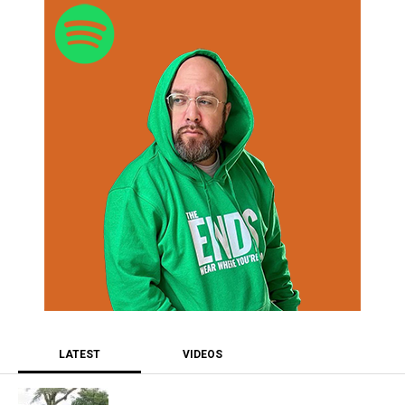
LATEST
VIDEOS