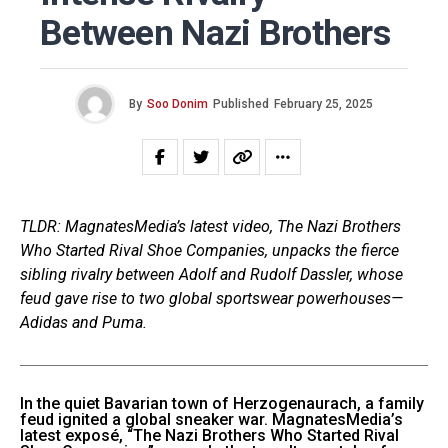
Between Nazi Brothers
By
Soo Donim
Published
February 25, 2025
TLDR: MagnatesMedia’s latest video, The Nazi Brothers
Who Started Rival Shoe Companies, unpacks the fierce
sibling rivalry between Adolf and Rudolf Dassler, whose
feud gave rise to two global sportswear powerhouses—
Adidas and Puma.
In the quiet Bavarian town of Herzogenaurach, a family
feud ignited a global sneaker war. MagnatesMedia’s
latest exposé, “The Nazi Brothers Who Started Rival