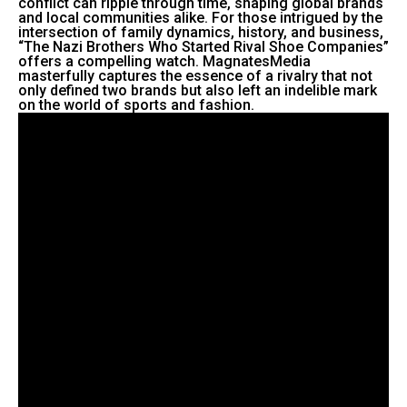
conflict can ripple through time, shaping global brands
and local communities alike. For those intrigued by the
intersection of family dynamics, history, and business,
“The Nazi Brothers Who Started Rival Shoe Companies”
offers a compelling watch. MagnatesMedia
masterfully captures the essence of a rivalry that not
only defined two brands but also left an indelible mark
on the world of sports and fashion.