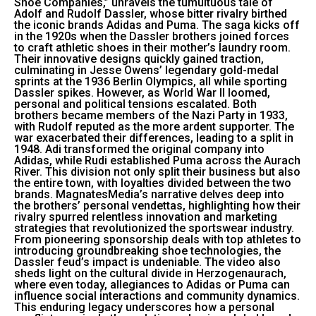
Shoe Companies,” unravels the tumultuous tale of
Adolf and Rudolf Dassler, whose bitter rivalry birthed
the iconic brands Adidas and Puma. The saga kicks off
in the 1920s when the Dassler brothers joined forces
to craft athletic shoes in their mother’s laundry room.
Their innovative designs quickly gained traction,
culminating in Jesse Owens’ legendary gold-medal
sprints at the 1936 Berlin Olympics, all while sporting
Dassler spikes. However, as World War II loomed,
personal and political tensions escalated. Both
brothers became members of the Nazi Party in 1933,
with Rudolf reputed as the more ardent supporter. The
war exacerbated their differences, leading to a split in
1948. Adi transformed the original company into
Adidas, while Rudi established Puma across the Aurach
River. This division not only split their business but also
the entire town, with loyalties divided between the two
brands. MagnatesMedia’s narrative delves deep into
the brothers’ personal vendettas, highlighting how their
rivalry spurred relentless innovation and marketing
strategies that revolutionized the sportswear industry.
From pioneering sponsorship deals with top athletes to
introducing groundbreaking shoe technologies, the
Dassler feud’s impact is undeniable. The video also
sheds light on the cultural divide in Herzogenaurach,
where even today, allegiances to Adidas or Puma can
influence social interactions and community dynamics.
This enduring legacy underscores how a personal