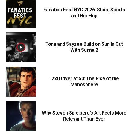
Fanatics Fest NYC 2026: Stars, Sports
and Hip-Hop
Tona and Sayzee Build on Sun Is Out
With Sunna 2
Taxi Driver at 50: The Rise of the
Manosphere
Why Steven Spielberg’s A.I. Feels More
Relevant Than Ever