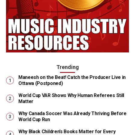
Trending
Maneesh on the Beat! Catch the Producer Live in
Ottawa (Postponed)
World Cup VAR Shows Why Human Referees Still
Matter
Why Canada Soccer Was Already Thriving Before
World Cup Run
Why Black Children’s Books Matter for Every