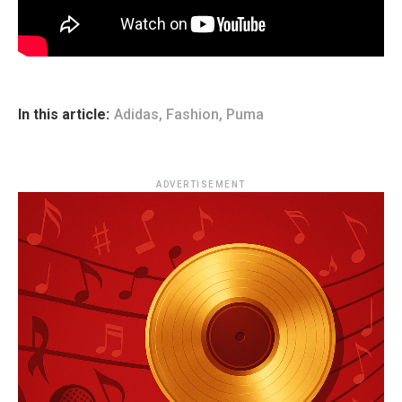
In this article:
Adidas
,
Fashion
,
Puma
ADVERTISEMENT