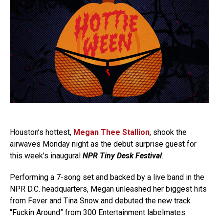
Houston’s hottest,
Megan Thee Stallion
, shook the
airwaves Monday night as the debut surprise guest for
this week’s inaugural
NPR Tiny Desk Festival
.
Performing a 7-song set and backed by a live band in the
NPR D.C. headquarters, Megan unleashed her biggest hits
from Fever and Tina Snow and debuted the new track
“Fuckin Around” from 300 Entertainment labelmates