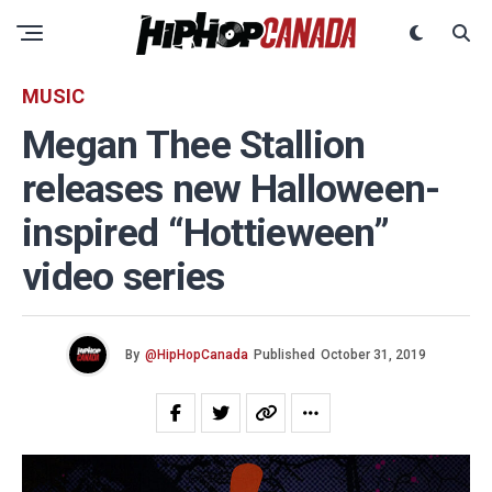
MUSIC
Megan Thee Stallion
releases new Halloween-
inspired “Hottieween”
video series
By
@HipHopCanada
Published
October 31, 2019