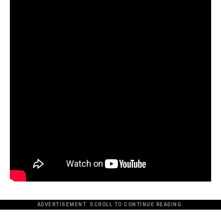
ADVERTISEMENT. SCROLL TO CONTINUE READING.