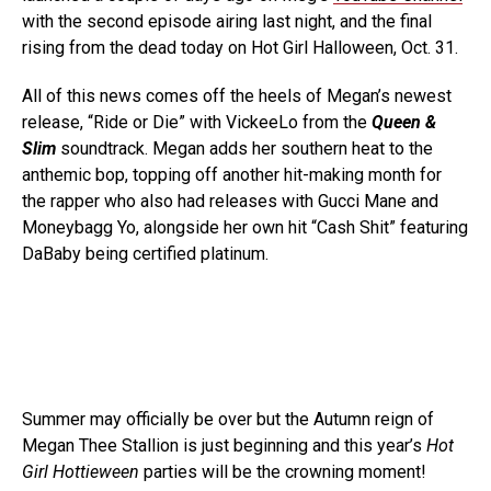
with the second episode airing last night, and the final
rising from the dead today on Hot Girl Halloween, Oct. 31.
All of this news comes off the heels of Megan’s newest
release, “Ride or Die” with VickeeLo from the
Queen &
Slim
soundtrack. Megan adds her southern heat to the
anthemic bop, topping off another hit-making month for
the rapper who also had releases with Gucci Mane and
Moneybagg Yo, alongside her own hit “Cash Shit” featuring
DaBaby being certified platinum.
Summer may officially be over but the Autumn reign of
Megan Thee Stallion is just beginning and this year’s
Hot
Girl Hottieween
parties will be the crowning moment!