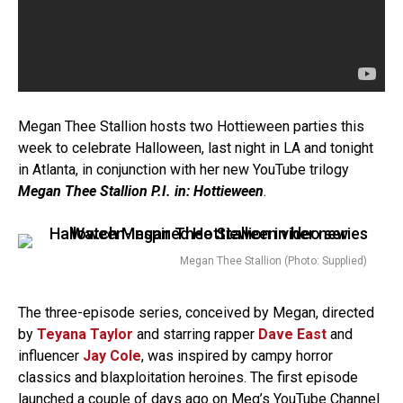
Megan Thee Stallion hosts two Hottieween parties this
week to celebrate Halloween, last night in LA and tonight
in Atlanta, in conjunction with her new YouTube trilogy
Megan Thee Stallion P.I. in: Hottieween
.
Megan Thee Stallion (Photo: Supplied)
The three-episode series, conceived by Megan, directed
by
Teyana Taylor
and starring rapper
Dave East
and
influencer
Jay Cole
, was inspired by campy horror
classics and blaxploitation heroines. The first episode
launched a couple of days ago on Meg’s
YouTube Channel