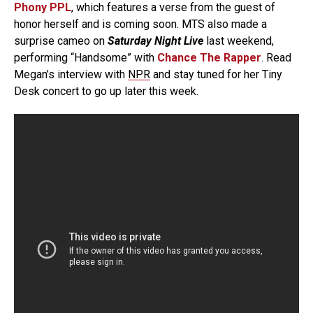
Phony PPL
, which features a verse from the guest of
honor herself and is coming soon. MTS also made a
surprise cameo on
Saturday Night Live
last weekend,
performing “Handsome” with
Chance The Rapper
. Read
Megan’s interview with
NPR
and stay tuned for her Tiny
Desk concert to go up later this week.