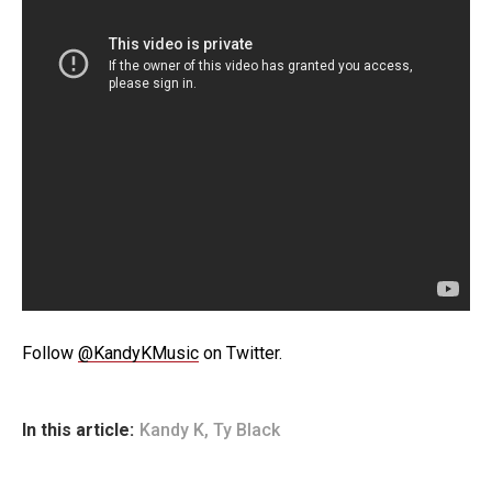
Follow
@KandyKMusic
on Twitter.
In this article:
Kandy K
,
Ty Black