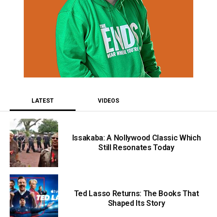
LATEST
VIDEOS
Issakaba: A Nollywood Classic Which
Still Resonates Today
Ted Lasso Returns: The Books That
Shaped Its Story