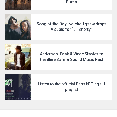
Burna
Song of the Day: NojokeJigsaw drops
visuals for “Lil Shorty”
Anderson .Paak & Vince Staples to
headline Safe & Sound Music Fest
Listen to the official Bass N’ Tings III
playlist