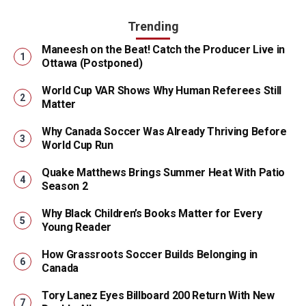
Trending
Maneesh on the Beat! Catch the Producer Live in
Ottawa (Postponed)
World Cup VAR Shows Why Human Referees Still
Matter
Why Canada Soccer Was Already Thriving Before
World Cup Run
Quake Matthews Brings Summer Heat With Patio
Season 2
Why Black Children’s Books Matter for Every
Young Reader
How Grassroots Soccer Builds Belonging in
Canada
Tory Lanez Eyes Billboard 200 Return With New