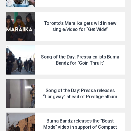
Toronto’s Maraiika gets wild in new
single/video for “Get Wide”
Song of the Day: Pressa enlists Burna
Bandz for “Goin Thru It”
Song of the Day: Pressa releases
“Longway” ahead of Prestige album
Burna Bandz releases the “Beast
Mode” video in support of Compact