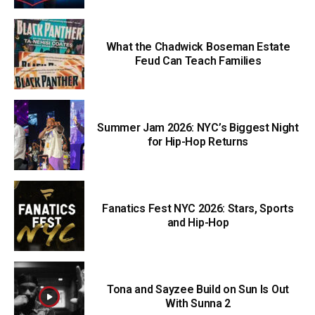
What the Chadwick Boseman Estate
Feud Can Teach Families
Summer Jam 2026: NYC’s Biggest Night
for Hip-Hop Returns
Fanatics Fest NYC 2026: Stars, Sports
and Hip-Hop
Tona and Sayzee Build on Sun Is Out
With Sunna 2