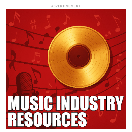
ADVERTISEMENT