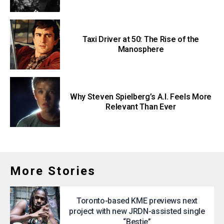
Taxi Driver at 50: The Rise of the
Manosphere
Why Steven Spielberg’s A.I. Feels More
Relevant Than Ever
More Stories
Toronto-based KME previews next
project with new JRDN-assisted single
“Bestie”