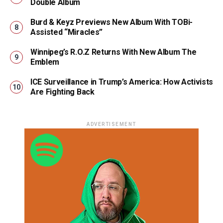
Double Album
Burd & Keyz Previews New Album With TOBi-
Assisted “Miracles”
Winnipeg’s R.O.Z Returns With New Album The
Emblem
ICE Surveillance in Trump’s America: How Activists
Are Fighting Back
ADVERTISEMENT