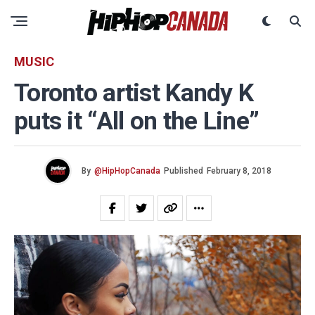
MUSIC
Toronto artist Kandy K
puts it “All on the Line”
By
@HipHopCanada
Published
February 8, 2018