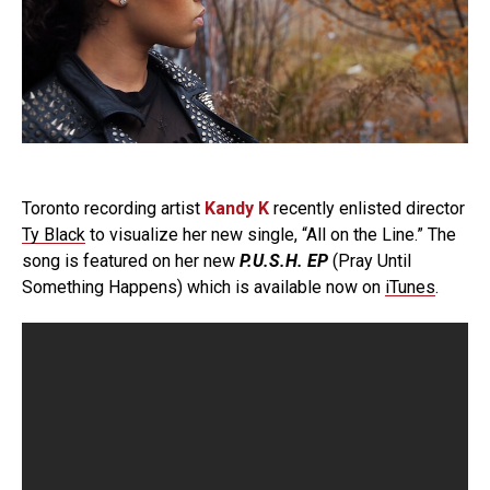
Toronto recording artist
Kandy K
recently enlisted director
Ty Black
to visualize her new single, “All on the Line.” The
song is featured on her new
P.U.S.H. EP
(Pray Until
Something Happens) which is available now on
iTunes
.