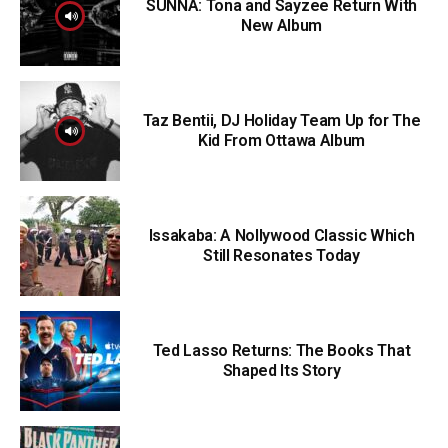
SUNNA: Tona and Sayzee Return With
New Album
Taz Bentii, DJ Holiday Team Up for The
Kid From Ottawa Album
Issakaba: A Nollywood Classic Which
Still Resonates Today
Ted Lasso Returns: The Books That
Shaped Its Story