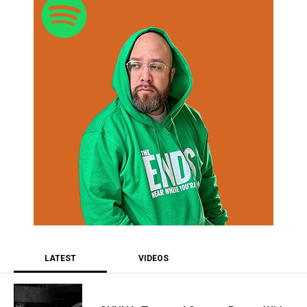
LATEST
VIDEOS