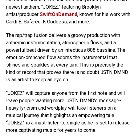
newest anthem, “JOKEZ,” featuring Brooklyn
artist/producer
SwiftOnDemand
, known for his work with
Cardi B, Safaree, K Goddess, and more.
The rap/trap fusion delivers a groovy production with
anthemic instrumentation, atmospheric flows, and a
powerful beat driven by an infectious 808 bassline. The
emotion-drenched flow adorns the instrumental that
shines and sparkles at every turn. This is precisely the
kind of record that proves there is no doubt JSTN DMND
is an artist to keep an eye on.
“JOKEZ” will capture anyone from the first note and will
leave people wanting more. JSTN DMND’s message-
heavy lyricism and wordplay will take listeners on a
musical journey that highlights an empowering tale.
“JOKEZ” is a must-listen-to single as he is set to release
more captivating music for years to come.