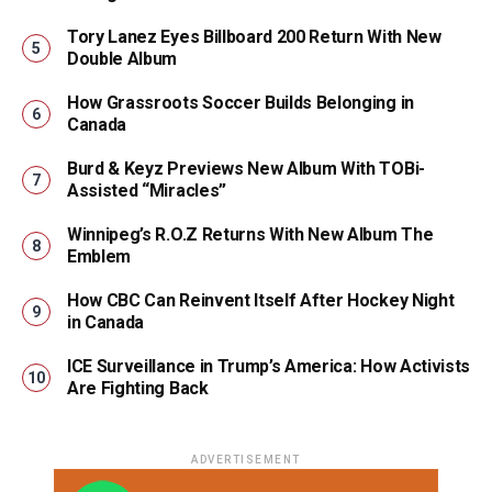
Tory Lanez Eyes Billboard 200 Return With New
Double Album
How Grassroots Soccer Builds Belonging in
Canada
Burd & Keyz Previews New Album With TOBi-
Assisted “Miracles”
Winnipeg’s R.O.Z Returns With New Album The
Emblem
How CBC Can Reinvent Itself After Hockey Night
in Canada
ICE Surveillance in Trump’s America: How Activists
Are Fighting Back
ADVERTISEMENT