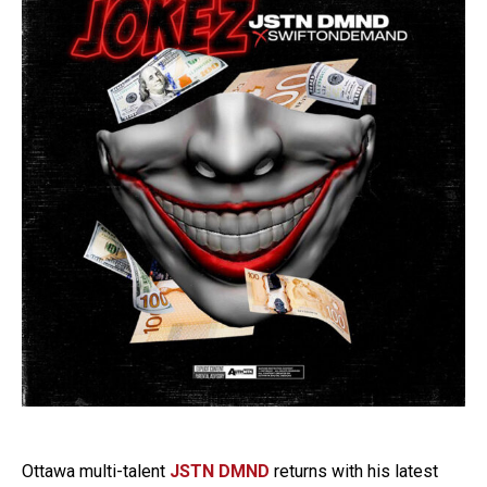
Ottawa multi-talent
JSTN DMND
returns with his latest