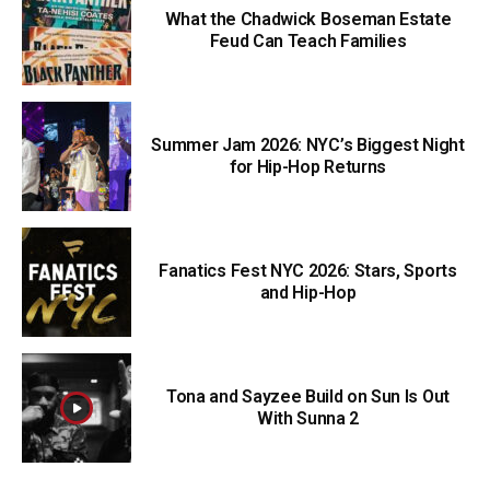
What the Chadwick Boseman Estate
Feud Can Teach Families
Summer Jam 2026: NYC’s Biggest Night
for Hip-Hop Returns
Fanatics Fest NYC 2026: Stars, Sports
and Hip-Hop
Tona and Sayzee Build on Sun Is Out
With Sunna 2