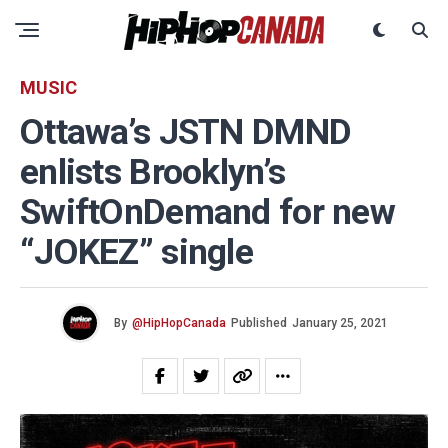
MUSIC
Ottawa’s JSTN DMND
enlists Brooklyn’s
SwiftOnDemand for new
“JOKEZ” single
By
@HipHopCanada
Published
January 25, 2021