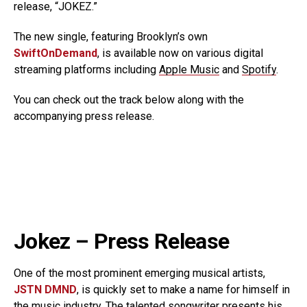
release, “JOKEZ.”
The new single, featuring Brooklyn’s own
SwiftOnDemand
, is available now on various digital
streaming platforms including
Apple Music
and
Spotify
.
You can check out the track below along with the
accompanying press release.
Jokez – Press Release
One of the most prominent emerging musical artists,
JSTN DMND
, is quickly set to make a name for himself in
the music industry. The talented songwriter presents his