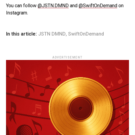
You can follow
@JSTN.DMND
and
@SwiftOnDemand
on
Instagram.
In this article:
JSTN DMND
,
SwiftOnDemand
ADVERTISEMENT