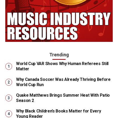
Trending
World Cup VAR Shows Why Human Referees Still
Matter
Why Canada Soccer Was Already Thriving Before
World Cup Run
Quake Matthews Brings Summer Heat With Patio
Season 2
Why Black Children’s Books Matter for Every
Young Reader