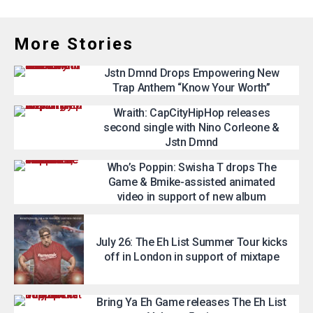
More Stories
Jstn Dmnd Drops Empowering New
Trap Anthem “Know Your Worth”
Wraith: CapCityHipHop releases
second single with Nino Corleone &
Jstn Dmnd
Who’s Poppin: Swisha T drops The
Game & Bmike-assisted animated
video in support of new album
July 26: The Eh List Summer Tour kicks
off in London in support of mixtape
Bring Ya Eh Game releases The Eh List