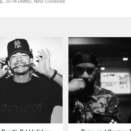
op
,
JSTN DMND
,
Nino Corleone