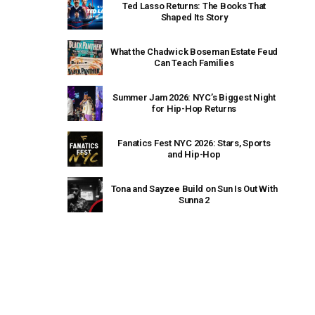
Ted Lasso Returns: The Books That
Shaped Its Story
What the Chadwick Boseman Estate Feud
Can Teach Families
Summer Jam 2026: NYC’s Biggest Night
for Hip-Hop Returns
Fanatics Fest NYC 2026: Stars, Sports
and Hip-Hop
Tona and Sayzee Build on Sun Is Out With
Sunna 2