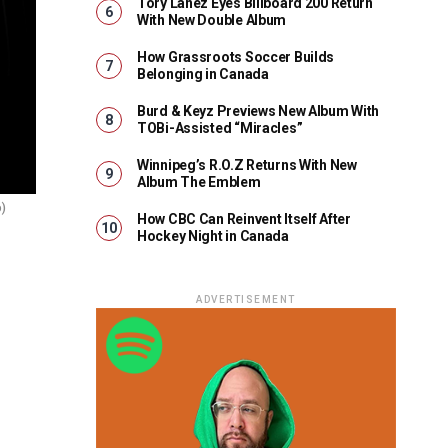
Tory Lanez Eyes Billboard 200 Return
With New Double Album
How Grassroots Soccer Builds
Belonging in Canada
Burd & Keyz Previews New Album With
TOBi-Assisted “Miracles”
Winnipeg’s R.O.Z Returns With New
Album The Emblem
o)
How CBC Can Reinvent Itself After
Hockey Night in Canada
ADVERTISEMENT