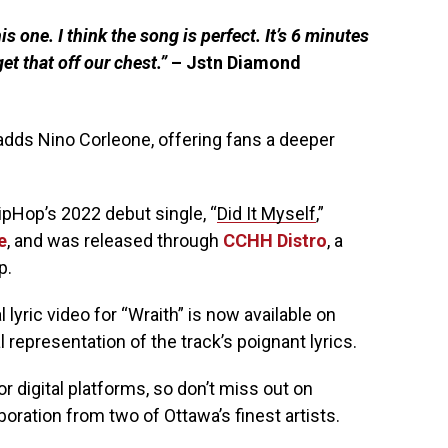
s one. I think the song is perfect. It’s 6 minutes
et that off our chest.”
– Jstn Diamond
dds Nino Corleone, offering fans a deeper
ipHop’s 2022 debut single, “
Did It Myself
,”
e
, and was released through
CCHH Distro
, a
p.
 lyric video for “Wraith” is now available on
 representation of the track’s poignant lyrics.
or digital platforms, so don’t miss out on
ration from two of Ottawa’s finest artists.