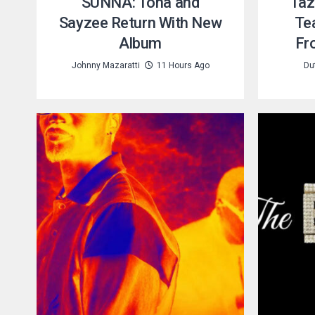
SUNNA: Tona and
Taz
Sayzee Return With New
Te
Album
Fr
Johnny Mazaratti
11 Hours Ago
Du