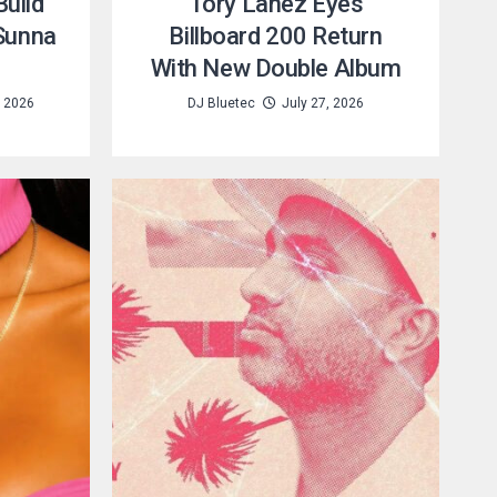
uild
Tory Lanez Eyes
 Sunna
Billboard 200 Return
With New Double Album
, 2026
DJ Bluetec
July 27, 2026