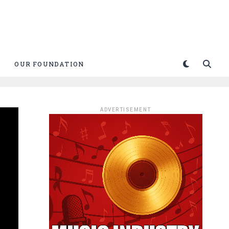
OUR FOUNDATION
ADVERTISEMENT