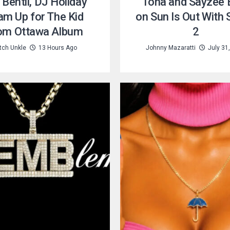
 Bentii, DJ Holiday
Tona and Sayzee B
am Up for The Kid
on Sun Is Out With
om Ottawa Album
2
tch Unkle
13 Hours Ago
Johnny Mazaratti
July 31