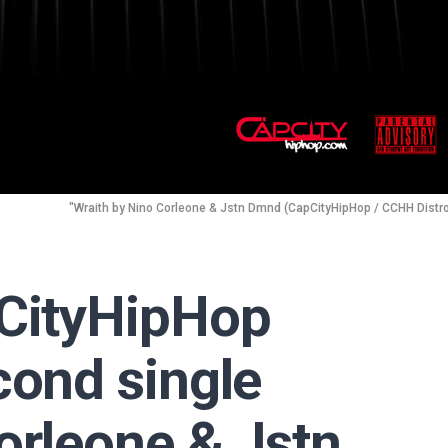
"Wraith by Nino Corleone & Jstn Dmnd (CapCityHipHop / CCHH Distr
pCityHipHop
cond single
orleone & Jstn