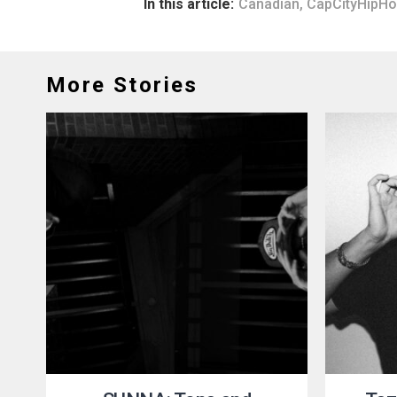
In this article:
Canadian
,
CapCityHipH
More Stories