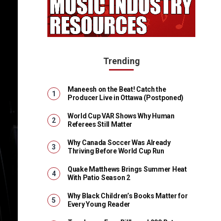
Trending
Maneesh on the Beat! Catch the
Producer Live in Ottawa (Postponed)
World Cup VAR Shows Why Human
Referees Still Matter
Why Canada Soccer Was Already
Thriving Before World Cup Run
Quake Matthews Brings Summer Heat
With Patio Season 2
Why Black Children’s Books Matter for
Every Young Reader