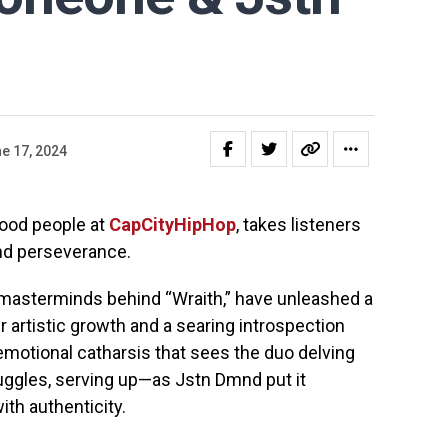
e 17, 2024
 good people at
CapCityHipHop
, takes listeners
and perseverance.
 masterminds behind “Wraith,” have unleashed a
ir artistic growth and a searing introspection
 emotional catharsis that sees the duo delving
ruggles, serving up—as Jstn Dmnd put it
ith authenticity.