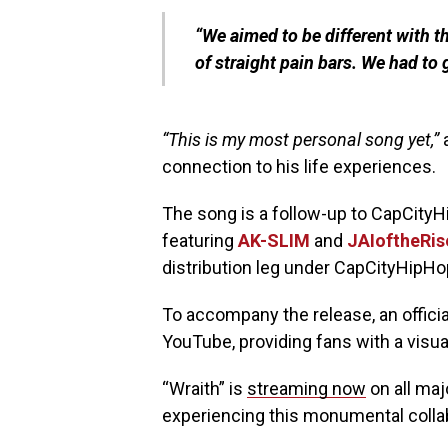
“We aimed to be different with thi
of straight pain bars. We had to g
“This is my most personal song yet,”
a
connection to his life experiences.
The song is a follow-up to CapCityH
featuring
AK-SLIM
and
JAIoftheRis
distribution leg under CapCityHipHo
To accompany the release, an official
YouTube, providing fans with a visual
“Wraith” is
streaming now
on all maj
experiencing this monumental collabo