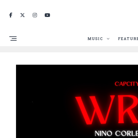
MUSIC
FEATUR