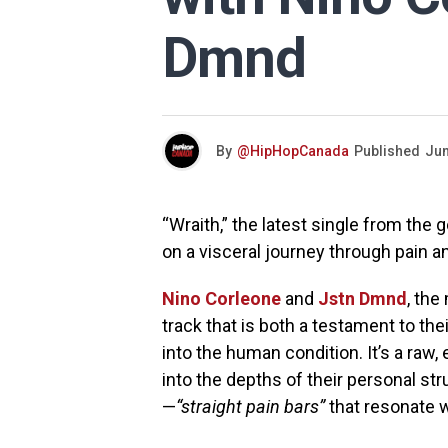
Dmnd
By
@HipHopCanada
Published
Jun
“Wraith,” the latest single from the
on a visceral journey through pain 
Nino Corleone
and
Jstn Dmnd
, the
track that is both a testament to the
into the human condition. It’s a raw,
into the depths of their personal st
—
“straight pain bars”
that resonate w