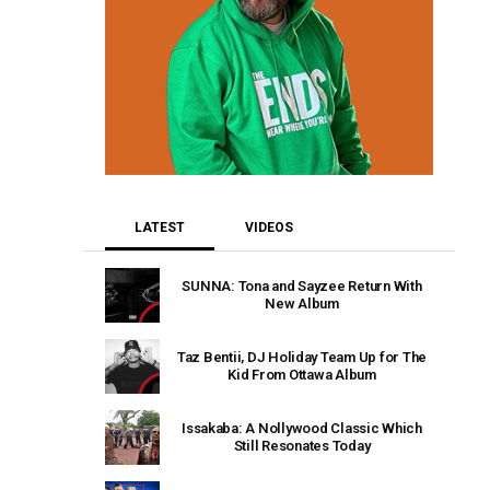
LATEST
VIDEOS
SUNNA: Tona and Sayzee Return With
New Album
Taz Bentii, DJ Holiday Team Up for The
Kid From Ottawa Album
Issakaba: A Nollywood Classic Which
Still Resonates Today