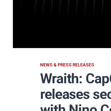
NEWS & PRESS RELEASES
Wraith: Ca
releases se
with Nino C