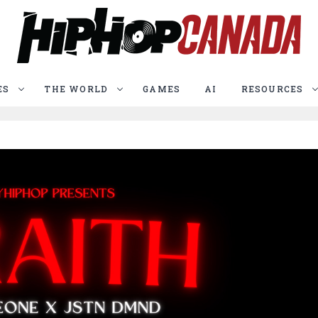
ES
THE WORLD
GAMES
AI
RESOURCES