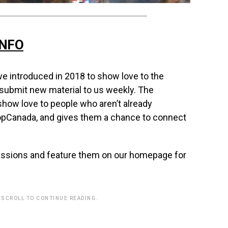
INFO
e introduced in 2018 to show love to the
 submit new material to us weekly. The
how love to people who aren’t already
opCanada, and gives them a chance to connect
issions and feature them on our homepage for
 SCROLL TO CONTINUE READING.