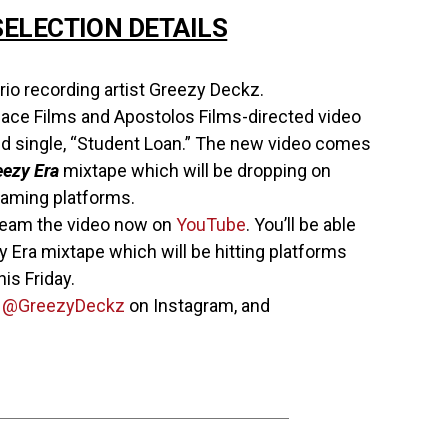
ELECTION DETAILS
io recording artist Greezy Deckz.
ce Films and Apostolos Films-directed video
d single, “Student Loan.” The new video comes
eezy Era
mixtape which will be dropping on
treaming platforms.
ream the video now on
YouTube
. You’ll be able
y Era mixtape which will be hitting platforms
is Friday.
w
@GreezyDeckz
on Instagram, and