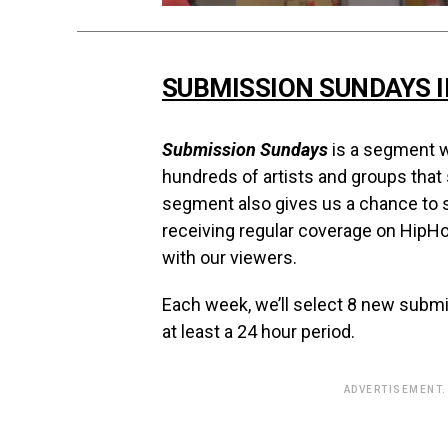
SUBMISSION SUNDAYS 
Submission Sundays
is a segment w
hundreds of artists and groups that
segment also gives us a chance to s
receiving regular coverage on HipH
with our viewers.
Each week, we’ll select 8 new subm
at least a 24 hour period.
ADVERTISEMENT.