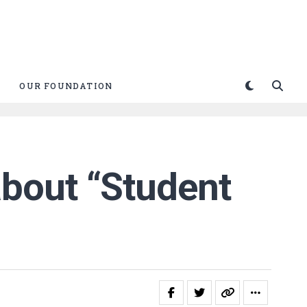
OUR FOUNDATION
bout “Student