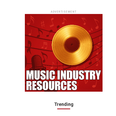
ADVERTISEMENT
Trending