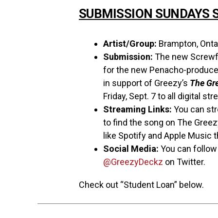
SUBMISSION SUNDAYS S
Artist/Group:
Brampton, Ontar
Submission:
The new Screwfa
for the new Penacho-produce
in support of Greezy’s
The Gr
Friday, Sept. 7 to all digital s
Streaming Links:
You can st
to find the song on The Greez
like Spotify and Apple Music th
Social Media:
You can follo
@GreezyDeckz
on Twitter.
Check out “Student Loan” below.