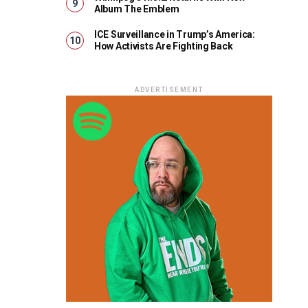
Album The Emblem
ICE Surveillance in Trump’s America:
How Activists Are Fighting Back
ADVERTISEMENT