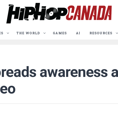
ES
THE WORLD
GAMES
AI
RESOURCES
reads awareness a
deo