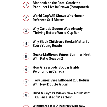
Maneesh on the Beat! Catch the
Producer Live in Ottawa (Postponed)
World Cup VAR Shows Why Human
Referees Still Matter
Why Canada Soccer Was Already
Thriving Before World Cup Run
Why Black Children’s Books Matter for
Every Young Reader
Quake Matthews Brings Summer Heat
With Patio Season 2
How Grassroots Soccer Builds
Belonging in Canada
Tory Lanez Eyes Billboard 200 Return
With New Double Album
Burd & Keyz Previews New Album With
TOBi-Assisted “Miracles”
Winnipeg’s R.O.Z Returns With New