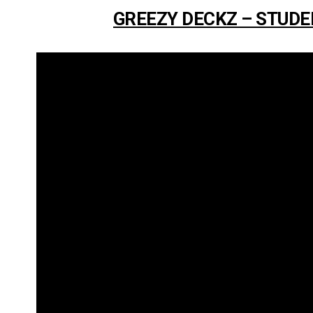
GREEZY DECKZ – STUDE