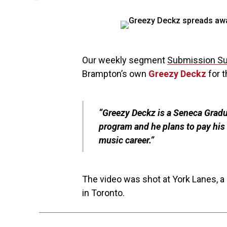
Our weekly segment
Submission S
Brampton’s own
Greezy Deckz
for t
“Greezy Deckz is a Seneca Grad
program and he plans to pay his 
music career.”
The video was shot at York Lanes, a 
in Toronto.