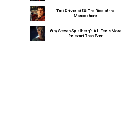
Taxi Driver at 50: The Rise of the
Manosphere
Why Steven Spielberg’s A.I. Feels More
Relevant Than Ever