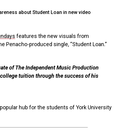
undays
features the new visuals from
he Penacho-produced single, “Student Loan.”
uate of The Independent Music Production
college tuition through the success of his
popular hub for the students of York University