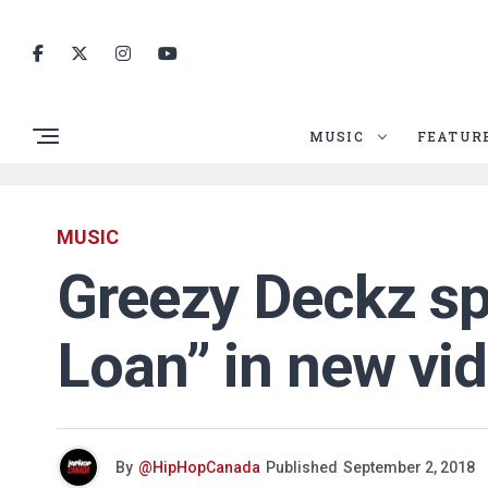
MUSIC
FEATUR
MUSIC
Greezy Deckz sp
Loan” in new vi
By
@HipHopCanada
Published
September 2, 2018