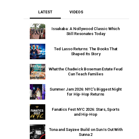
LATEST
VIDEOS
Issakaba: A Nollywood Classic Which
Still Resonates Today
Ted Lasso Returns: The Books That
Shaped Its Story
What the Chadwick Boseman Estate Feud
Can Teach Families
Summer Jam 2026: NYC’s Biggest Night
for Hip-Hop Returns
Fanatics Fest NYC 2026: Stars, Sports
and Hip-Hop
Tona and Sayzee Build on Sun Is Out With
Sunna 2