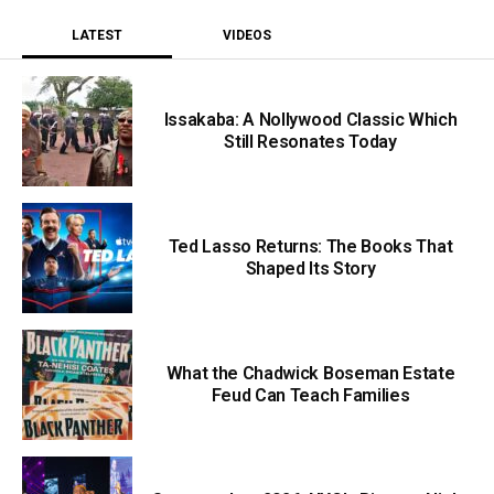
LATEST
VIDEOS
Issakaba: A Nollywood Classic Which
Still Resonates Today
Ted Lasso Returns: The Books That
Shaped Its Story
What the Chadwick Boseman Estate
Feud Can Teach Families