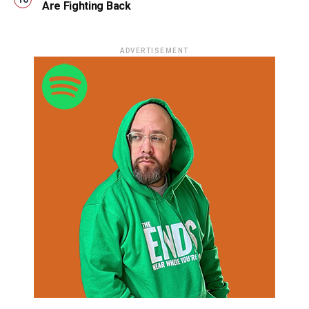
Are Fighting Back
ADVERTISEMENT