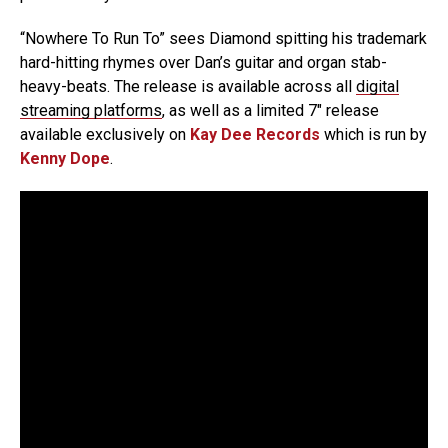
“Nowhere To Run To” sees Diamond spitting his trademark
hard-hitting rhymes over Dan’s guitar and organ stab-
heavy-beats. The release is available across all
digital
streaming platforms
, as well as a limited 7″ release
available exclusively on
Kay Dee Records
which is run by
Kenny Dope
.