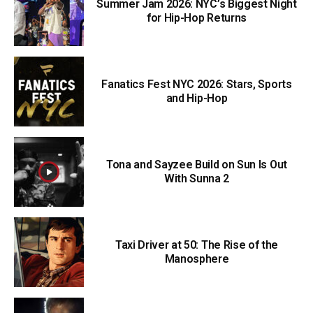
Summer Jam 2026: NYC’s Biggest Night
for Hip-Hop Returns
Fanatics Fest NYC 2026: Stars, Sports
and Hip-Hop
Tona and Sayzee Build on Sun Is Out
With Sunna 2
Taxi Driver at 50: The Rise of the
Manosphere