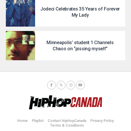
Jodeci Celebrates 35 Years of Forever
My Lady
Minneapolis’ student 1 Channels
Chaos on “pissing myself”
Home
Playlist
Contact HipHopCanada
Privacy Policy
Terms & Conditions