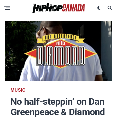
MUSIC
No half-steppin’ on Dan
Greenpeace & Diamond