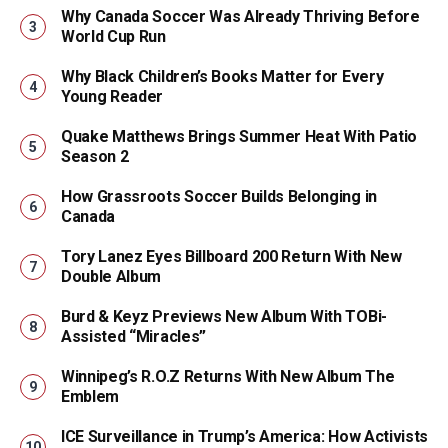
Why Canada Soccer Was Already Thriving Before
World Cup Run
Why Black Children’s Books Matter for Every
Young Reader
Quake Matthews Brings Summer Heat With Patio
Season 2
How Grassroots Soccer Builds Belonging in
Canada
Tory Lanez Eyes Billboard 200 Return With New
Double Album
Burd & Keyz Previews New Album With TOBi-
Assisted “Miracles”
Winnipeg’s R.O.Z Returns With New Album The
Emblem
ICE Surveillance in Trump’s America: How Activists