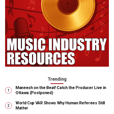
Trending
Maneesh on the Beat! Catch the Producer Live in
Ottawa (Postponed)
World Cup VAR Shows Why Human Referees Still
Matter