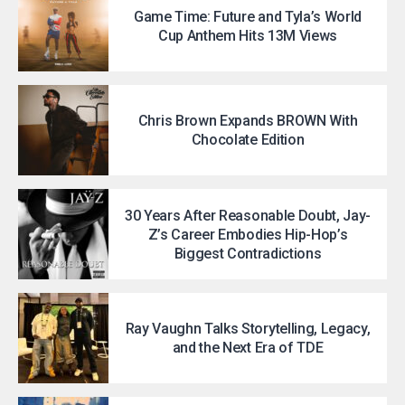
Game Time: Future and Tyla’s World
Cup Anthem Hits 13M Views
Chris Brown Expands BROWN With
Chocolate Edition
30 Years After Reasonable Doubt, Jay-
Z’s Career Embodies Hip-Hop’s
Biggest Contradictions
Ray Vaughn Talks Storytelling, Legacy,
and the Next Era of TDE