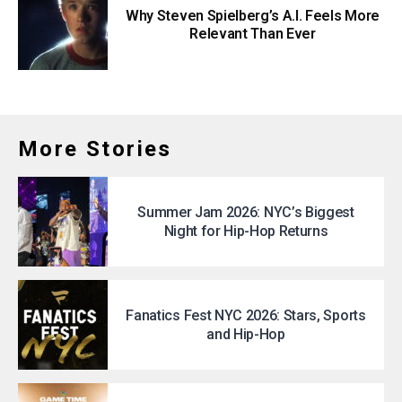
Why Steven Spielberg’s A.I. Feels More
Relevant Than Ever
More Stories
Summer Jam 2026: NYC’s Biggest
Night for Hip-Hop Returns
Fanatics Fest NYC 2026: Stars, Sports
and Hip-Hop