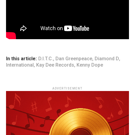
In this article:
D.I.T.C.
,
Dan Greenpeace
,
Diamond D
,
International
,
Kay Dee Records
,
Kenny Dope
ADVERTISEMENT