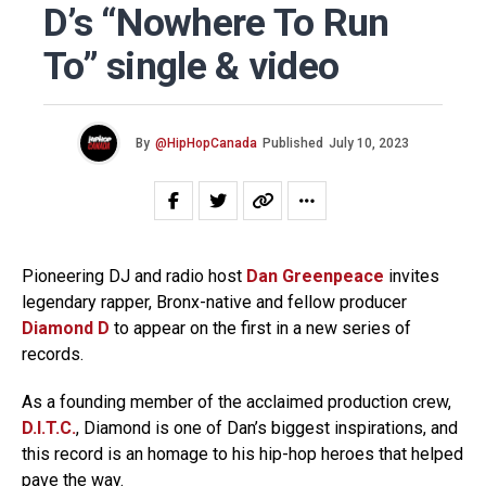
D’s “Nowhere To Run
To” single & video
By
@HipHopCanada
Published
July 10, 2023
Pioneering DJ and radio host
Dan Greenpeace
invites
legendary rapper, Bronx-native and fellow producer
Diamond D
to appear on the first in a new series of
records.
As a founding member of the acclaimed production crew,
D.I.T.C.
, Diamond is one of Dan’s biggest inspirations, and
this record is an homage to his hip-hop heroes that helped
pave the way.