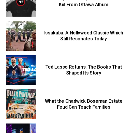
Kid From Ottawa Album
Issakaba: A Nollywood Classic Which
Still Resonates Today
Ted Lasso Returns: The Books That
Shaped Its Story
What the Chadwick Boseman Estate
Feud Can Teach Families