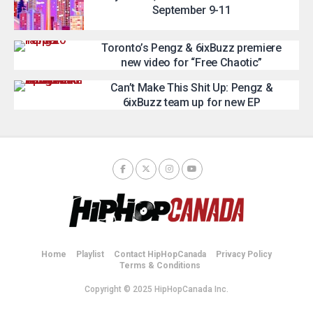
September 9-11
Toronto’s Pengz & 6ixBuzz premiere
new video for “Free Chaotic”
Can’t Make This Shit Up: Pengz &
6ixBuzz team up for new EP
Home
Playlist
Contact HipHopCanada
Privacy Policy
Terms & Conditions
Copyright © 2025 HipHopCanada Inc.