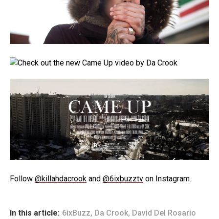
Follow
@killahdacrook
and
@6ixbuzztv
on Instagram.
In this article:
6ixBuzz
,
Da Crook
,
David Del Rosario