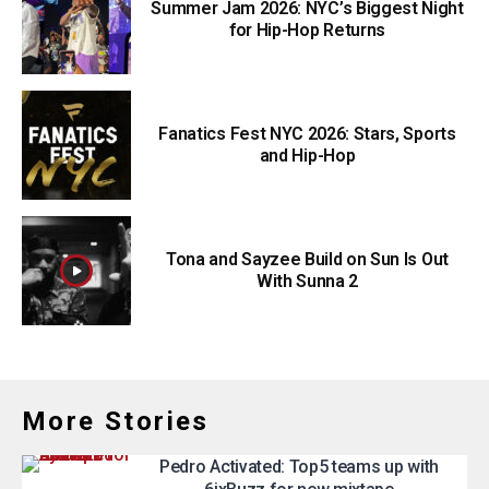
Summer Jam 2026: NYC’s Biggest Night
for Hip-Hop Returns
Fanatics Fest NYC 2026: Stars, Sports
and Hip-Hop
Tona and Sayzee Build on Sun Is Out
With Sunna 2
More Stories
Pedro Activated: Top5 teams up with