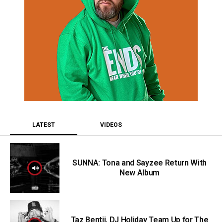
LATEST
VIDEOS
SUNNA: Tona and Sayzee Return With
New Album
Taz Bentii, DJ Holiday Team Up for The