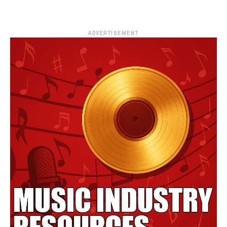
ADVERTISEMENT