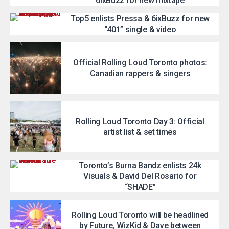
6ixBuzz for new mixtape
Top5 enlists Pressa & 6ixBuzz for new
“401” single & video
Official Rolling Loud Toronto photos:
Canadian rappers & singers
Rolling Loud Toronto Day 3: Official
artist list & set times
Toronto’s Burna Bandz enlists 24k
Visuals & David Del Rosario for
“SHADE”
Rolling Loud Toronto will be headlined
by Future, WizKid & Dave between