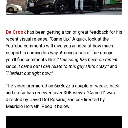
Da Crook
has been getting a ton of great feedback for his
recent visual release, “Came Up.” A quick look at the
YouTube comments will give you an idea of how much
support is coming his way. Among a sea of fire emojis
you’ll find comments like:
“This song has been on repeat
since it came out I can relate to this guy shits crazy.”
and
“Hardest out right now.”
The video premiered on
6ixBuzz
a couple of weeks back
and so far has received over 30K views. “Came U” was
directed by
David Del Rosario
, and co-directed by
Mauricio Horvath. Peep it below.