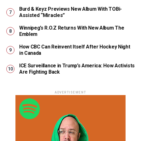
Burd & Keyz Previews New Album With TOBi-
Assisted “Miracles”
Winnipeg’s R.O.Z Returns With New Album The
Emblem
How CBC Can Reinvent Itself After Hockey Night
in Canada
ICE Surveillance in Trump’s America: How Activists
Are Fighting Back
ADVERTISEMENT