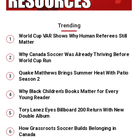
Trending
World Cup VAR Shows Why Human Referees Still
Matter
Why Canada Soccer Was Already Thriving Before
World Cup Run
Quake Matthews Brings Summer Heat With Patio
Season 2
Why Black Children’s Books Matter for Every
Young Reader
Tory Lanez Eyes Billboard 200 Return With New
Double Album
How Grassroots Soccer Builds Belonging in
Canada