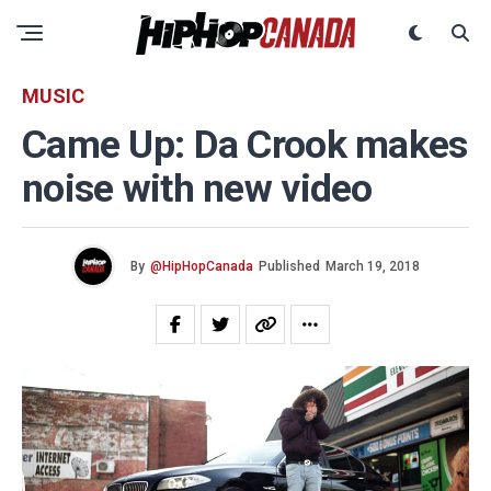
MUSIC
Came Up: Da Crook makes
noise with new video
By
@HipHopCanada
Published
March 19, 2018