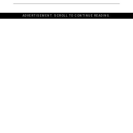
ADVERTISEMENT. SCROLL TO CONTINUE READING.