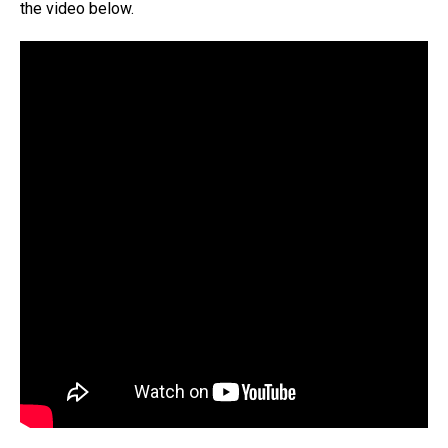
the video below.