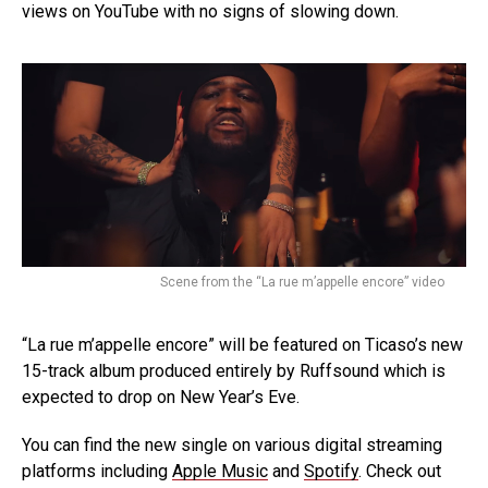
views on YouTube with no signs of slowing down.
Scene from the “La rue m’appelle encore” video
“La rue m’appelle encore” will be featured on Ticaso’s new
15-track album produced entirely by Ruffsound which is
expected to drop on New Year’s Eve.
You can find the new single on various digital streaming
platforms including
Apple Music
and
Spotify
. Check out