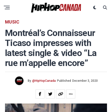
MUSIC
Montréal’s Connaisseur
Ticaso impresses with
latest single & video “La
rue m’appelle encore”
By
@HipHopCanada
Published
December 3, 2020