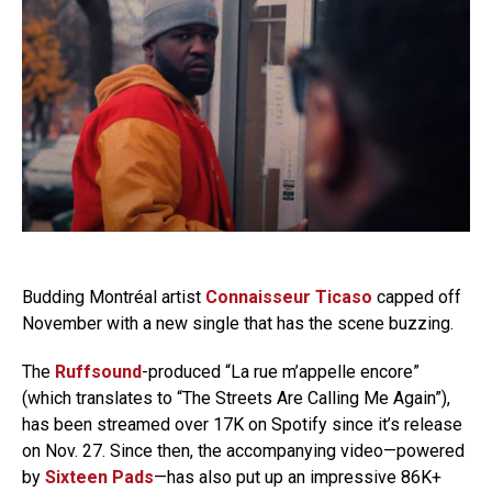
Budding Montréal artist
Connaisseur Ticaso
capped off
November with a new single that has the scene buzzing.
The
Ruffsound
-produced “La rue m’appelle encore”
(which translates to “The Streets Are Calling Me Again”),
has been streamed over 17K on Spotify since it’s release
on Nov. 27. Since then, the accompanying video—powered
by
Sixteen Pads
—has also put up an impressive 86K+