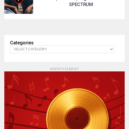
SPECTRUM
Categories
ADVERTISEMENT