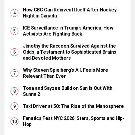
How CBC Can Reinvent Itself After Hockey
Night in Canada
ICE Surveillance in Trump’s America: How
Activists Are Fighting Back
Jimothy the Raccoon Survived Against the
Odds, a Testament to Sophisticated Brains
and Devoted Mothers
Why Steven Spielberg’s A.I. Feels More
Relevant Than Ever
Tona and Sayzee Build on Sun Is Out With
Sunna 2
Taxi Driver at 50: The Rise of the Manosphere
Fanatics Fest NYC 2026: Stars, Sports and Hip-
Hop