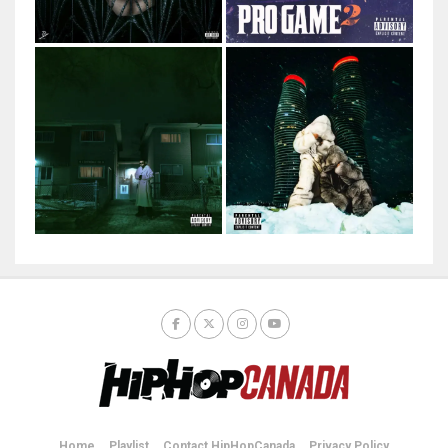
Home
Playlist
Contact HipHopCanada
Privacy Policy