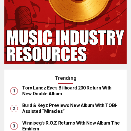
Trending
Tory Lanez Eyes Billboard 200 Return With
New Double Album
Burd & Keyz Previews New Album With TOBi-
Assisted “Miracles”
Winnipeg’s R.O.Z Returns With New Album The
Emblem