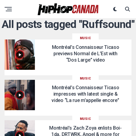
All posts tagged "Ruffsound"
MUSIC
Montréal’s Connaisseur Ticaso
previews Normal de L’Est with
“Dos Large” video
MUSIC
Montréal’s Connaisseur Ticaso
impresses with latest single &
video “La rue m’appelle encore”
MUSIC
Montréal’s Zach Zoya enlists Boi-
1da, DRTWRK, Angel & more for