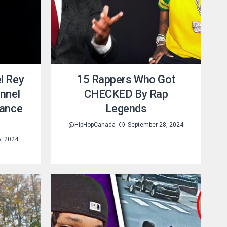
l Rey
15 Rappers Who Got
nnel
CHECKED By Rap
Dance
Legends
@HipHopCanada
September 28, 2024
6, 2024