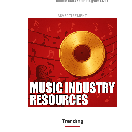
Boosie Badazz (Instagram Live)
ADVERTISEMENT
Trending