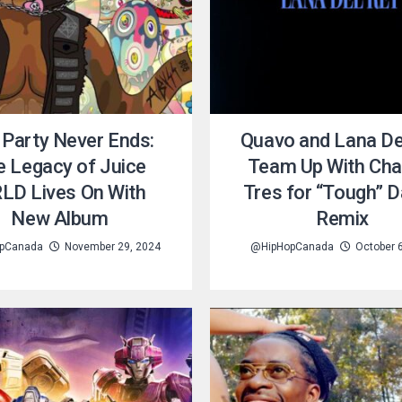
 Party Never Ends:
Quavo and Lana De
e Legacy of Juice
Team Up With Cha
LD Lives On With
Tres for “Tough” 
New Album
Remix
pCanada
November 29, 2024
@HipHopCanada
October 