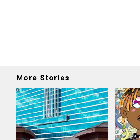
More Stories