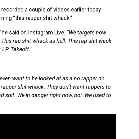
recorded a couple of videos earlier today
iming “this rapper shit whack.”
”
he said on Instagram Live.
“We targets now
This rap shit whack as hell. This rap shit wack
I.P. Takeoff.”
 even want to be looked at as a no rapper no
 rapper shit whack. They don’t want rappers to
nd shit. We in danger right now, boi. We used to