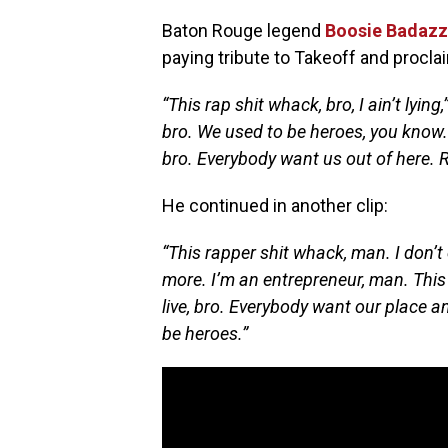
Baton Rouge legend
Boosie Badazz
paying tribute to Takeoff and procla
“This rap shit whack, bro, I ain’t lying,
bro. We used to be heroes, you know. 
bro. Everybody want us out of here. R.
He continued in another clip:
“This rapper shit whack, man. I don’t
more. I’m an entrepreneur, man. This
live, bro. Everybody want our place a
be heroes.”