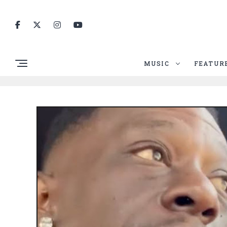
MUSIC
FEATUR