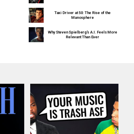
Taxi Driver at 50: The Rise of the
Manosphere
Why Steven Spielberg’s A.I. Feels More
Relevant Than Ever