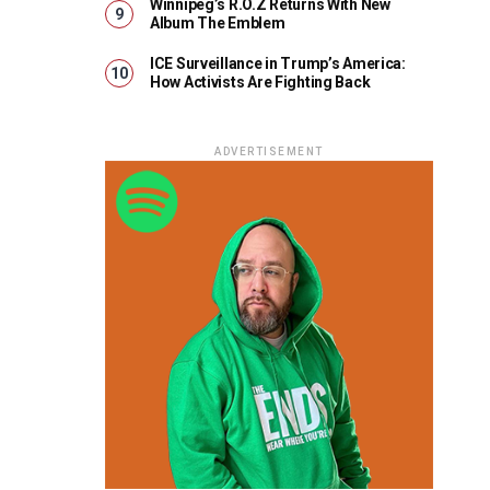
Winnipeg’s R.O.Z Returns With New
Album The Emblem
ICE Surveillance in Trump’s America:
How Activists Are Fighting Back
ADVERTISEMENT