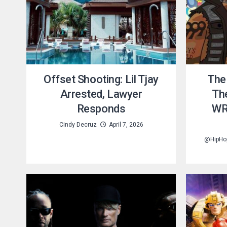
Offset Shooting: Lil Tjay
The
Arrested, Lawyer
Th
Responds
WR
Cindy Decruz
April 7, 2026
@HipHo