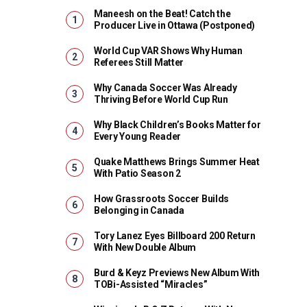
Maneesh on the Beat! Catch the
Producer Live in Ottawa (Postponed)
World Cup VAR Shows Why Human
Referees Still Matter
Why Canada Soccer Was Already
Thriving Before World Cup Run
Why Black Children’s Books Matter for
Every Young Reader
Quake Matthews Brings Summer Heat
With Patio Season 2
How Grassroots Soccer Builds
Belonging in Canada
Tory Lanez Eyes Billboard 200 Return
With New Double Album
Burd & Keyz Previews New Album With
TOBi-Assisted “Miracles”