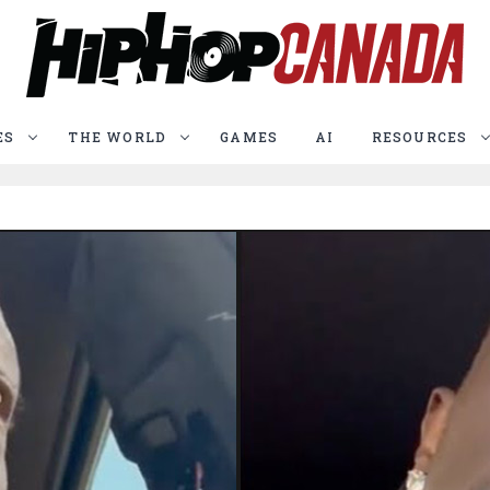
ES
THE WORLD
GAMES
AI
RESOURCES