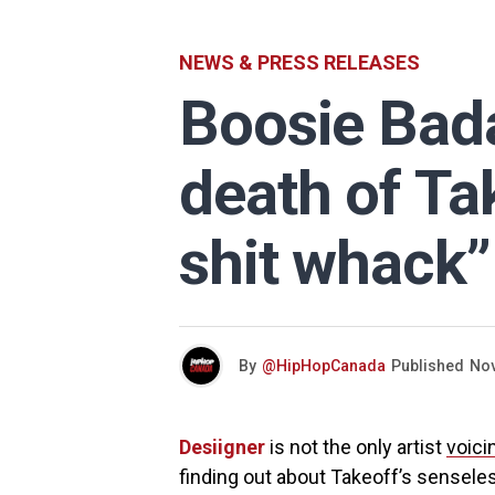
NEWS & PRESS RELEASES
Boosie Bad
death of Ta
shit whack”
By
@HipHopCanada
Published
Nov
Desiigner
is not the only artist
voici
finding out about Takeoff’s sensele