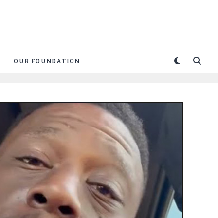
OUR FOUNDATION