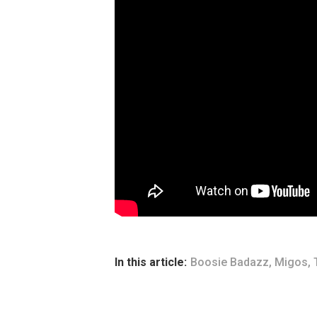
In this article:
Boosie Badazz
,
Migos
,