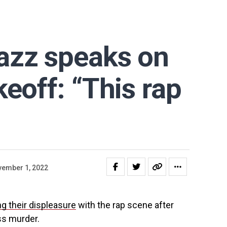
azz speaks on
keoff: “This rap
ember 1, 2022
ng their displeasure
with the rap scene after
ss murder.