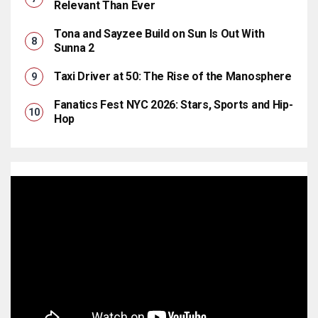
Relevant Than Ever
Tona and Sayzee Build on Sun Is Out With
Sunna 2
Taxi Driver at 50: The Rise of the Manosphere
Fanatics Fest NYC 2026: Stars, Sports and Hip-
Hop