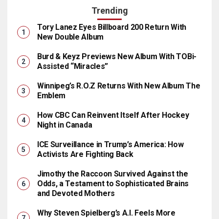
Trending
Tory Lanez Eyes Billboard 200 Return With
New Double Album
Burd & Keyz Previews New Album With TOBi-
Assisted “Miracles”
Winnipeg’s R.O.Z Returns With New Album The
Emblem
How CBC Can Reinvent Itself After Hockey
Night in Canada
ICE Surveillance in Trump’s America: How
Activists Are Fighting Back
Jimothy the Raccoon Survived Against the
Odds, a Testament to Sophisticated Brains
and Devoted Mothers
Why Steven Spielberg’s A.I. Feels More