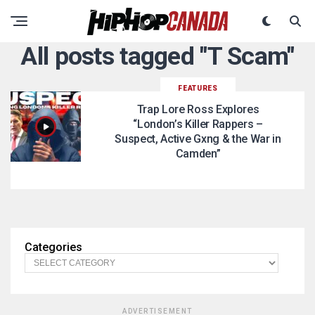
All posts tagged "T Scam"
FEATURES
Trap Lore Ross Explores
“London’s Killer Rappers –
Suspect, Active Gxng & the War in
Camden”
Categories
ADVERTISEMENT