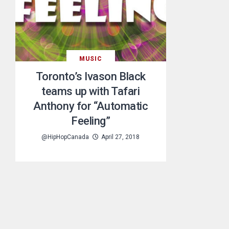
MUSIC
Toronto’s Ivason Black
teams up with Tafari
Anthony for “Automatic
Feeling”
@HipHopCanada
April 27, 2018