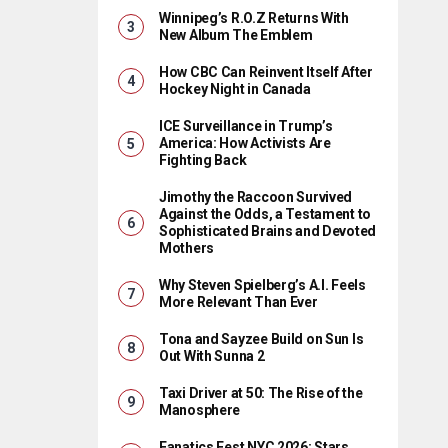
Winnipeg’s R.O.Z Returns With
New Album The Emblem
How CBC Can Reinvent Itself After
Hockey Night in Canada
ICE Surveillance in Trump’s
America: How Activists Are
Fighting Back
Jimothy the Raccoon Survived
Against the Odds, a Testament to
Sophisticated Brains and Devoted
Mothers
Why Steven Spielberg’s A.I. Feels
More Relevant Than Ever
Tona and Sayzee Build on Sun Is
Out With Sunna 2
Taxi Driver at 50: The Rise of the
Manosphere
Fanatics Fest NYC 2026: Stars,