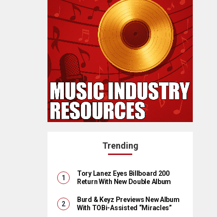
Trending
Tory Lanez Eyes Billboard 200
Return With New Double Album
Burd & Keyz Previews New Album
With TOBi-Assisted “Miracles”