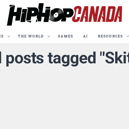
ES
THE WORLD
GAMES
AI
RESOURCES
l posts tagged "Ski