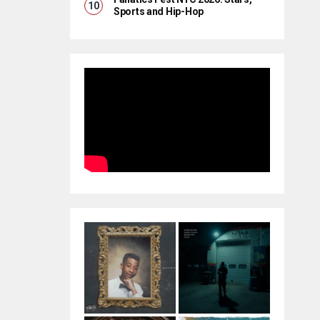
Sports and Hip-Hop