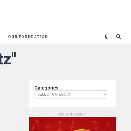
OUR FOUNDATION
tz"
Categories
ADVERTISEMENT