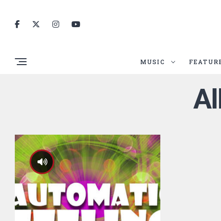
MUSIC
FEATUR
Al