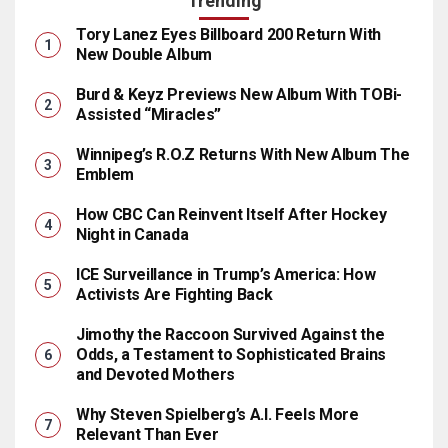
Trending
Tory Lanez Eyes Billboard 200 Return With
New Double Album
Burd & Keyz Previews New Album With TOBi-
Assisted “Miracles”
Winnipeg’s R.O.Z Returns With New Album The
Emblem
How CBC Can Reinvent Itself After Hockey
Night in Canada
ICE Surveillance in Trump’s America: How
Activists Are Fighting Back
Jimothy the Raccoon Survived Against the
Odds, a Testament to Sophisticated Brains
and Devoted Mothers
Why Steven Spielberg’s A.I. Feels More
Relevant Than Ever