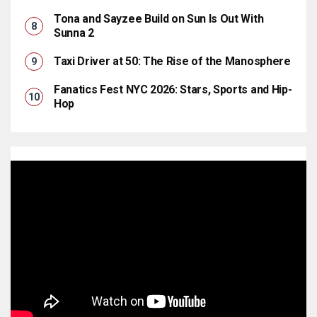
Tona and Sayzee Build on Sun Is Out With
Sunna 2
Taxi Driver at 50: The Rise of the Manosphere
Fanatics Fest NYC 2026: Stars, Sports and Hip-
Hop