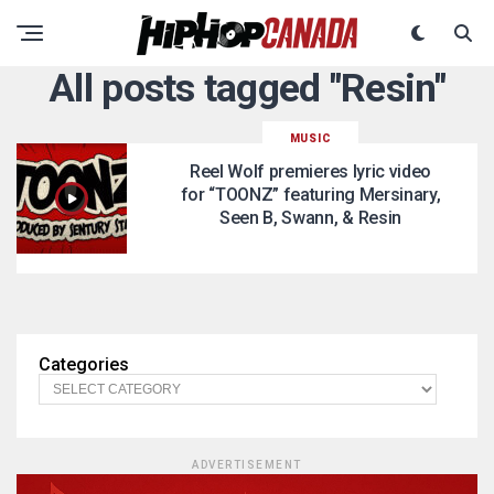
All posts tagged "Resin"
MUSIC
Reel Wolf premieres lyric video
for “TOONZ” featuring Mersinary,
Seen B, Swann, & Resin
Categories
ADVERTISEMENT