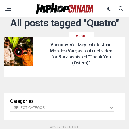
All posts tagged "Quatro"
MUSIC
Vancouver’s IIzzy enlists Juan
Morales Vargas to direct video
for Barz-assisted “Thank You
(Osiem)”
Categories
ADVERTISEMENT