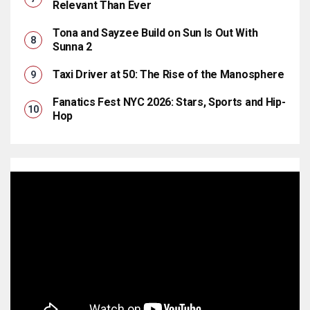
Relevant Than Ever
Tona and Sayzee Build on Sun Is Out With
Sunna 2
Taxi Driver at 50: The Rise of the Manosphere
Fanatics Fest NYC 2026: Stars, Sports and Hip-
Hop