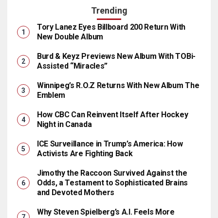
Trending
Tory Lanez Eyes Billboard 200 Return With
New Double Album
Burd & Keyz Previews New Album With TOBi-
Assisted “Miracles”
Winnipeg’s R.O.Z Returns With New Album The
Emblem
How CBC Can Reinvent Itself After Hockey
Night in Canada
ICE Surveillance in Trump’s America: How
Activists Are Fighting Back
Jimothy the Raccoon Survived Against the
Odds, a Testament to Sophisticated Brains
and Devoted Mothers
Why Steven Spielberg’s A.I. Feels More