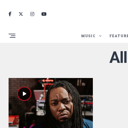
MUSIC
FEATUR
Al