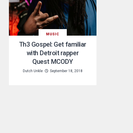
MUSIC
Th3 Gospel: Get familiar
with Detroit rapper
Quest MCODY
Dutch Unkle
September 18, 2018