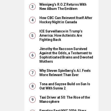
Winnipeg’s R.O.Z Returns With
New Album The Emblem
How CBC Can Reinvent Itself After
Hockey Night in Canada
ICE Surveillance in Trump’s
America: How Activists Are
Fighting Back
Jimothy the Raccoon Survived
Against the Odds, a Testament to
Sophisticated Brains and Devoted
Mothers
Why Steven Spielberg’s A.I. Feels
More Relevant Than Ever
Tona and Sayzee Build on Sun Is
Out With Sunna 2
Taxi Driver at 50: The Rise of the
Manosphere
Fanatics Fest NYC 2026: Stars,