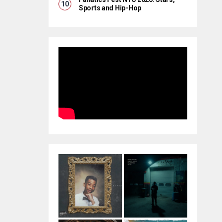
Sports and Hip-Hop