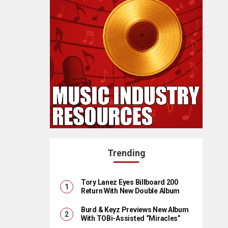
Trending
Tory Lanez Eyes Billboard 200
Return With New Double Album
Burd & Keyz Previews New Album
With TOBi-Assisted “Miracles”