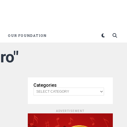
OUR FOUNDATION
ro"
Categories
ADVERTISEMENT