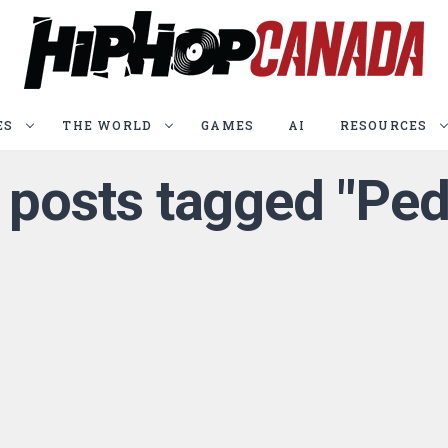
ES
THE WORLD
GAMES
AI
RESOURCES
l posts tagged "Ped