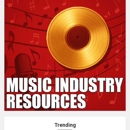
Trending