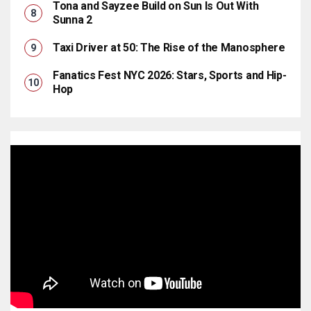
Tona and Sayzee Build on Sun Is Out With
Sunna 2
Taxi Driver at 50: The Rise of the Manosphere
Fanatics Fest NYC 2026: Stars, Sports and Hip-
Hop