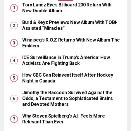
Tory Lanez Eyes Billboard 200 Return With
New Double Album
Burd & Keyz Previews New Album With TOBi-
Assisted “Miracles”
Winnipeg’s R.O.Z Returns With New Album The
Emblem
ICE Surveillance in Trump’s America: How
Activists Are Fighting Back
How CBC Can Reinvent Itself After Hockey
Night in Canada
Jimothy the Raccoon Survived Against the
Odds, a Testament to Sophisticated Brains
and Devoted Mothers
Why Steven Spielberg’s A.I. Feels More
Relevant Than Ever