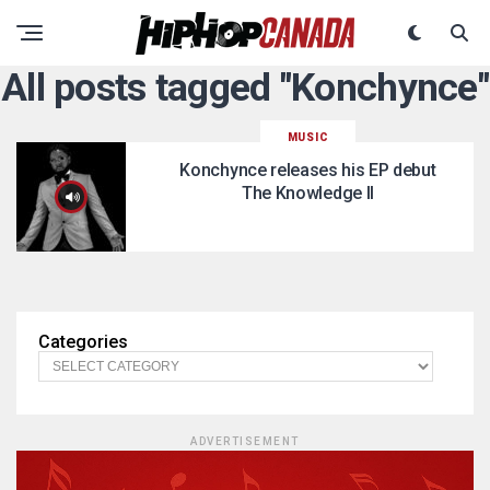
All posts tagged "Konchynce"
MUSIC
Konchynce releases his EP debut
The Knowledge II
Categories
ADVERTISEMENT