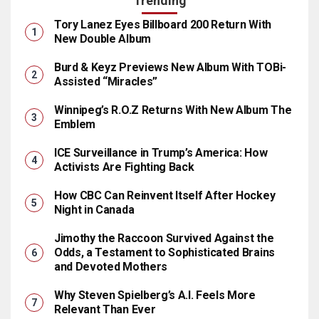
Trending
Tory Lanez Eyes Billboard 200 Return With
New Double Album
Burd & Keyz Previews New Album With TOBi-
Assisted “Miracles”
Winnipeg’s R.O.Z Returns With New Album The
Emblem
ICE Surveillance in Trump’s America: How
Activists Are Fighting Back
How CBC Can Reinvent Itself After Hockey
Night in Canada
Jimothy the Raccoon Survived Against the
Odds, a Testament to Sophisticated Brains
and Devoted Mothers
Why Steven Spielberg’s A.I. Feels More
Relevant Than Ever