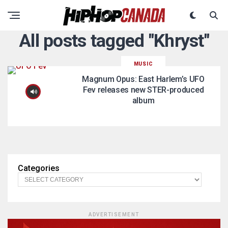
All posts tagged "Khryst"
MUSIC
Magnum Opus: East Harlem’s UFO
Fev releases new STER-produced
album
Categories
ADVERTISEMENT