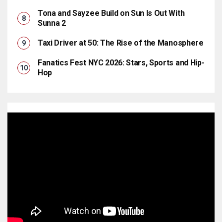
Tona and Sayzee Build on Sun Is Out With
Sunna 2
Taxi Driver at 50: The Rise of the Manosphere
Fanatics Fest NYC 2026: Stars, Sports and Hip-
Hop